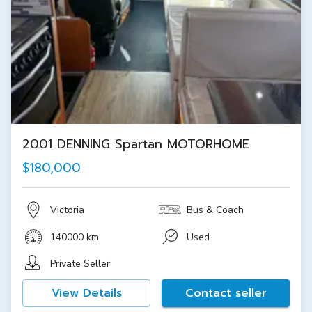
2001 DENNING Spartan MOTORHOME
$180,000
Victoria
Bus & Coach
140000 km
Used
Private Seller
View Details
Contact seller