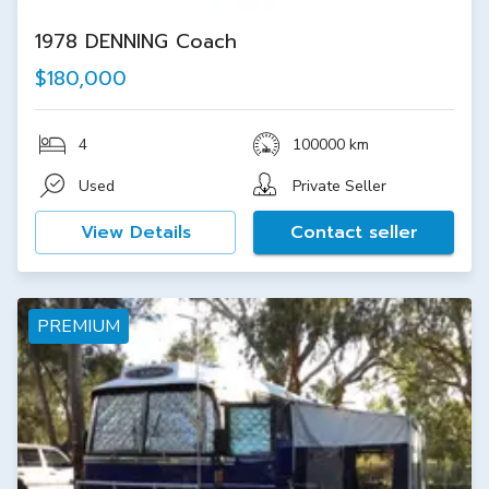
1978 DENNING Coach
$180,000
4
100000 km
Used
Private Seller
View Details
Contact seller
PREMIUM