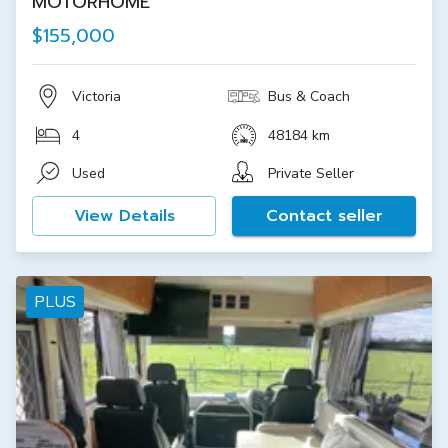
MOTORHOME
$155,000
Victoria
Bus & Coach
4
48184 km
Used
Private Seller
View Details
Contact seller
PLUS