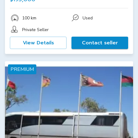
100 km
Used
Private Seller
View Details
Contact seller
PREMIUM