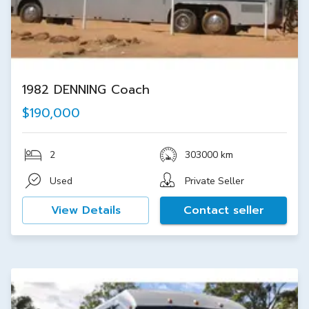
1982 DENNING Coach
$190,000
2
303000 km
Used
Private Seller
View Details
Contact seller