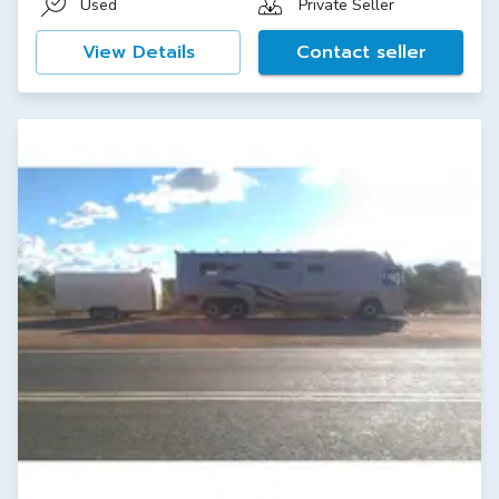
Used
Private Seller
View Details
Contact seller