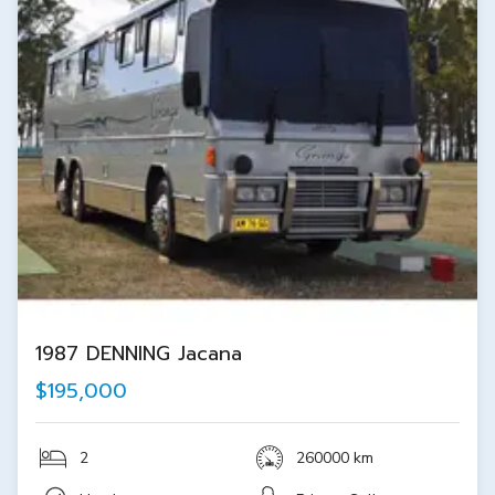
1987 DENNING Jacana
$195,000
2
260000 km