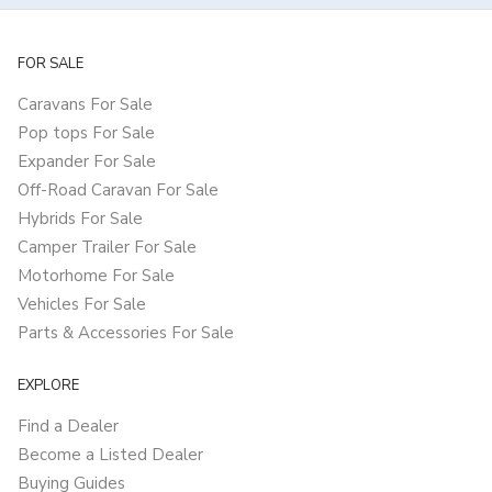
FOR SALE
Caravans For Sale
Pop tops For Sale
Expander For Sale
Off-Road Caravan For Sale
Hybrids For Sale
Camper Trailer For Sale
Motorhome For Sale
Vehicles For Sale
Parts & Accessories For Sale
EXPLORE
Find a Dealer
Become a Listed Dealer
Buying Guides