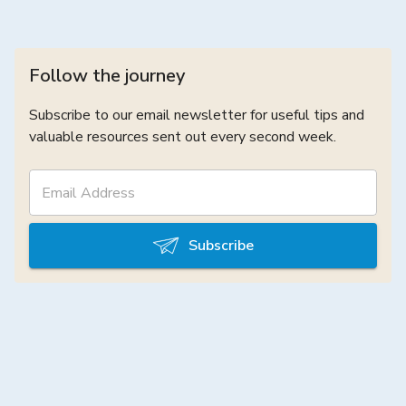
Follow the journey
Subscribe to our email newsletter for useful tips and
valuable resources sent out every second week.
Subscribe