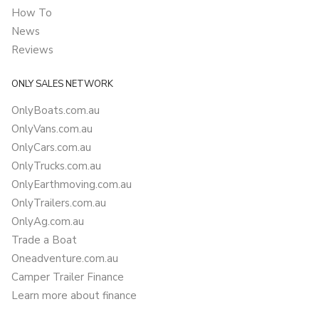
How To
News
Reviews
ONLY SALES NETWORK
OnlyBoats.com.au
OnlyVans.com.au
OnlyCars.com.au
OnlyTrucks.com.au
OnlyEarthmoving.com.au
OnlyTrailers.com.au
OnlyAg.com.au
Trade a Boat
Oneadventure.com.au
Camper Trailer Finance
Learn more about finance