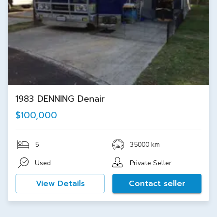
1983 DENNING Denair
$100,000
5
35000 km
Used
Private Seller
View Details
Contact seller