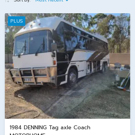
Sort by:
Most Recent
PLUS
1984 DENNING Tag axle Coach