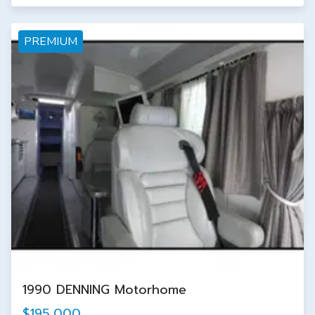
PREMIUM
1990 DENNING Motorhome
$195,000