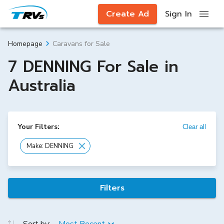
Create Ad
Sign In
Caravans for Sale
Homepage
7 DENNING For Sale in
Australia
Your Filters:
Clear all
Make: DENNING
Filters