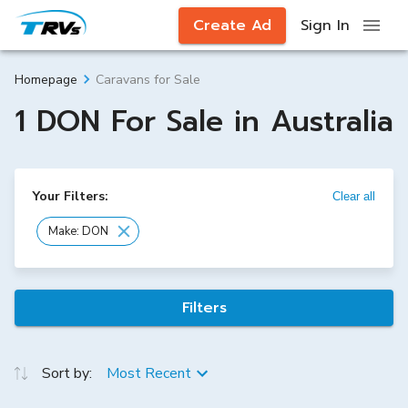
Create Ad
Sign In
Caravans for Sale
Homepage
1 DON For Sale in Australia
Your Filters:
Clear all
Make: DON
Filters
Sort by:
Most Recent