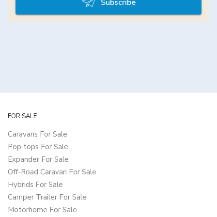
Subscribe
FOR SALE
Caravans For Sale
Pop tops For Sale
Expander For Sale
Off-Road Caravan For Sale
Hybrids For Sale
Camper Trailer For Sale
Motorhome For Sale