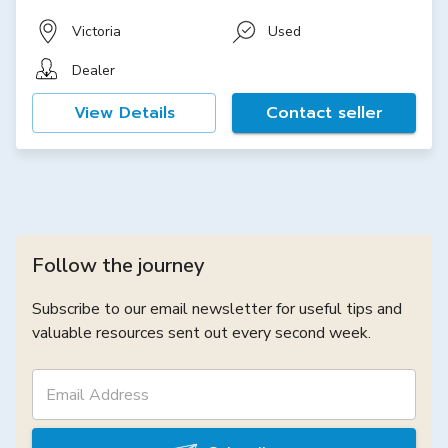
Victoria
Used
Dealer
View Details
Contact seller
Follow the journey
Subscribe to our email newsletter for useful tips and
valuable resources sent out every second week.