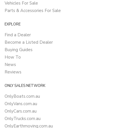
Vehicles For Sale
Parts & Accessories For Sale
EXPLORE
Find a Dealer
Become a Listed Dealer
Buying Guides
How To
News
Reviews
ONLY SALES NETWORK
OnlyBoats.com.au
OnlyVans.com.au
OnlyCars.com.au
OnlyTrucks.com.au
OnlyEarthmoving.com.au