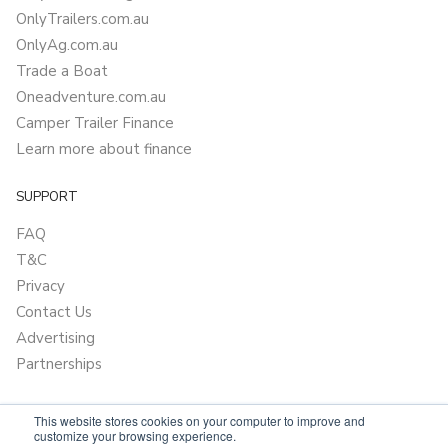
OnlyTrailers.com.au
OnlyAg.com.au
Trade a Boat
Oneadventure.com.au
Camper Trailer Finance
Learn more about finance
SUPPORT
FAQ
T&C
Privacy
Contact Us
Advertising
Partnerships
This website stores cookies on your computer to improve and
customize your browsing experience.