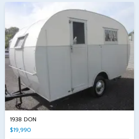
1938 DON
$19,990