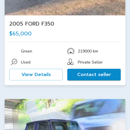
2005 FORD F350
$65,000
Green
219000 km
Used
Private Seller
View Details
Contact seller