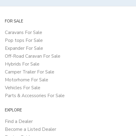
FOR SALE
Caravans For Sale
Pop tops For Sale
Expander For Sale
Off-Road Caravan For Sale
Hybrids For Sale
Camper Trailer For Sale
Motorhome For Sale
Vehicles For Sale
Parts & Accessories For Sale
EXPLORE
Find a Dealer
Become a Listed Dealer