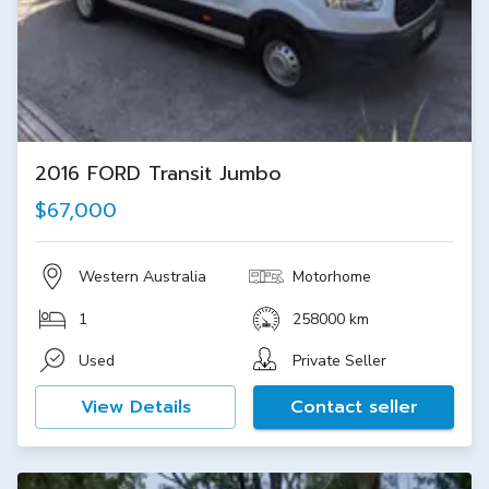
2016 FORD Transit Jumbo
$67,000
Western Australia
Motorhome
1
258000 km
Used
Private Seller
View Details
Contact seller