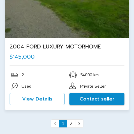
2004 FORD LUXURY MOTORHOME
$145,000
2
54000 km
Used
Private Seller
View Details
Contact seller
1
2