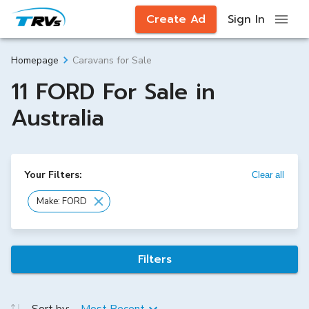
Create Ad
Sign In
Caravans for Sale
Homepage
11 FORD For Sale in
Australia
Your Filters:
Clear all
Make: FORD
Filters