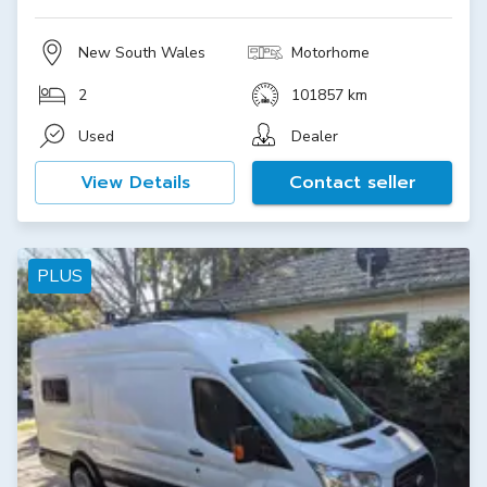
New South Wales
Motorhome
2
101857 km
Used
Dealer
View Details
Contact seller
PLUS