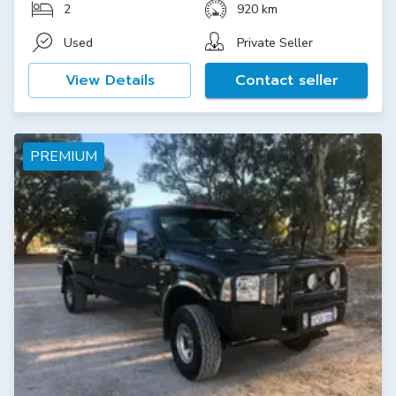
2
920 km
Used
Private Seller
View Details
Contact seller
PREMIUM