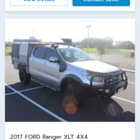
2017 FORD Ranger XLT 4X4