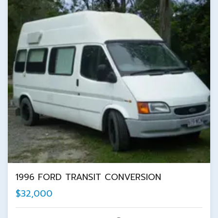
1996 FORD TRANSIT CONVERSION
$32,000