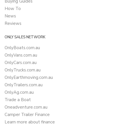
Buying Guides
How To
News
Reviews
ONLY SALES NETWORK
OnlyBoats.com.au
OnlyVans.com.au
OnlyCars.com.au
OnlyTrucks.com.au
OnlyEarthmoving.com.au
OnlyTrailers.com.au
OnlyAg.com.au
Trade a Boat
Oneadventure.com.au
Camper Trailer Finance
Learn more about finance