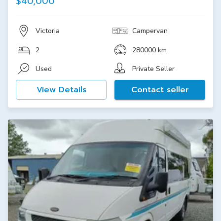
$40,000
Victoria
Campervan
2
280000 km
Used
Private Seller
View Details
Contact seller