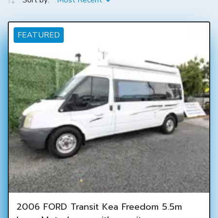
Sort by:
Most Recent
FEATURED
2006 FORD Transit Kea Freedom 5.5m