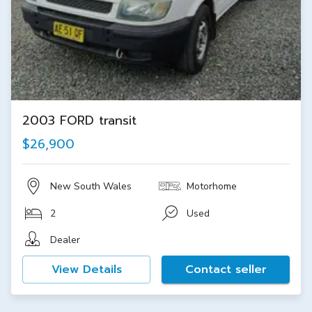
2003 FORD transit
$26,900
New South Wales
Motorhome
2
Used
Dealer
View Details
Contact seller