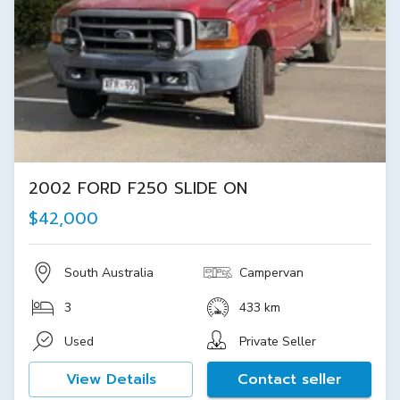
2002 FORD F250 SLIDE ON
$42,000
South Australia
Campervan
3
433 km
Used
Private Seller
View Details
Contact seller