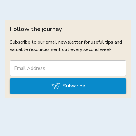
Follow the journey
Subscribe to our email newsletter for useful tips and
valuable resources sent out every second week.
Subscribe