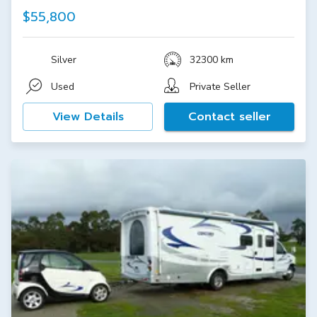
$55,800
Silver
32300 km
Used
Private Seller
View Details
Contact seller