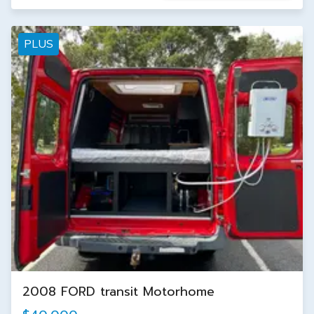
PLUS
2008 FORD transit Motorhome