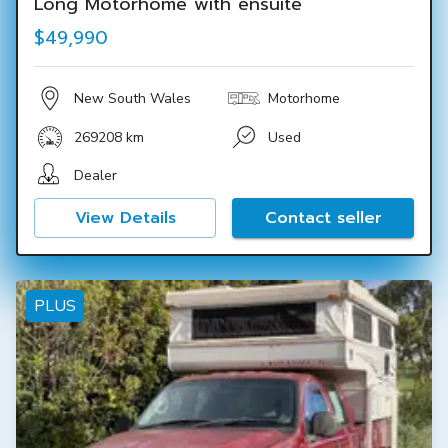
Long Motorhome with ensuite
$49,990
New South Wales
Motorhome
269208 km
Used
Dealer
View Details
Contact seller
PLUS