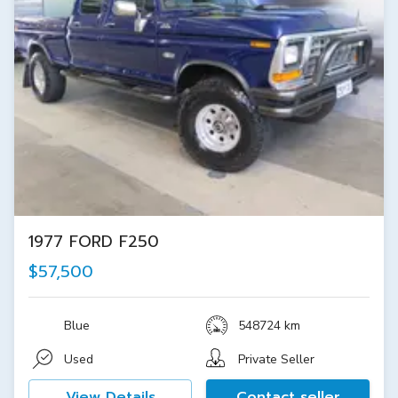
1977 FORD F250
$57,500
Blue
548724 km
Used
Private Seller
View Details
Contact seller