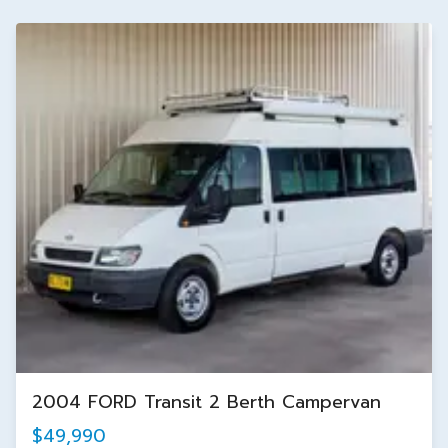
2004 FORD Transit 2 Berth Campervan
$49,990