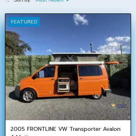
Sort by:
Most Recent
FEATURED
2005 FRONTLINE VW Transporter Avalon