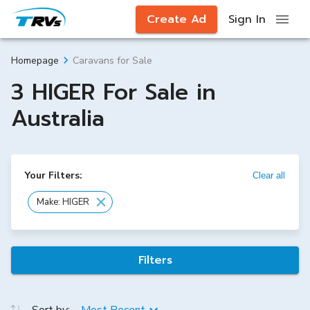
Create Ad
Sign In
Caravans for Sale
Homepage
3 HIGER For Sale in
Australia
Your Filters:
Clear all
Make: HIGER
Filters