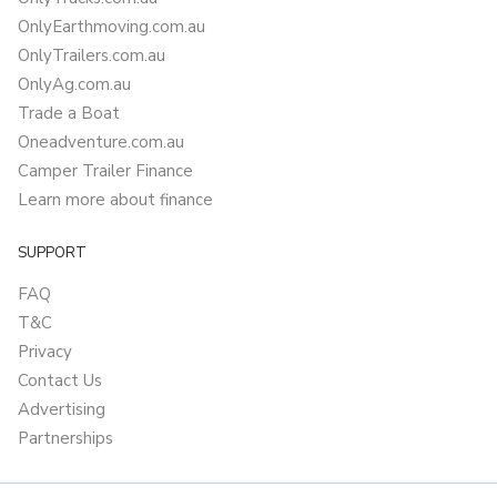
OnlyEarthmoving.com.au
OnlyTrailers.com.au
OnlyAg.com.au
Trade a Boat
Oneadventure.com.au
Camper Trailer Finance
Learn more about finance
SUPPORT
FAQ
T&C
Privacy
Contact Us
Advertising
Partnerships