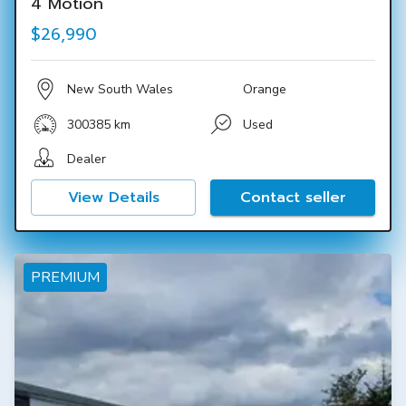
4 Motion
$26,990
New South Wales
Orange
300385 km
Used
Dealer
View Details
Contact seller
PREMIUM