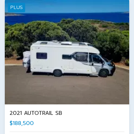
PLUS
2021 AUTOTRAIL SB
$188,500