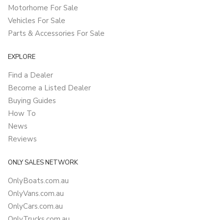
Motorhome For Sale
Vehicles For Sale
Parts & Accessories For Sale
EXPLORE
Find a Dealer
Become a Listed Dealer
Buying Guides
How To
News
Reviews
ONLY SALES NETWORK
OnlyBoats.com.au
OnlyVans.com.au
OnlyCars.com.au
OnlyTrucks.com.au