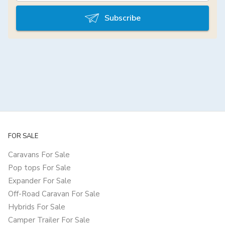
Subscribe
FOR SALE
Caravans For Sale
Pop tops For Sale
Expander For Sale
Off-Road Caravan For Sale
Hybrids For Sale
Camper Trailer For Sale