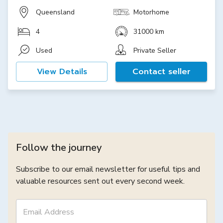
Queensland
Motorhome
4
31000 km
Used
Private Seller
View Details
Contact seller
Follow the journey
Subscribe to our email newsletter for useful tips and
valuable resources sent out every second week.