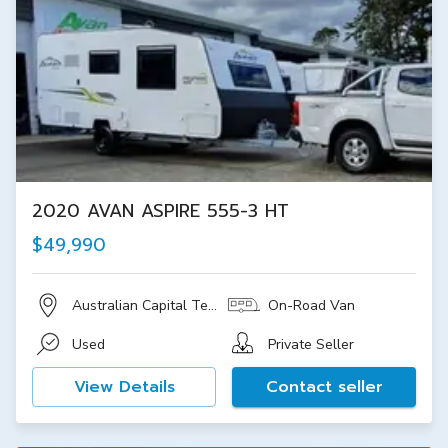
2020 AVAN ASPIRE 555-3 HT
$49,990
Australian Capital Territory
On-Road Van
Used
Private Seller
View Details
Contact seller