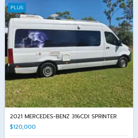
PLUS
2021 MERCEDES-BENZ 316CDI SPRINTER
$120,000