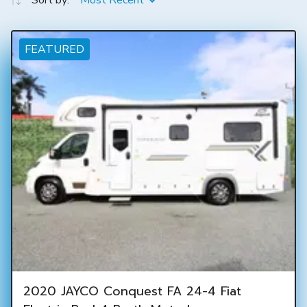
Sort by:
Most Recent
FEATURED
2020 JAYCO Conquest FA 24-4 Fiat