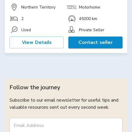
Northern Territory
Motorhome
2
45000 km
Used
Private Seller
View Details
Contact seller
Follow the journey
Subscribe to our email newsletter for useful tips and
valuable resources sent out every second week.