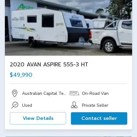
2020 AVAN ASPIRE 555-3 HT
$49,990
Australian Capital Territory
On-Road Van
Used
Private Seller
View Details
Contact seller