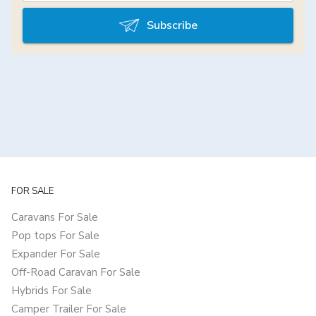
Subscribe
FOR SALE
Caravans For Sale
Pop tops For Sale
Expander For Sale
Off-Road Caravan For Sale
Hybrids For Sale
Camper Trailer For Sale