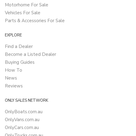
Motorhome For Sale
Vehicles For Sale
Parts & Accessories For Sale
EXPLORE
Find a Dealer
Become a Listed Dealer
Buying Guides
How To
News
Reviews
ONLY SALES NETWORK
OnlyBoats.com.au
OnlyVans.com.au
OnlyCars.com.au
OnlyTrucks.com.au