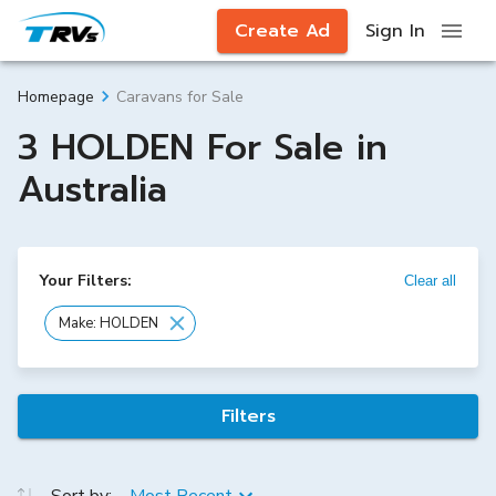
Create Ad
Sign In
Caravans for Sale
Homepage
3 HOLDEN For Sale in
Australia
Your Filters:
Clear all
Make: HOLDEN
Filters