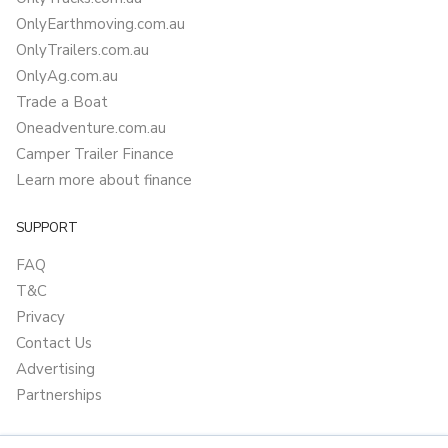
OnlyEarthmoving.com.au
OnlyTrailers.com.au
OnlyAg.com.au
Trade a Boat
Oneadventure.com.au
Camper Trailer Finance
Learn more about finance
SUPPORT
FAQ
T&C
Privacy
Contact Us
Advertising
Partnerships