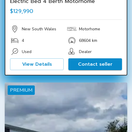
Electric Bed 4 Berth Motorhome
$129,990
New South Wales
Motorhome
4
68604 km
Used
Dealer
View Details
Contact seller
PREMIUM