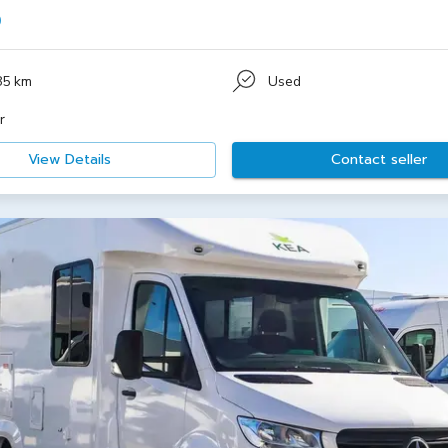
0
85 km
Used
r
View Details
Contact seller