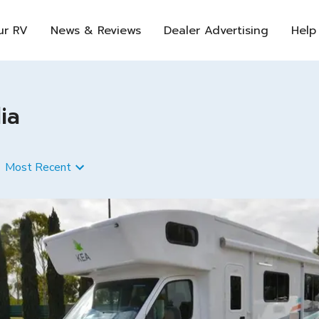
ur RV
News & Reviews
Dealer Advertising
Help
ia
Most Recent