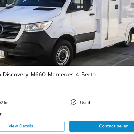
a Discovery M660 Mercedes 4 Berth
02 km
Used
r
View Details
Contact seller