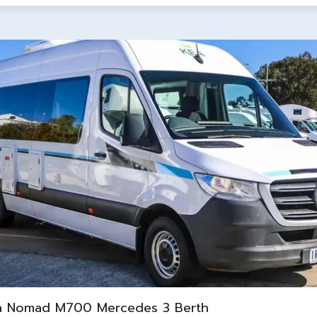
a Nomad M700 Mercedes 3 Berth