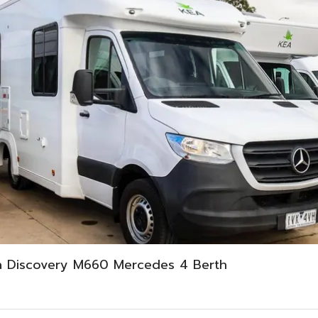
a Discovery M660 Mercedes 4 Berth
0