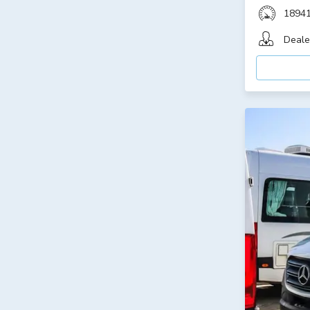
1894
Deale