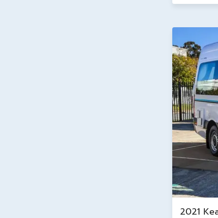
2021 Ke