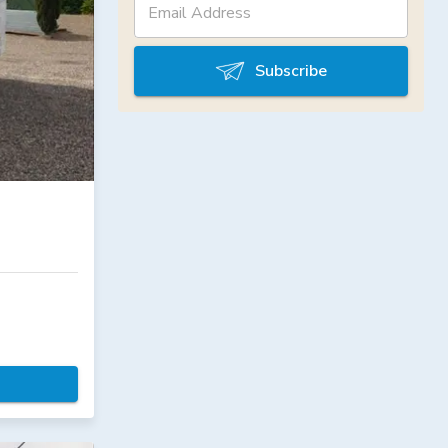
Subscribe