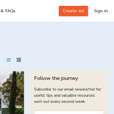
 & FAQs
Create Ad
Sign In
Follow the journey
Subscribe to our email newsletter for
useful tips and valuable resources
sent out every second week.