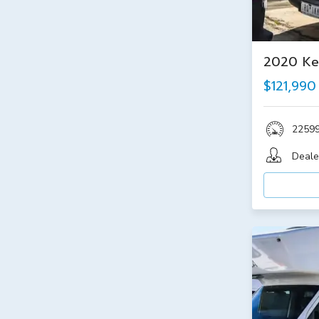
2020 Ke
$121,990
2259
Deale