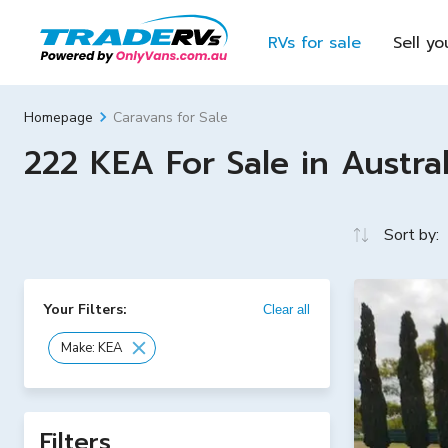
RVs for sale
Sell yo
Caravans for Sale
Homepage
222 KEA For Sale in Austral
Sort by:
Your Filters:
Clear all
Make: KEA
Filters