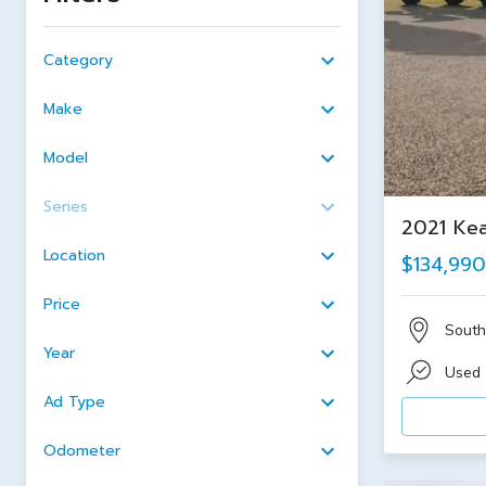
Category
Make
Model
Series
2021 Kea
Location
$134,990
Price
South
Year
Used
Ad Type
Odometer