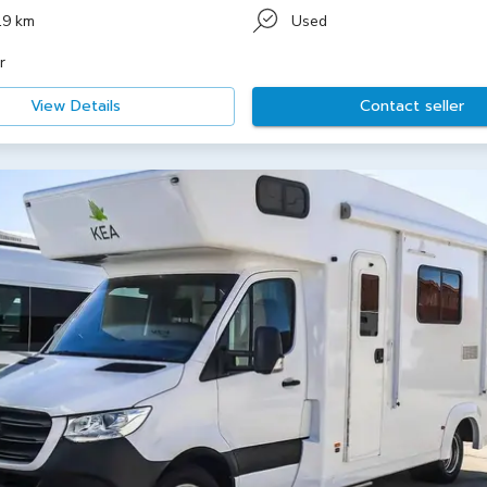
19 km
Used
r
View Details
Contact seller