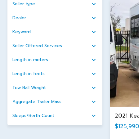
Seller type
Dealer
Keyword
Seller Offered Services
Length in meters
Length in feets
Tow Ball Weight
Aggregate Trailer Mass
2021 Ke
Sleeps/Berth Count
$125,99