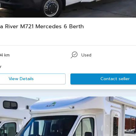
a River M721 Mercedes 6 Berth
94 km
Used
r
View Details
Contact seller