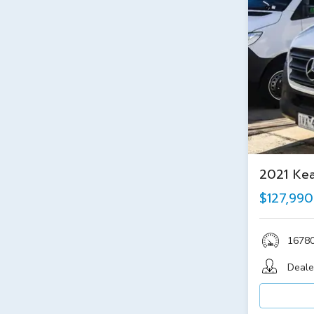
2021 Ke
$127,990
1678
Deale