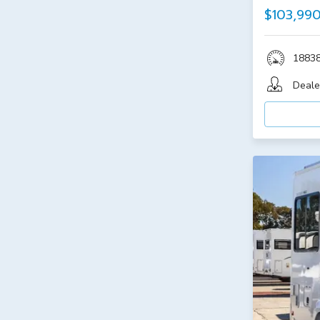
$103,99
1883
Deale