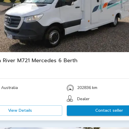
 River M721 Mercedes 6 Berth
 Australia
202836 km
Dealer
View Details
Contact seller