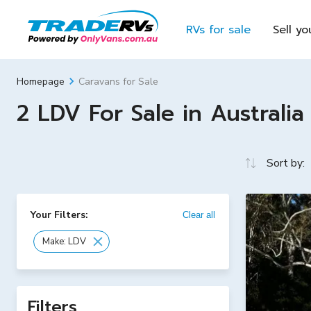
RVs for sale
Sell yo
Caravans for Sale
Homepage
2 LDV For Sale in Australia
Sort by:
Your Filters:
Clear all
Make: LDV
Filters