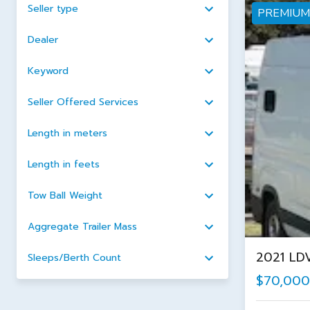
Seller type
PREMIUM
Dealer
Keyword
Seller Offered Services
Length in meters
Length in feets
Tow Ball Weight
Aggregate Trailer Mass
2021 LD
Sleeps/Berth Count
$70,000