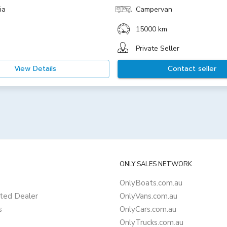
ia
Campervan
15000 km
Private Seller
View Details
Contact seller
ONLY SALES NETWORK
OnlyBoats.com.au
ted Dealer
OnlyVans.com.au
s
OnlyCars.com.au
OnlyTrucks.com.au