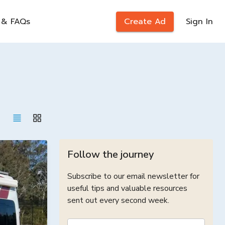
 & FAQs
Create Ad
Sign In
Follow the journey
Subscribe to our email newsletter for
useful tips and valuable resources
sent out every second week.