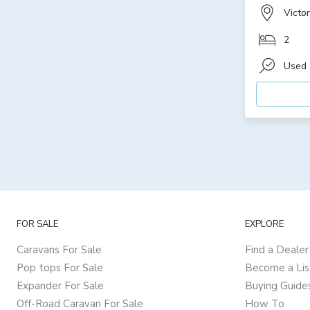
Victor
2
Used
FOR SALE
EXPLORE
Caravans For Sale
Find a Dealer
Pop tops For Sale
Become a Lis
Expander For Sale
Buying Guide
Off-Road Caravan For Sale
How To