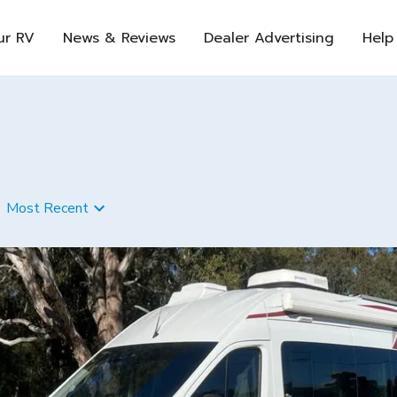
ur RV
News & Reviews
Dealer Advertising
Help
Most Recent