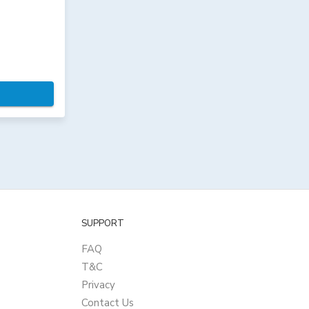
SUPPORT
FAQ
T&C
Privacy
Contact Us