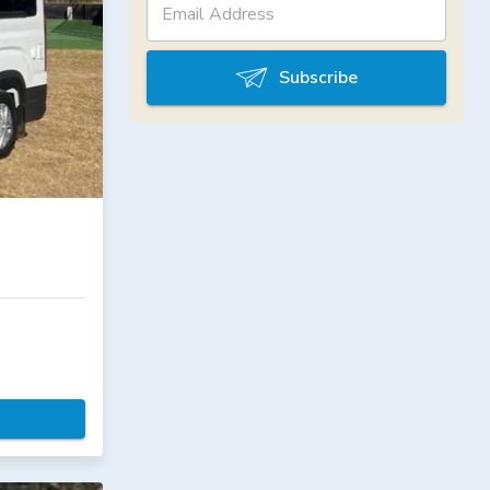
Subscribe