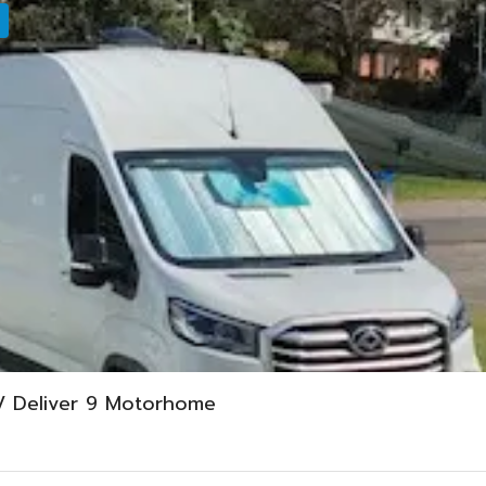
V Deliver 9 Motorhome