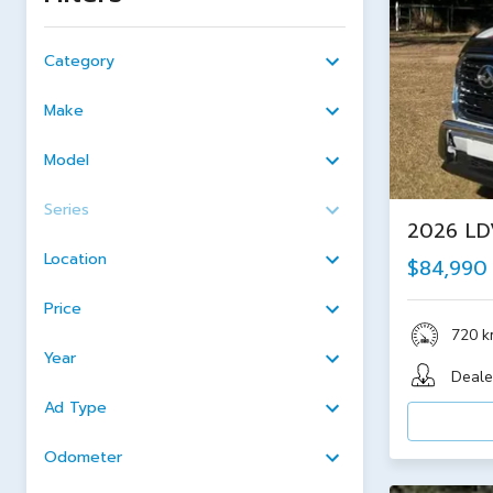
Category
Make
Model
Series
2026 LDV
Location
$84,990
Price
720 
Year
Deale
Ad Type
Odometer