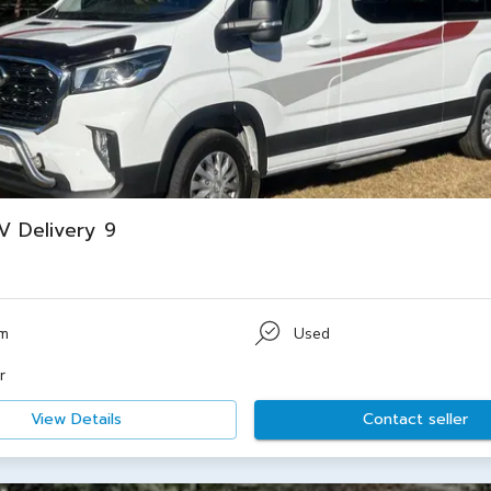
 Delivery 9
km
Used
r
View Details
Contact seller