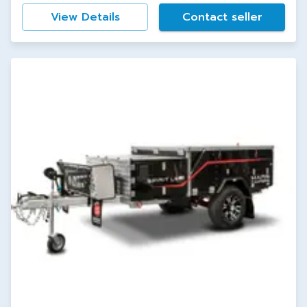
View Details
Contact seller