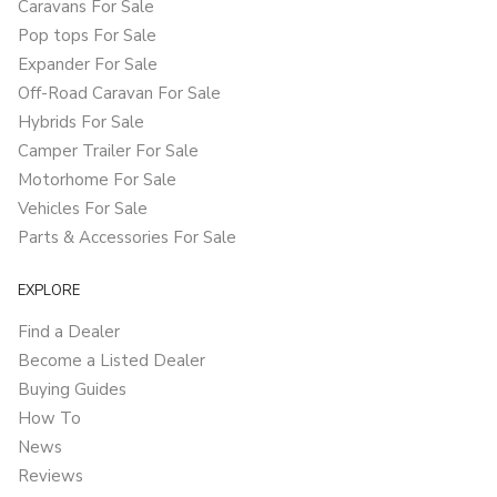
Caravans For Sale
Pop tops For Sale
Expander For Sale
Off-Road Caravan For Sale
Hybrids For Sale
Camper Trailer For Sale
Motorhome For Sale
Vehicles For Sale
Parts & Accessories For Sale
EXPLORE
Find a Dealer
Become a Listed Dealer
Buying Guides
How To
News
Reviews