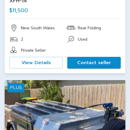
XFH-14
$11,500
New South Wales
Rear Folding
2
Used
Private Seller
View Details
Contact seller
PLUS