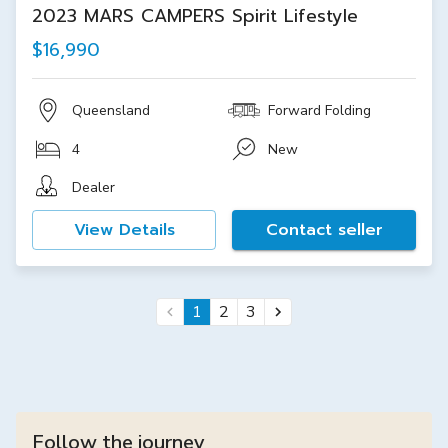
2023 MARS CAMPERS Spirit Lifestyle
$16,990
Queensland
Forward Folding
4
New
Dealer
View Details
Contact seller
1
2
3
Follow the journey