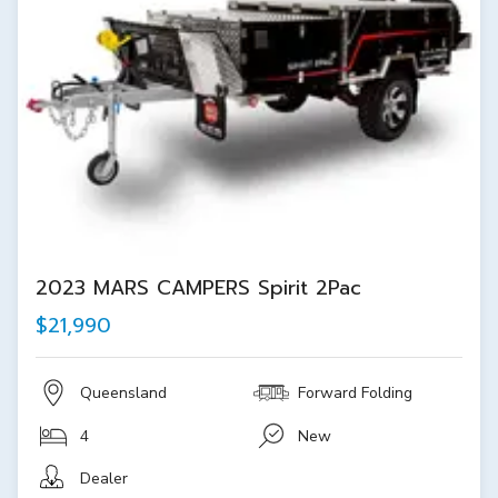
2023 MARS CAMPERS Spirit 2Pac
$21,990
Queensland
Forward Folding
4
New
Dealer