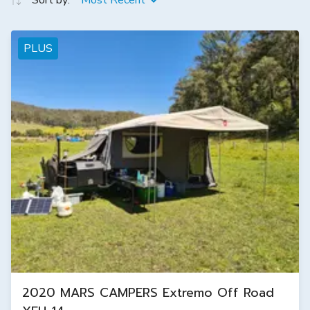
Sort by:
Most Recent
PLUS
2020 MARS CAMPERS Extremo Off Road