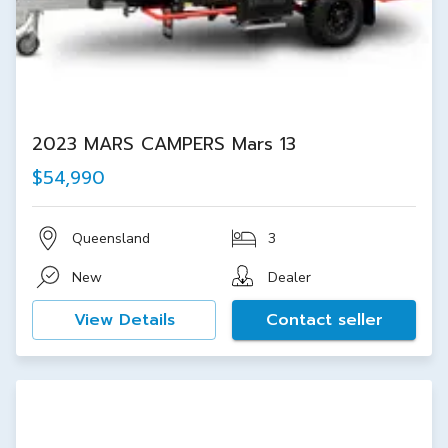
2023 MARS CAMPERS Mars 13
$54,990
Queensland
3
New
Dealer
View Details
Contact seller