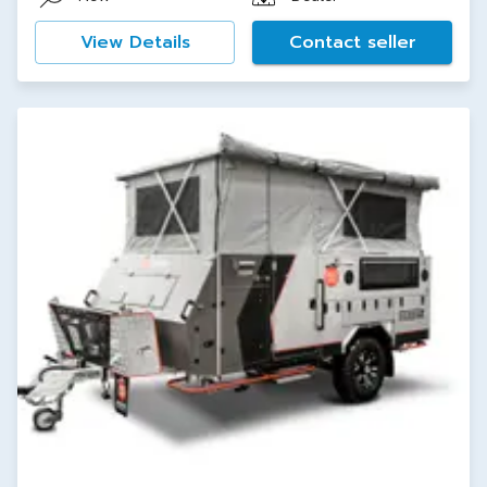
View Details
Contact seller