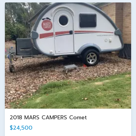
2018 MARS CAMPERS Comet
$24,500