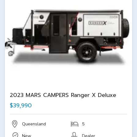
2023 MARS CAMPERS Ranger X Deluxe
$39,990
Queensland
5
New
Dealer