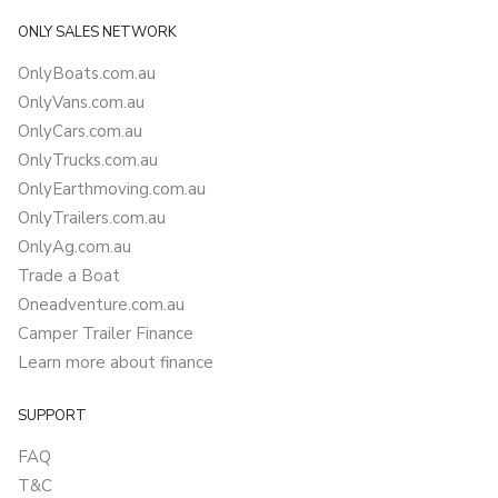
ONLY SALES NETWORK
OnlyBoats.com.au
OnlyVans.com.au
OnlyCars.com.au
OnlyTrucks.com.au
OnlyEarthmoving.com.au
OnlyTrailers.com.au
OnlyAg.com.au
Trade a Boat
Oneadventure.com.au
Camper Trailer Finance
Learn more about finance
SUPPORT
FAQ
T&C