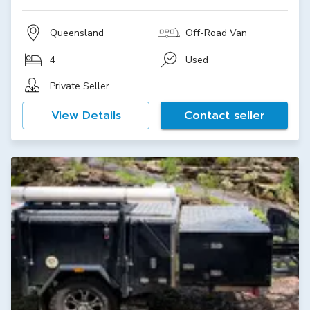
Queensland
Off-Road Van
4
Used
Private Seller
View Details
Contact seller