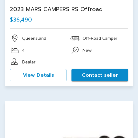
2023 MARS CAMPERS RS Offroad
$36,490
Queensland
Off-Road Camper
4
New
Dealer
View Details
Contact seller