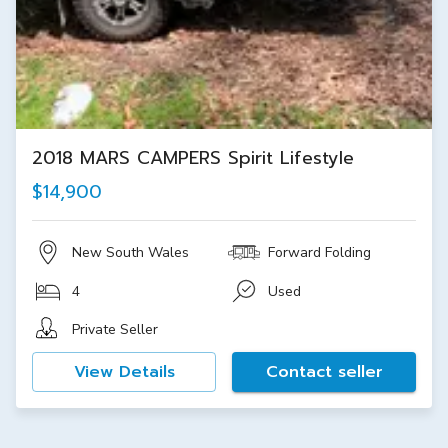
2018 MARS CAMPERS Spirit Lifestyle
$14,900
New South Wales
Forward Folding
4
Used
Private Seller
View Details
Contact seller