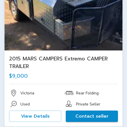
2015 MARS CAMPERS Extremo CAMPER
TRAILER
$9,000
Victoria
Rear Folding
Used
Private Seller
View Details
Contact seller