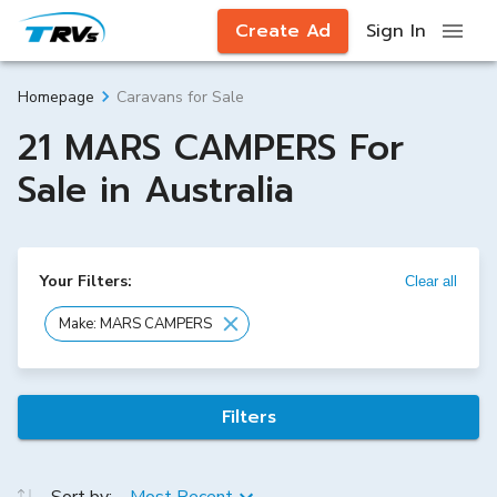
Create Ad
Sign In
Caravans for Sale
Homepage
21 MARS CAMPERS For
Sale in Australia
Your Filters:
Clear all
Make: MARS CAMPERS
Filters