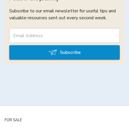
Subscribe to our email newsletter for useful tips and
valuable resources sent out every second week.
Subscribe
FOR SALE