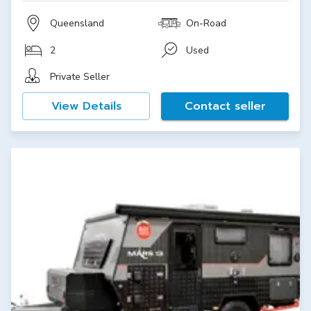
Queensland
On-Road
2
Used
Private Seller
View Details
Contact seller