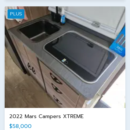
PLUS
2022 Mars Campers XTREME
$58,000