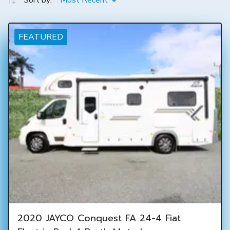
Sort by:
Most Recent
FEATURED
2020 JAYCO Conquest FA 24-4 Fiat