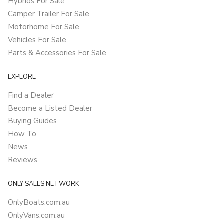
Hybrids For Sale
Camper Trailer For Sale
Motorhome For Sale
Vehicles For Sale
Parts & Accessories For Sale
EXPLORE
Find a Dealer
Become a Listed Dealer
Buying Guides
How To
News
Reviews
ONLY SALES NETWORK
OnlyBoats.com.au
OnlyVans.com.au