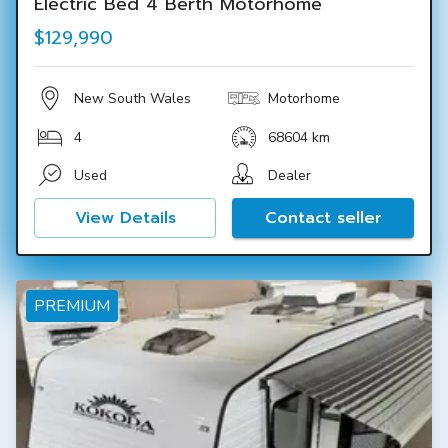
Electric Bed 4 Berth Motorhome
$129,990
New South Wales
Motorhome
4
68604 km
Used
Dealer
View Details
Contact seller
PREMIUM