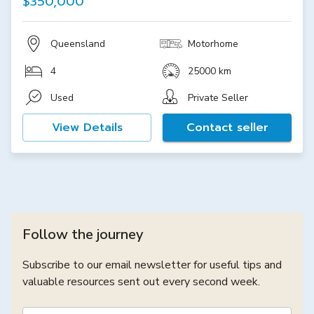
$350,000
Queensland
Motorhome
4
25000 km
Used
Private Seller
View Details
Contact seller
Follow the journey
Subscribe to our email newsletter for useful tips and
valuable resources sent out every second week.