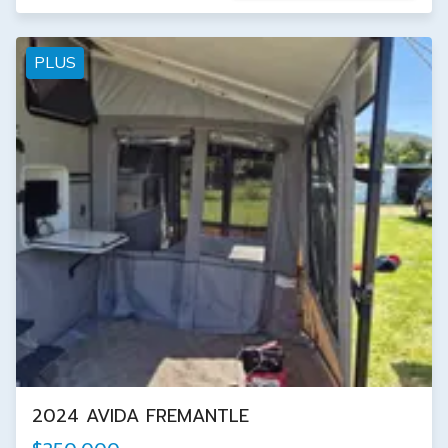
PLUS
2024 AVIDA FREMANTLE