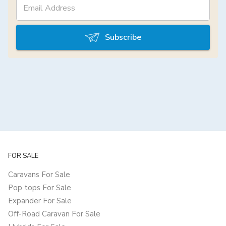
Subscribe
FOR SALE
Caravans For Sale
Pop tops For Sale
Expander For Sale
Off-Road Caravan For Sale