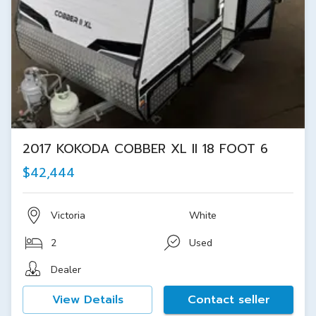
2017 KOKODA COBBER XL II 18 FOOT 6
$42,444
Victoria
White
2
Used
Dealer
View Details
Contact seller