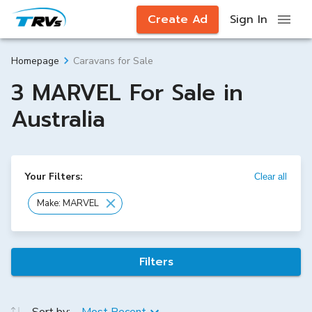
Create Ad
Sign In
Caravans for Sale
Homepage
3 MARVEL For Sale in
Australia
Your Filters:
Clear all
Make: MARVEL
Filters