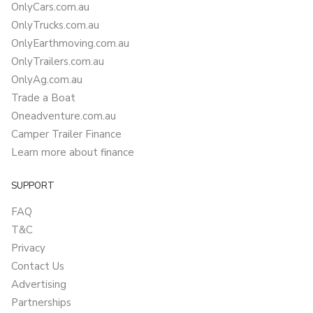
OnlyCars.com.au
OnlyTrucks.com.au
OnlyEarthmoving.com.au
OnlyTrailers.com.au
OnlyAg.com.au
Trade a Boat
Oneadventure.com.au
Camper Trailer Finance
Learn more about finance
SUPPORT
FAQ
T&C
Privacy
Contact Us
Advertising
Partnerships