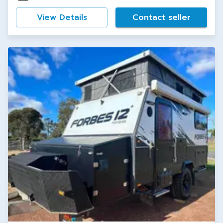
View Details
Contact seller