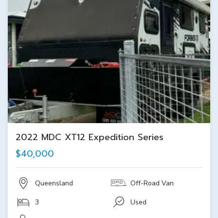
2022 MDC XT12 Expedition Series
$40,000
Queensland
Off-Road Van
3
Used