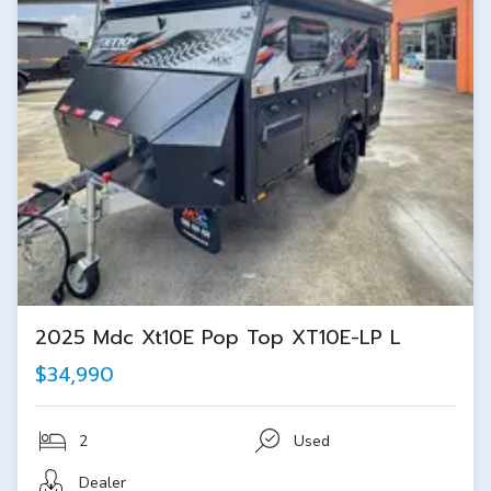
2025 Mdc Xt10E Pop Top XT10E-LP L
$34,990
2
Used
Dealer