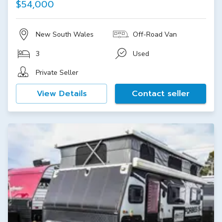
$54,000
New South Wales
Off-Road Van
3
Used
Private Seller
View Details
Contact seller