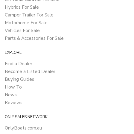
Hybrids For Sale
Camper Trailer For Sale
Motorhome For Sale
Vehicles For Sale
Parts & Accessories For Sale
EXPLORE
Find a Dealer
Become a Listed Dealer
Buying Guides
How To
News
Reviews
ONLY SALES NETWORK
OnlyBoats.com.au