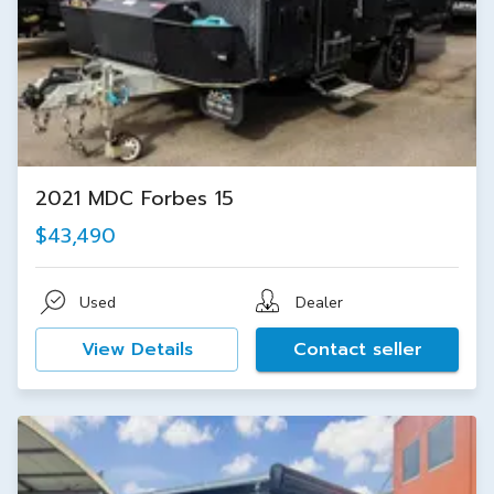
2021 MDC Forbes 15
$43,490
Used
Dealer
View Details
Contact seller