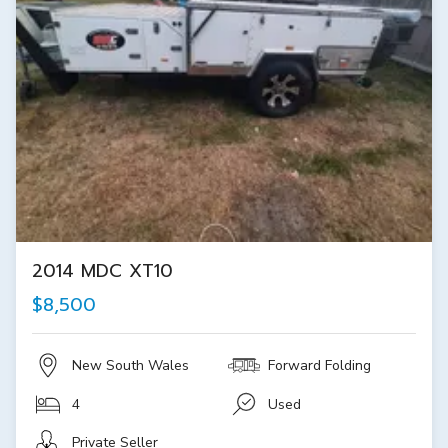
2014 MDC XT10
$8,500
New South Wales
Forward Folding
4
Used
Private Seller