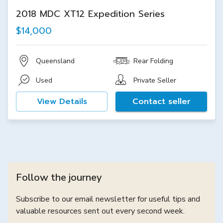
2018 MDC XT12 Expedition Series
$14,000
Queensland
Rear Folding
Used
Private Seller
View Details
Contact seller
Follow the journey
Subscribe to our email newsletter for useful tips and
valuable resources sent out every second week.