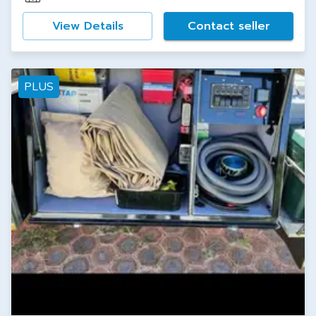
View Details
Contact seller
PLUS