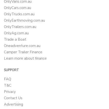
OnlyVans.com.au
OnlyCars.com.au
OnlyTrucks.com.au
OnlyEarthmoving.com.au
OnlyTrailers.com.au
OnlyAg.com.au
Trade a Boat
Oneadventure.com.au
Camper Trailer Finance
Learn more about finance
SUPPORT
FAQ
T&C
Privacy
Contact Us
Advertising