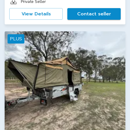
Private Seller
View Details
Contact seller
PLUS