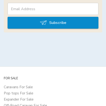
Subscribe
FOR SALE
Caravans For Sale
Pop tops For Sale
Expander For Sale
Off-Road Caravan For Sale