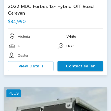
2022 MDC Forbes 12+ Hybrid Off Road
Caravan
$34,990
Victoria
White
4
Used
Dealer
View Details
Contact seller
PLUS