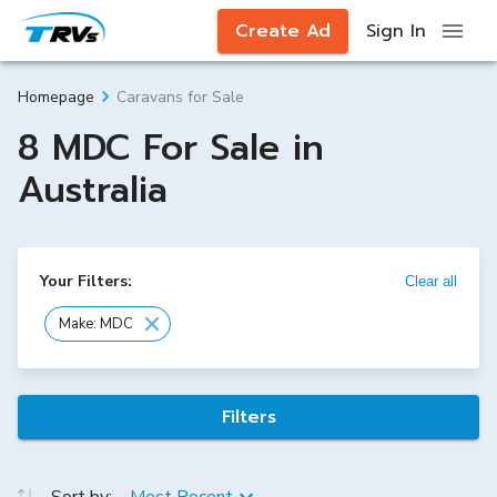
Create Ad
Sign In
Caravans for Sale
Homepage
8 MDC For Sale in
Australia
Your Filters:
Clear all
Make: MDC
Filters