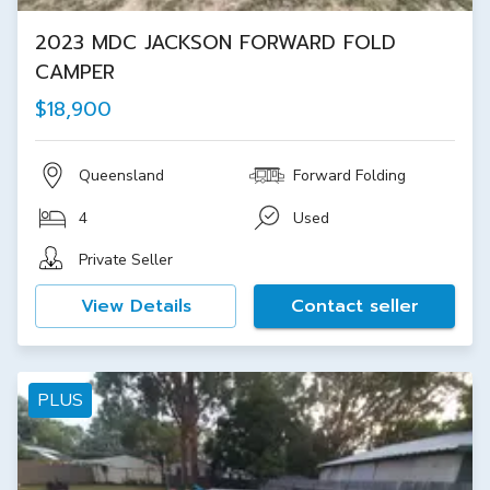
2023 MDC JACKSON FORWARD FOLD
CAMPER
$18,900
Queensland
Forward Folding
4
Used
Private Seller
View Details
Contact seller
PLUS