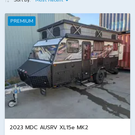
Sort by:
Most Recent
PREMIUM
2023 MDC AUSRV XL15e MK2