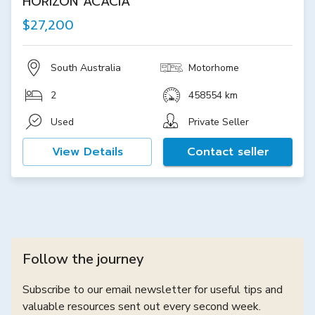
HORIZON ACACIA
$27,200
South Australia
Motorhome
2
458554 km
Used
Private Seller
View Details
Contact seller
Follow the journey
Subscribe to our email newsletter for useful tips and
valuable resources sent out every second week.