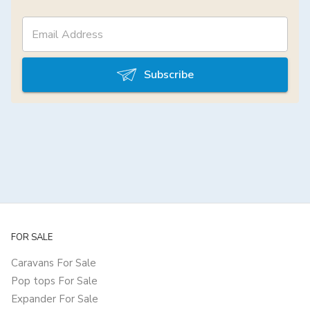
Subscribe
FOR SALE
Caravans For Sale
Pop tops For Sale
Expander For Sale