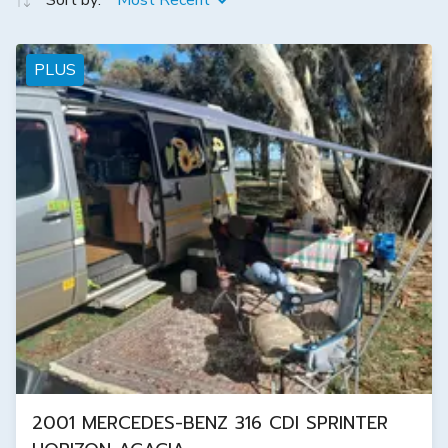
Sort by:
Most Recent
PLUS
2001 MERCEDES-BENZ 316 CDI SPRINTER