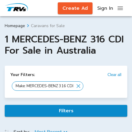
Create Ad
Sign In
Caravans for Sale
Homepage
1 MERCEDES-BENZ 316 CDI
For Sale in Australia
Your Filters:
Clear all
Make: MERCEDES-BENZ 316 CDI
Filters