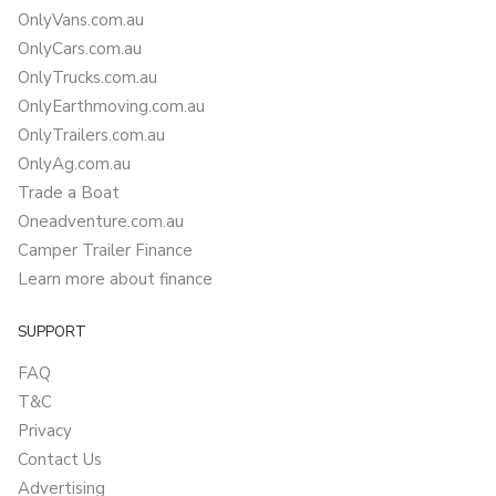
OnlyVans.com.au
OnlyCars.com.au
OnlyTrucks.com.au
OnlyEarthmoving.com.au
OnlyTrailers.com.au
OnlyAg.com.au
Trade a Boat
Oneadventure.com.au
Camper Trailer Finance
Learn more about finance
SUPPORT
FAQ
T&C
Privacy
Contact Us
Advertising