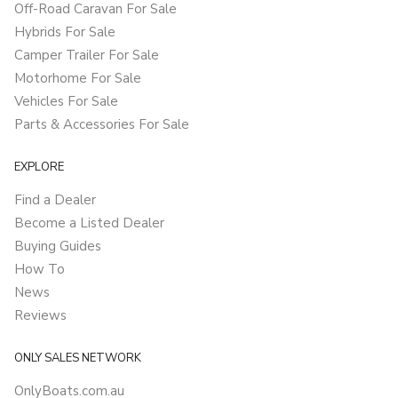
Off-Road Caravan For Sale
Hybrids For Sale
Camper Trailer For Sale
Motorhome For Sale
Vehicles For Sale
Parts & Accessories For Sale
EXPLORE
Find a Dealer
Become a Listed Dealer
Buying Guides
How To
News
Reviews
ONLY SALES NETWORK
OnlyBoats.com.au