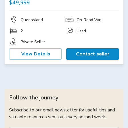
$49,999
Queensland
On-Road Van
2
Used
Private Seller
View Details
Contact seller
Follow the journey
Subscribe to our email newsletter for useful tips and
valuable resources sent out every second week.