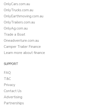
OnlyCars.com.au
OnlyTrucks.com.au
OnlyEarthmoving.com.au
OnlyTrailers.com.au
OnlyAg.com.au
Trade a Boat
Oneadventure.com.au
Camper Trailer Finance
Learn more about finance
SUPPORT
FAQ
T&C
Privacy
Contact Us
Advertising
Partnerships