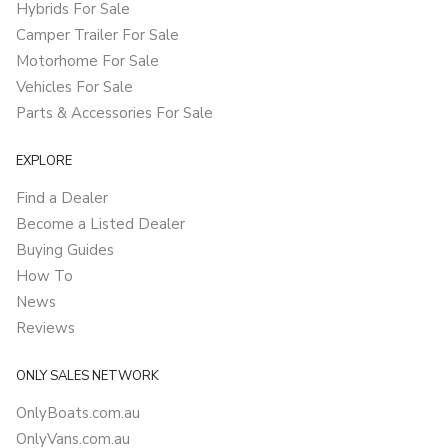
Hybrids For Sale
Camper Trailer For Sale
Motorhome For Sale
Vehicles For Sale
Parts & Accessories For Sale
EXPLORE
Find a Dealer
Become a Listed Dealer
Buying Guides
How To
News
Reviews
ONLY SALES NETWORK
OnlyBoats.com.au
OnlyVans.com.au