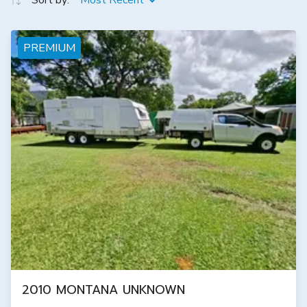
Sort by:
Most Recent
PREMIUM
2010 MONTANA UNKNOWN