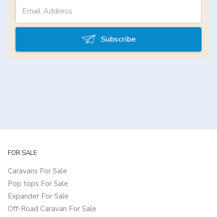
Subscribe
FOR SALE
Caravans For Sale
Pop tops For Sale
Expander For Sale
Off-Road Caravan For Sale