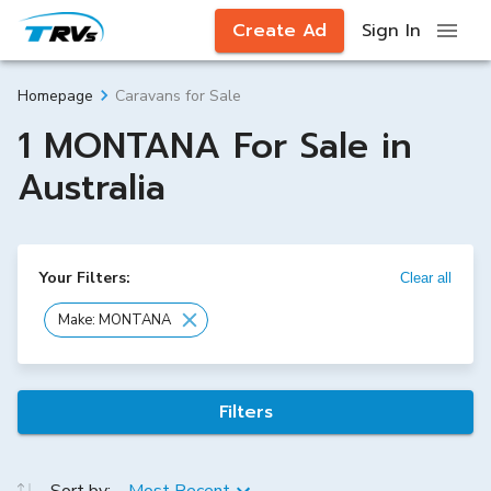
Create Ad
Sign In
Caravans for Sale
Homepage
1 MONTANA For Sale in
Australia
Your Filters:
Clear all
Make: MONTANA
Filters