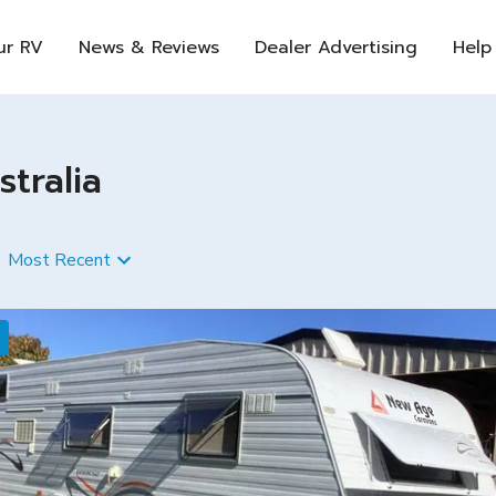
ur RV
News & Reviews
Dealer Advertising
Help
tralia
Most Recent