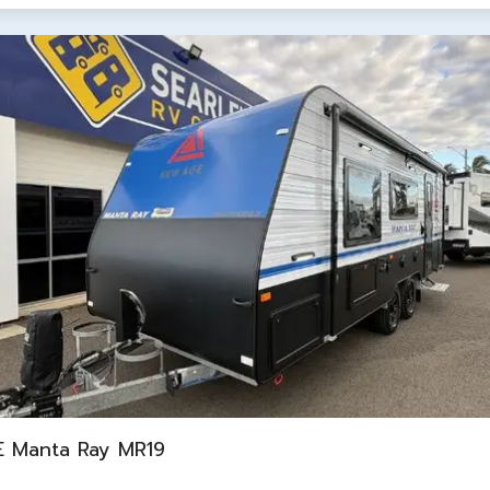
 Manta Ray MR19