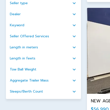
Seller type
Dealer
Keyword
Seller Offered Services
Length in meters
Length in feets
Tow Ball Weight
Aggregate Trailer Mass
Sleeps/Berth Count
NEW AGE
$56,990