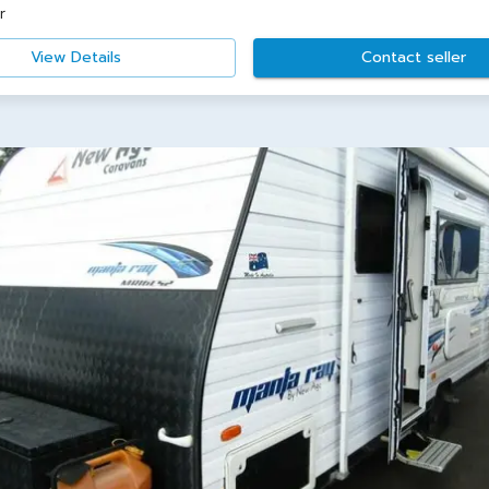
r
View Details
Contact seller