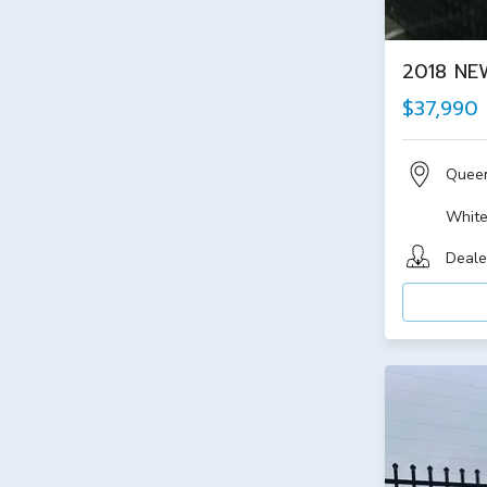
2018 NE
$37,990
Quee
Whit
Deale