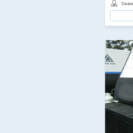
Deale