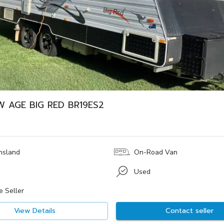
W AGE BIG RED BR19ES2
nsland
On-Road Van
Used
e Seller
View Details
Contact seller