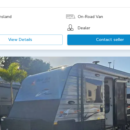
nsland
On-Road Van
Dealer
View Details
Contact seller