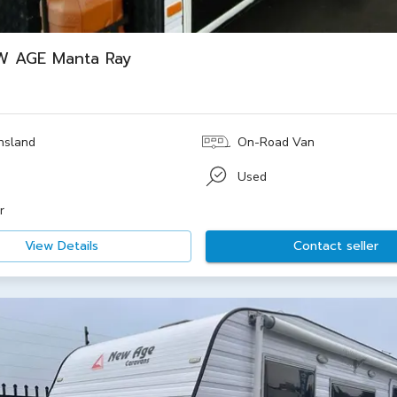
W AGE Manta Ray
nsland
On-Road Van
e
Used
r
View Details
Contact seller