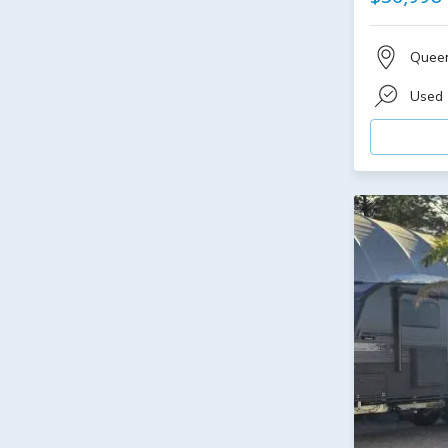
Quee
Used