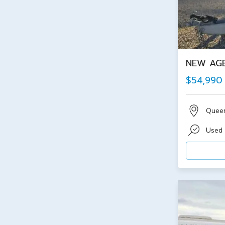
NEW AGE
$54,990
Quee
Used