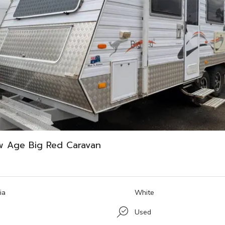
w Age Big Red Caravan
ia
White
Used