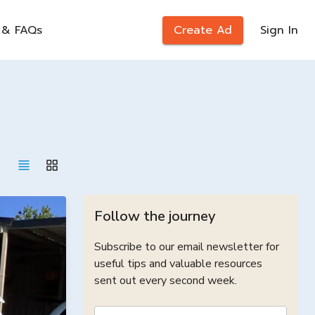
 & FAQs
Create Ad
Sign In
Follow the journey
Subscribe to our email newsletter for
useful tips and valuable resources
sent out every second week.