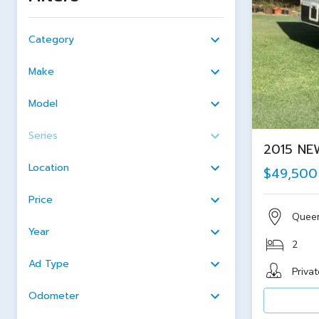
Category
Make
Model
Series
2015 NE
Location
$49,500
Price
Quee
Year
2
Ad Type
Privat
Odometer