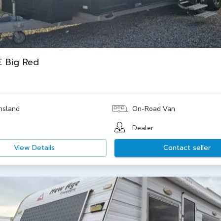
 Big Red
nsland
On-Road Van
Dealer
View Details
Contact seller