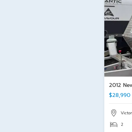
2012 Ne
$28,990
Victor
2