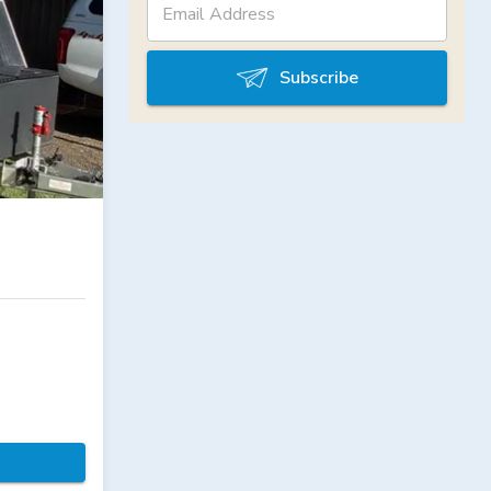
Subscribe