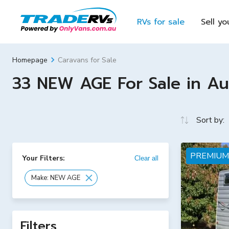
RVs for sale
Sell yo
Caravans for Sale
Homepage
33 NEW AGE For Sale in Aus
Sort by:
PREMIUM
Your Filters:
Clear all
Make: NEW AGE
Filters