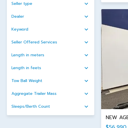
Seller type
Dealer
Keyword
Seller Offered Services
Length in meters
Length in feets
Tow Ball Weight
Aggregate Trailer Mass
Sleeps/Berth Count
NEW AGE
$56,990