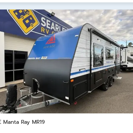
 Manta Ray MR19