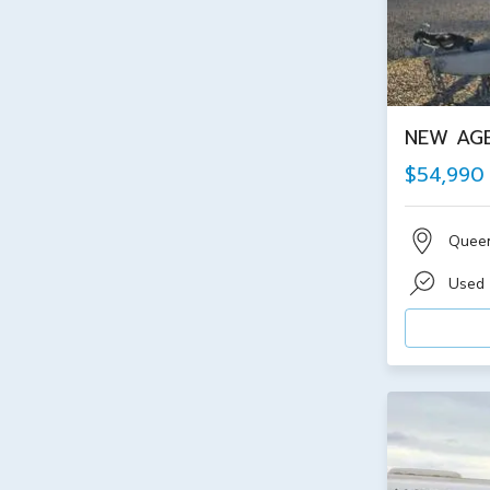
NEW AGE
$54,990
Quee
Used