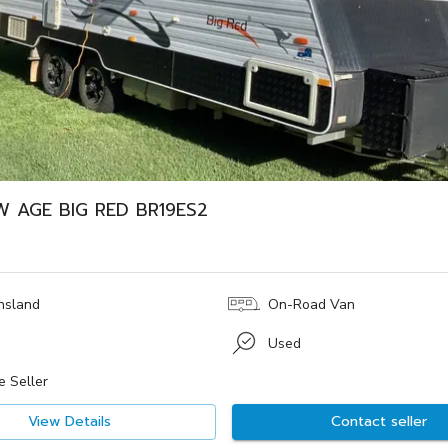
W AGE BIG RED BR19ES2
nsland
On-Road Van
Used
e Seller
View Details
Contact seller