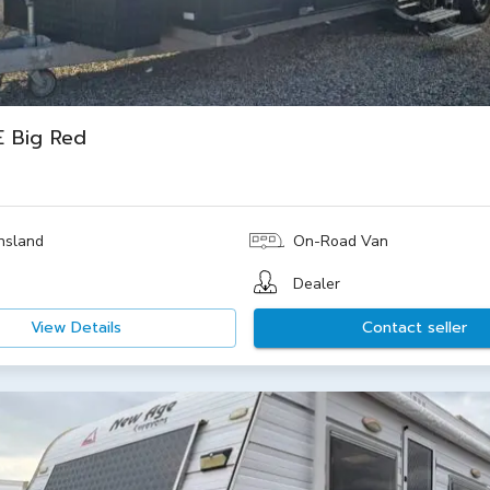
 Big Red
nsland
On-Road Van
Dealer
View Details
Contact seller