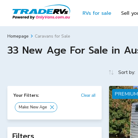
RVs for sale
Sell yo
Caravans for Sale
Homepage
33 New Age For Sale in Aus
Sort by:
PREMIUM
Your Filters:
Clear all
Make: New Age
Filters