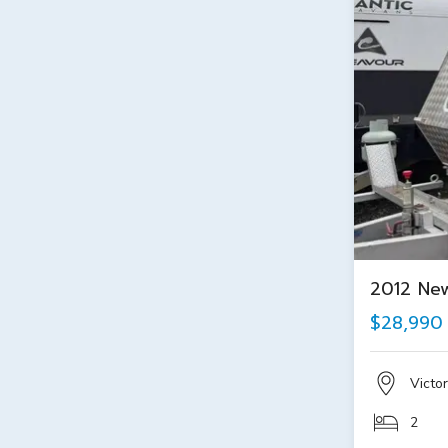
2012 Ne
$28,990
Victor
2