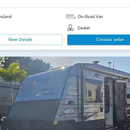
nsland
On-Road Van
Dealer
View Details
Contact seller