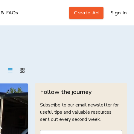
 & FAQs
Create Ad
Sign In
Follow the journey
Subscribe to our email newsletter for
useful tips and valuable resources
sent out every second week.