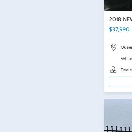
2018 NE
$37,990
Quee
Whit
Deale