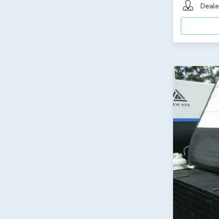
Deale