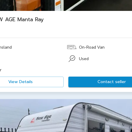
W AGE Manta Ray
nsland
On-Road Van
e
Used
r
View Details
Contact seller