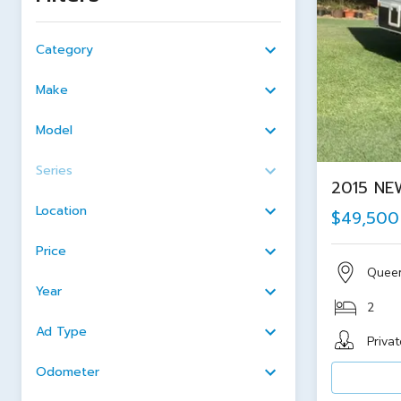
Category
Make
Model
Series
2015 NE
Location
$49,500
Price
Quee
Year
2
Ad Type
Privat
Odometer