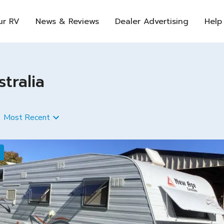
ur RV
News & Reviews
Dealer Advertising
Help
tralia
Most Recent