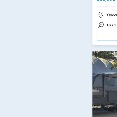
Quee
Used