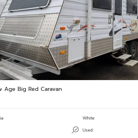
w Age Big Red Caravan
ia
White
Used