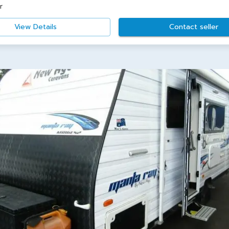
r
View Details
Contact seller