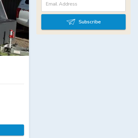
Subscribe