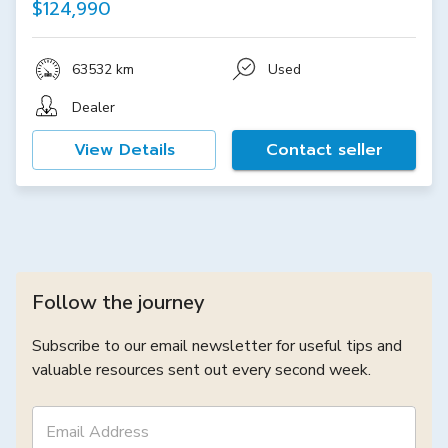
$124,990
63532 km
Used
Dealer
View Details
Contact seller
Follow the journey
Subscribe to our email newsletter for useful tips and
valuable resources sent out every second week.