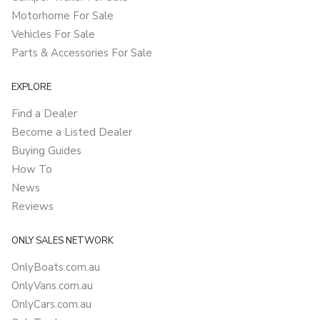
Motorhome For Sale
Vehicles For Sale
Parts & Accessories For Sale
EXPLORE
Find a Dealer
Become a Listed Dealer
Buying Guides
How To
News
Reviews
ONLY SALES NETWORK
OnlyBoats.com.au
OnlyVans.com.au
OnlyCars.com.au