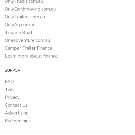
OnlyTrucks.com.au
OnlyEarthmoving.com.au
OnlyTrailers.com.au
OnlyAg.com.au
Trade a Boat
Oneadventure.com.au
Camper Trailer Finance
Learn more about finance
SUPPORT
FAQ
T&C
Privacy
Contact Us
Advertising
Partnerships