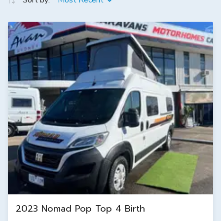
Sort by:
Most Recent
2023 Nomad Pop Top 4 Birth