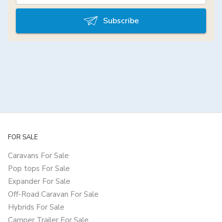
Subscribe
FOR SALE
Caravans For Sale
Pop tops For Sale
Expander For Sale
Off-Road Caravan For Sale
Hybrids For Sale
Camper Trailer For Sale