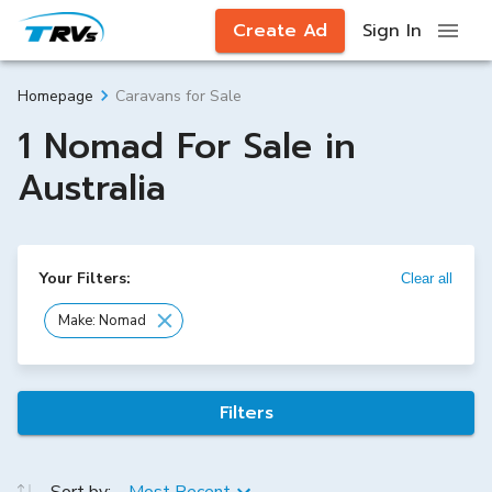
Create Ad
Sign In
Caravans for Sale
Homepage
1 Nomad For Sale in
Australia
Your Filters:
Clear all
Make: Nomad
Filters