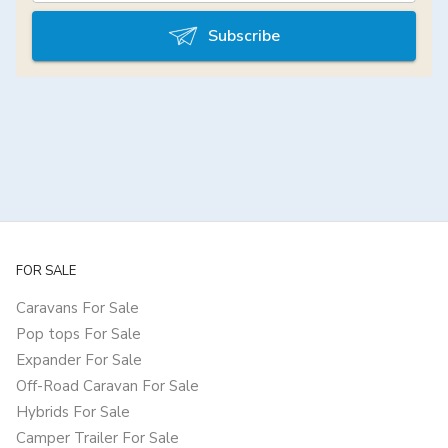
Subscribe
FOR SALE
Caravans For Sale
Pop tops For Sale
Expander For Sale
Off-Road Caravan For Sale
Hybrids For Sale
Camper Trailer For Sale