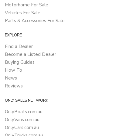
Motorhome For Sale
Vehicles For Sale
Parts & Accessories For Sale
EXPLORE
Find a Dealer
Become a Listed Dealer
Buying Guides
How To
News
Reviews
ONLY SALES NETWORK
OnlyBoats.com.au
OnlyVans.com.au
OnlyCars.com.au
OnlyTrucks.com.au