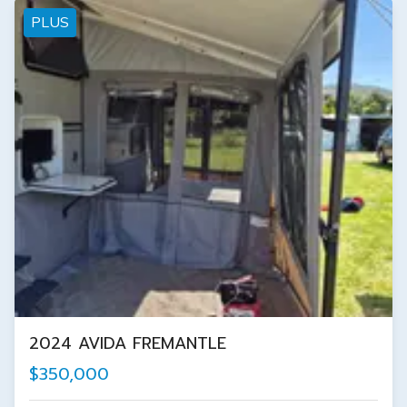
PLUS
2024 AVIDA FREMANTLE
$350,000