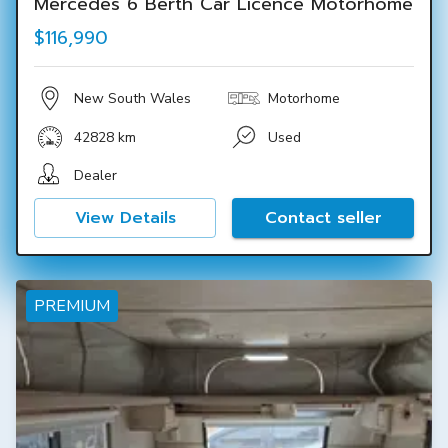
Mercedes 6 Berth Car Licence Motorhome
$116,990
New South Wales
Motorhome
42828 km
Used
Dealer
View Details
Contact seller
PREMIUM