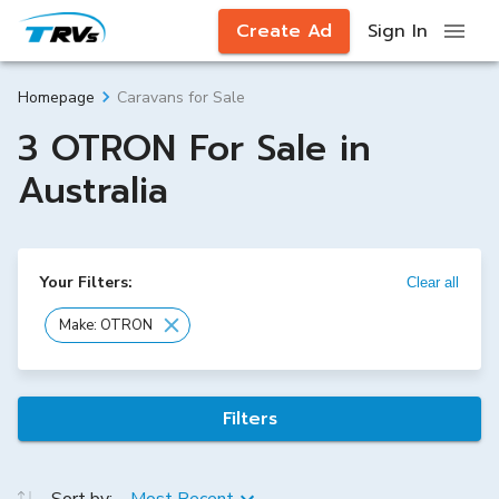
Create Ad
Sign In
Caravans for Sale
Homepage
3 OTRON For Sale in
Australia
Your Filters:
Clear all
Make: OTRON
Filters