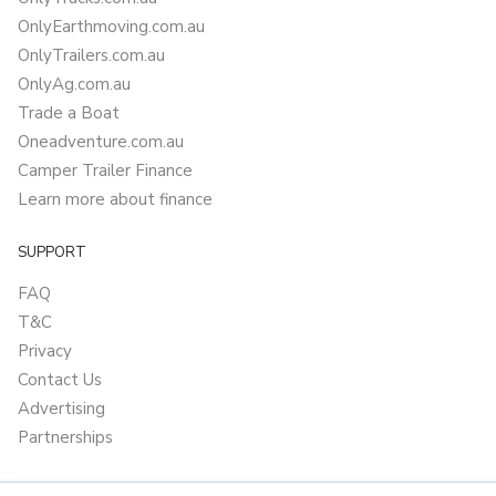
OnlyEarthmoving.com.au
OnlyTrailers.com.au
OnlyAg.com.au
Trade a Boat
Oneadventure.com.au
Camper Trailer Finance
Learn more about finance
SUPPORT
FAQ
T&C
Privacy
Contact Us
Advertising
Partnerships