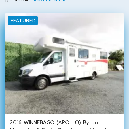
Sort by:
Most Recent
FEATURED
2016 WINNEBAGO (APOLLO) Byron