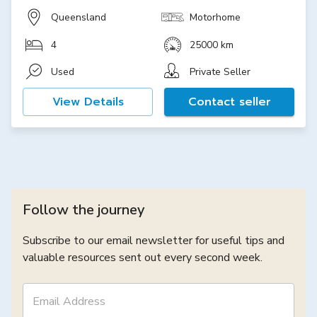
Queensland
Motorhome
4
25000 km
Used
Private Seller
View Details
Contact seller
Follow the journey
Subscribe to our email newsletter for useful tips and
valuable resources sent out every second week.