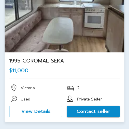
1995 COROMAL SEKA
$11,000
Victoria
2
Used
Private Seller
View Details
Contact seller