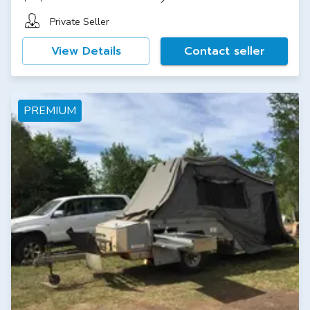
Private Seller
View Details
Contact seller
PREMIUM