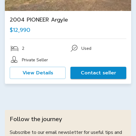
2004 PIONEER Argyle
$12,990
2
Used
Private Seller
View Details
Contact seller
Follow the journey
Subscribe to our email newsletter for useful tips and