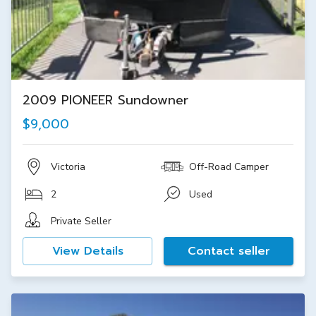
2009 PIONEER Sundowner
$9,000
Victoria
Off-Road Camper
2
Used
Private Seller
View Details
Contact seller