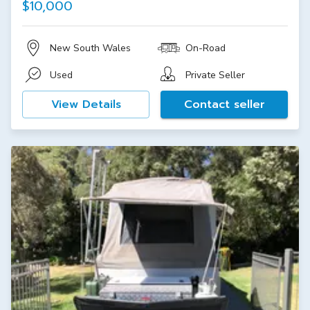
$10,000
New South Wales
On-Road
Used
Private Seller
View Details
Contact seller