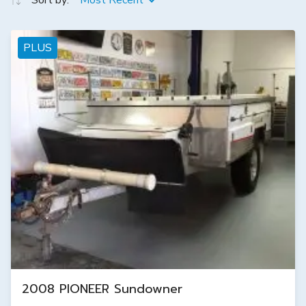
Sort by:
Most Recent
PLUS
2008 PIONEER Sundowner