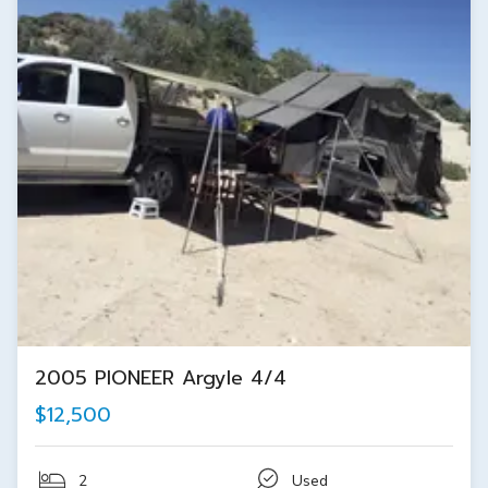
2005 PIONEER Argyle 4/4
$12,500
2
Used