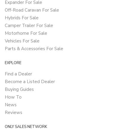
Expander For Sale
Off-Road Caravan For Sale
Hybrids For Sale
Camper Trailer For Sale
Motorhome For Sale
Vehicles For Sale
Parts & Accessories For Sale
EXPLORE
Find a Dealer
Become a Listed Dealer
Buying Guides
How To
News
Reviews
ONLY SALES NETWORK