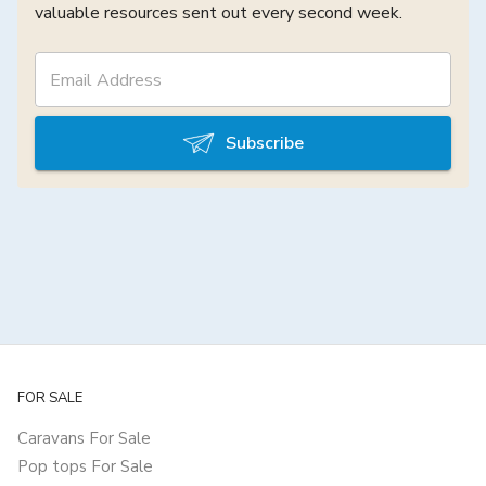
valuable resources sent out every second week.
Subscribe
FOR SALE
Caravans For Sale
Pop tops For Sale