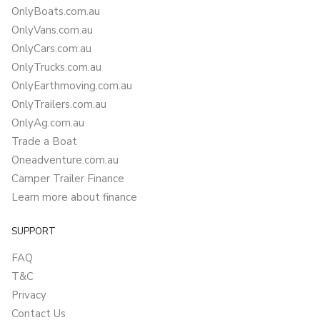
OnlyBoats.com.au
OnlyVans.com.au
OnlyCars.com.au
OnlyTrucks.com.au
OnlyEarthmoving.com.au
OnlyTrailers.com.au
OnlyAg.com.au
Trade a Boat
Oneadventure.com.au
Camper Trailer Finance
Learn more about finance
SUPPORT
FAQ
T&C
Privacy
Contact Us