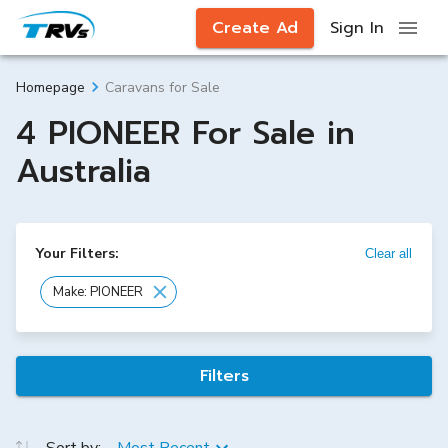
Create Ad
Sign In
Caravans for Sale
Homepage
4 PIONEER For Sale in
Australia
Your Filters:
Clear all
Make: PIONEER
Filters