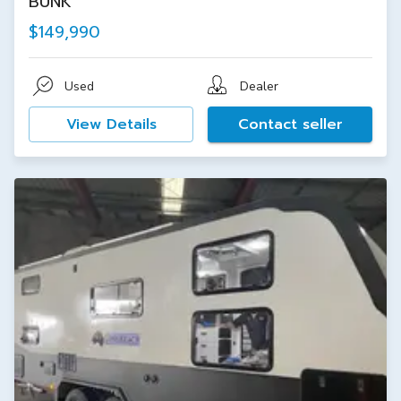
BUNK
$149,990
Used
Dealer
View Details
Contact seller