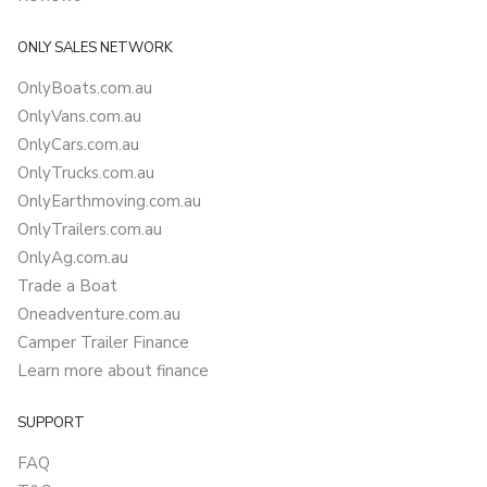
ONLY SALES NETWORK
OnlyBoats.com.au
OnlyVans.com.au
OnlyCars.com.au
OnlyTrucks.com.au
OnlyEarthmoving.com.au
OnlyTrailers.com.au
OnlyAg.com.au
Trade a Boat
Oneadventure.com.au
Camper Trailer Finance
Learn more about finance
SUPPORT
FAQ