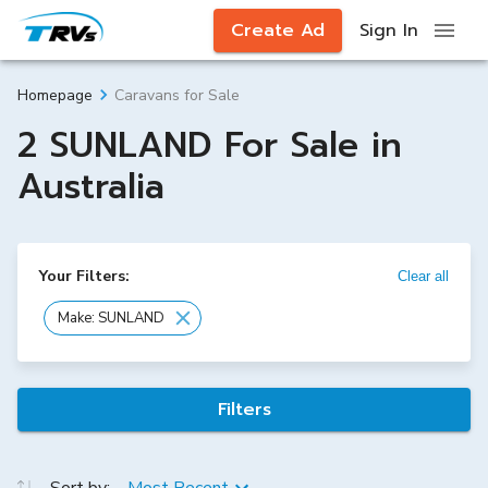
Create Ad
Sign In
Caravans for Sale
Homepage
2 SUNLAND For Sale in
Australia
Your Filters:
Clear all
Make: SUNLAND
Filters