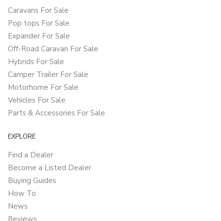
Caravans For Sale
Pop tops For Sale
Expander For Sale
Off-Road Caravan For Sale
Hybrids For Sale
Camper Trailer For Sale
Motorhome For Sale
Vehicles For Sale
Parts & Accessories For Sale
EXPLORE
Find a Dealer
Become a Listed Dealer
Buying Guides
How To
News
Reviews