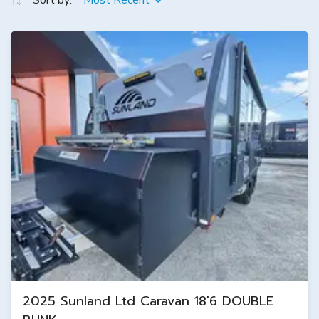
Sort by:
Most Recent
2025 Sunland Ltd Caravan 18'6 DOUBLE