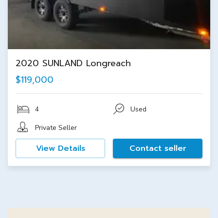
2020 SUNLAND Longreach
$119,000
4
Used
Private Seller
View Details
Contact seller