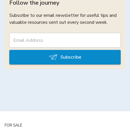
Follow the journey
Subscribe to our email newsletter for useful tips and
valuable resources sent out every second week.
Subscribe
FOR SALE