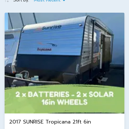
Sort by:
Most Recent
2017 SUNRISE Tropicana 21ft 6in