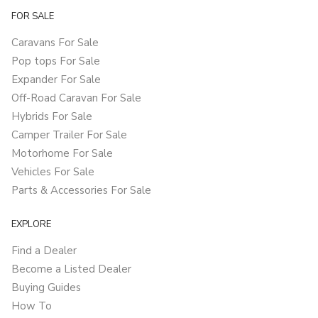
FOR SALE
Caravans For Sale
Pop tops For Sale
Expander For Sale
Off-Road Caravan For Sale
Hybrids For Sale
Camper Trailer For Sale
Motorhome For Sale
Vehicles For Sale
Parts & Accessories For Sale
EXPLORE
Find a Dealer
Become a Listed Dealer
Buying Guides
How To