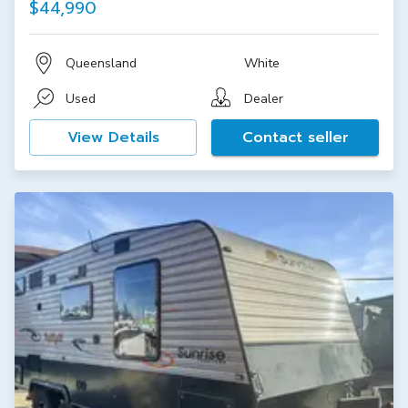
$44,990
Queensland
White
Used
Dealer
View Details
Contact seller