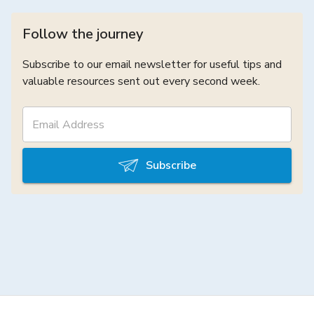
Follow the journey
Subscribe to our email newsletter for useful tips and
valuable resources sent out every second week.
Subscribe