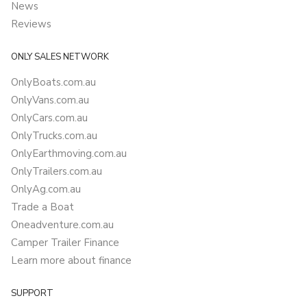
News
Reviews
ONLY SALES NETWORK
OnlyBoats.com.au
OnlyVans.com.au
OnlyCars.com.au
OnlyTrucks.com.au
OnlyEarthmoving.com.au
OnlyTrailers.com.au
OnlyAg.com.au
Trade a Boat
Oneadventure.com.au
Camper Trailer Finance
Learn more about finance
SUPPORT