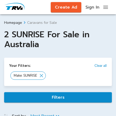
Create Ad
Sign In
Caravans for Sale
Homepage
2 SUNRISE For Sale in
Australia
Your Filters:
Clear all
Make: SUNRISE
Filters