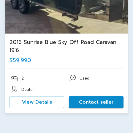
2016 Sunrise Blue Sky Off Road Caravan
19'6
$59,990
2
Used
Dealer
View Details
Contact seller