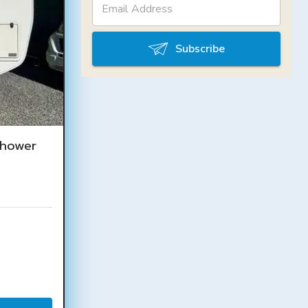
Subscribe
Shower