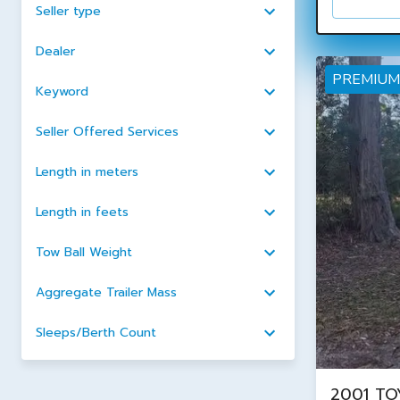
Seller type
Dealer
PREMIUM
Keyword
Seller Offered Services
Length in meters
Length in feets
Tow Ball Weight
Aggregate Trailer Mass
Sleeps/Berth Count
2001 TO