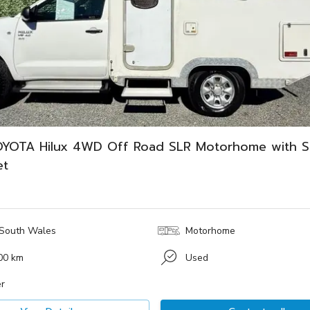
YOTA Hilux 4WD Off Road SLR Motorhome with 
et
South Wales
Motorhome
00 km
Used
r