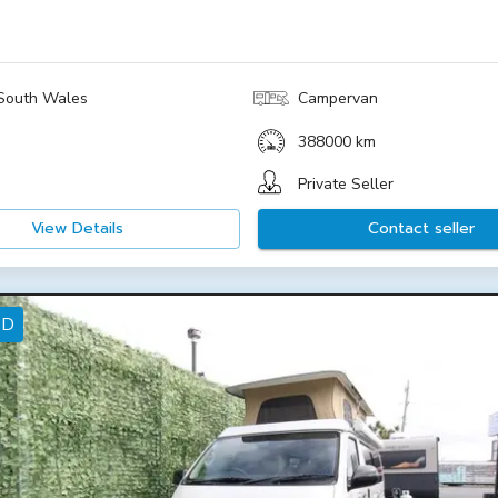
South Wales
Campervan
388000 km
Private Seller
View Details
Contact seller
ED