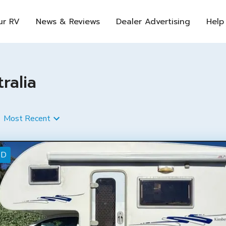
ur RV
News & Reviews
Dealer Advertising
Help
ralia
Most Recent
ED