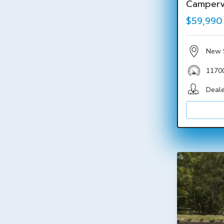
Camper
$59,990
New 
1170
Deale