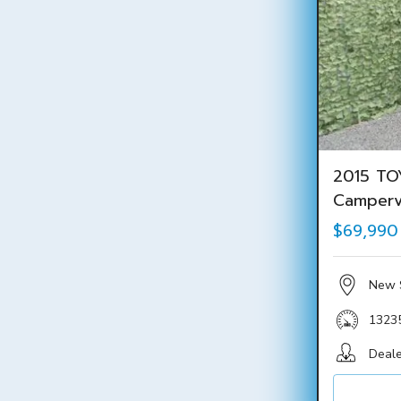
2015 TO
Camper
$69,990
New 
1323
Deale