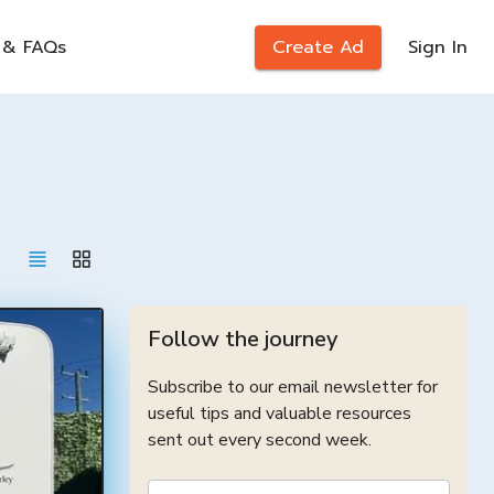
 & FAQs
Create Ad
Sign In
Follow the journey
Subscribe to our email newsletter for
useful tips and valuable resources
sent out every second week.