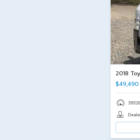
2018 Toy
$49,490
3932
Deale