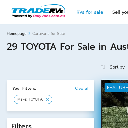
RVs for sale
Sell yo
Caravans for Sale
Homepage
29 TOYOTA For Sale in Aust
Sort by:
FEATUR
Your Filters:
Clear all
Make: TOYOTA
Filters