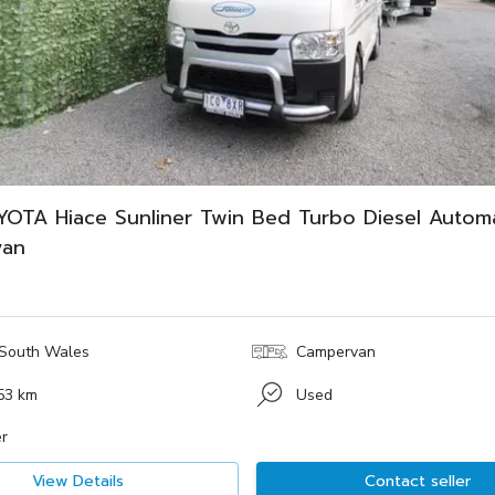
YOTA Hiace Sunliner Twin Bed Turbo Diesel Automa
van
South Wales
Campervan
53 km
Used
r
View Details
Contact seller