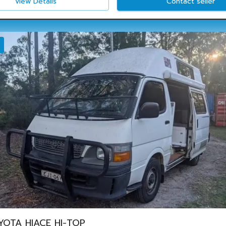
View Details
Contact seller
YOTA HIACE HI-TOP