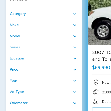
Category
Make
Model
Series
2007 TO
Location
and Toil
$69,990
Price
Year
New 
Ad Type
2100
Deale
Odometer