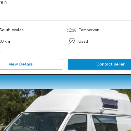
van
South Wales
Campervan
00 km
Used
r
View Details
Contact seller