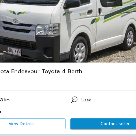
ota Endeavour Toyota 4 Berth
63 km
Used
r
View Details
Contact seller