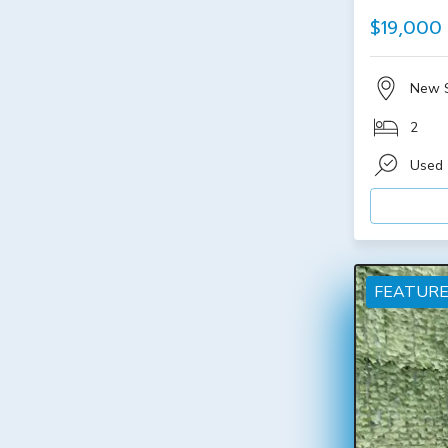
$19,000
New 
2
Used
FEATUR