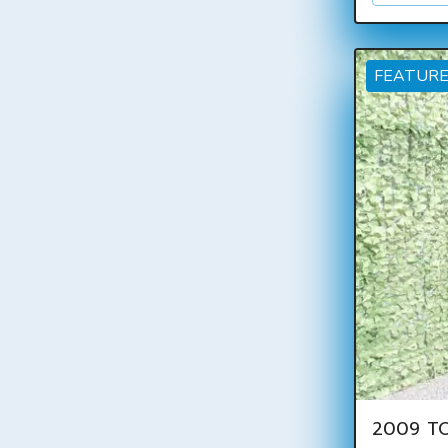
FEATUR
2009 TO