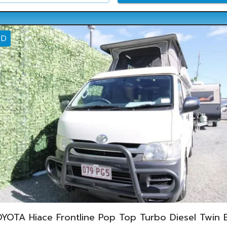
ED
YOTA Hiace Frontline Pop Top Turbo Diesel Twin 