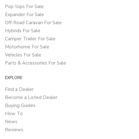
Pop tops For Sale
Expander For Sale
Off-Road Caravan For Sale
Hybrids For Sale
Camper Trailer For Sale
Motorhome For Sale
Vehicles For Sale
Parts & Accessories For Sale
EXPLORE
Find a Dealer
Become a Listed Dealer
Buying Guides
How To
News
Reviews