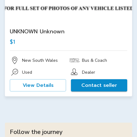
UNKNOWN Unknown
$1
New South Wales
Bus & Coach
Used
Dealer
View Details
Contact seller
Follow the journey