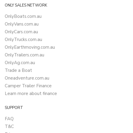
ONLY SALES NETWORK
OnlyBoats.com.au
OnlyVans.com.au
OnlyCars.com.au
OnlyTrucks.com.au
OnlyEarthmoving.com.au
OnlyTrailers.com.au
OnlyAg.com.au
Trade a Boat
Oneadventure.com.au
Camper Trailer Finance
Learn more about finance
SUPPORT
FAQ
T&C