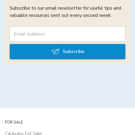
Subscribe to our email newsletter for useful tips and
valuable resources sent out every second week.
Subscribe
FOR SALE
Caravans For Sale