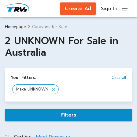
Create Ad
Sign In
Caravans for Sale
Homepage
2 UNKNOWN For Sale in
Australia
Your Filters:
Clear all
Make: UNKNOWN
Filters