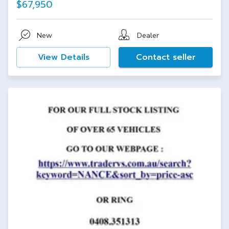
$67,950
New
Dealer
View Details
Contact seller