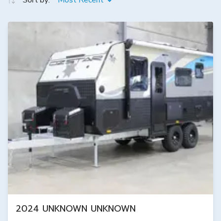
Sort by:
Most Recent
2024 UNKNOWN UNKNOWN