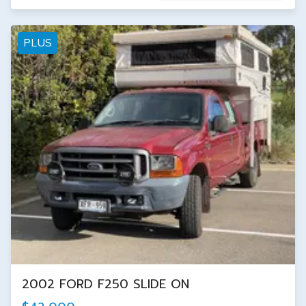
PLUS
2002 FORD F250 SLIDE ON