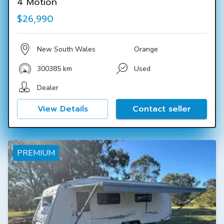
4 Motion
$26,990
New South Wales
Orange
300385 km
Used
Dealer
View Details
Contact seller
PREMIUM