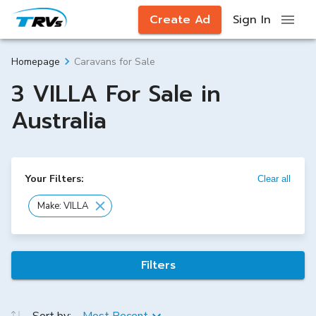
Create Ad
Sign In
Caravans for Sale
Homepage
3 VILLA For Sale in
Australia
Your Filters:
Clear all
Make: VILLA
Filters