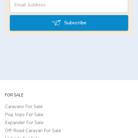
Subscribe
FOR SALE
Caravans For Sale
Pop tops For Sale
Expander For Sale
Off-Road Caravan For Sale