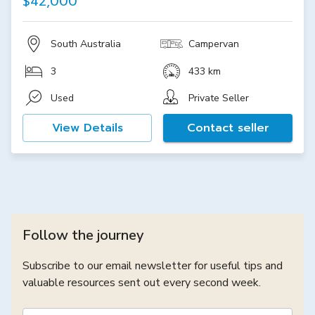
$42,000
South Australia
Campervan
3
433 km
Used
Private Seller
View Details
Contact seller
Follow the journey
Subscribe to our email newsletter for useful tips and
valuable resources sent out every second week.