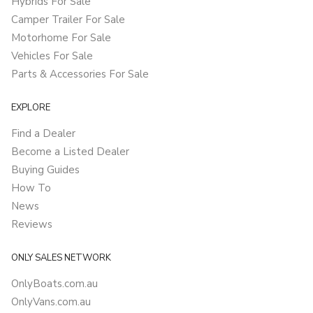
Hybrids For Sale
Camper Trailer For Sale
Motorhome For Sale
Vehicles For Sale
Parts & Accessories For Sale
EXPLORE
Find a Dealer
Become a Listed Dealer
Buying Guides
How To
News
Reviews
ONLY SALES NETWORK
OnlyBoats.com.au
OnlyVans.com.au