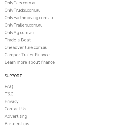
OnlyCars.com.au
OnlyTrucks.com.au
OnlyEarthmoving.com.au
OnlyTrailers.com.au
OnlyAg.com.au
Trade a Boat
Oneadventure.com.au
Camper Trailer Finance
Learn more about finance
SUPPORT
FAQ
T&C
Privacy
Contact Us
Advertising
Partnerships