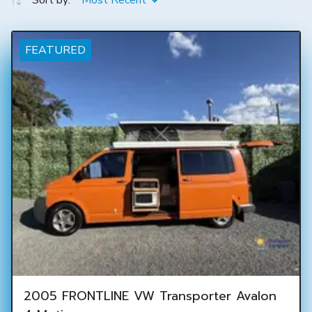
Sort by:
Most Recent
FEATURED
2005 FRONTLINE VW Transporter Avalon