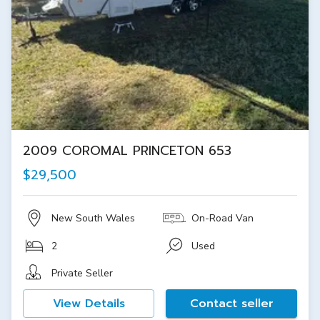
2009 COROMAL PRINCETON 653
$29,500
New South Wales
On-Road Van
2
Used
Private Seller
View Details
Contact seller