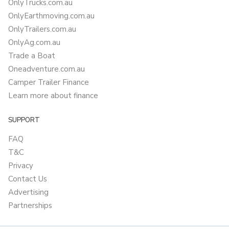
OnlyTrucks.com.au
OnlyEarthmoving.com.au
OnlyTrailers.com.au
OnlyAg.com.au
Trade a Boat
Oneadventure.com.au
Camper Trailer Finance
Learn more about finance
SUPPORT
FAQ
T&C
Privacy
Contact Us
Advertising
Partnerships