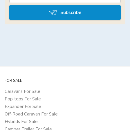
Subscribe
FOR SALE
Caravans For Sale
Pop tops For Sale
Expander For Sale
Off-Road Caravan For Sale
Hybrids For Sale
Camper Trailer For Sale