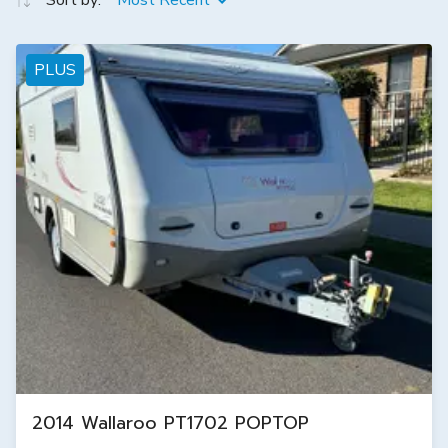
Sort by:
Most Recent
PLUS
2014 Wallaroo PT1702 POPTOP