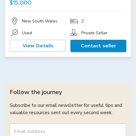
$15,000
New South Wales
2
Used
Private Seller
View Details
Contact seller
Follow the journey
Subscribe to our email newsletter for useful tips and
valuable resources sent out every second week.