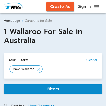
Create Ad
Sign In
Caravans for Sale
Homepage
1 Wallaroo For Sale in
Australia
Your Filters:
Clear all
Make: Wallaroo
Filters