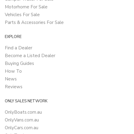
Motorhome For Sale
Vehicles For Sale
Parts & Accessories For Sale
EXPLORE
Find a Dealer
Become a Listed Dealer
Buying Guides
How To
News
Reviews
ONLY SALES NETWORK
OnlyBoats.com.au
OnlyVans.com.au
OnlyCars.com.au