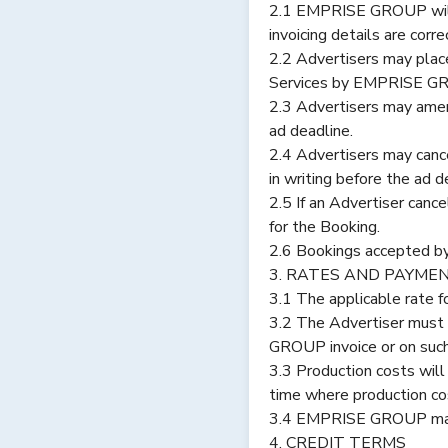
2.1 EMPRISE GROUP will p
invoicing details are cor
2.2 Advertisers may plac
Services by EMPRISE G
2.3 Advertisers may ame
ad deadline.
2.4 Advertisers may canc
in writing before the ad d
2.5 If an Advertiser canc
for the Booking.
2.6 Bookings accepted b
3. RATES AND PAYME
3.1 The applicable rate f
3.2 The Advertiser must
GROUP invoice or on suc
3.3 Production costs wil
time where production cos
3.4 EMPRISE GROUP may in
4. CREDIT TERMS