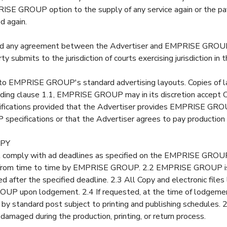
PRISE GROUP option to the supply of any service again or the pa
d again.
nd any agreement between the Advertiser and EMPRISE GROUP
ty submits to the jurisdiction of courts exercising jurisdiction in 
o EMPRISE GROUP's standard advertising layouts. Copies of la
ding clause 1.1, EMPRISE GROUP may in its discretion accept 
fications provided that the Advertiser provides EMPRISE GROUP
pecifications or that the Advertiser agrees to pay production
OPY
t comply with ad deadlines as specified on the EMPRISE GROU
 from time to time by EMPRISE GROUP. 2.2 EMPRISE GROUP is 
ived after the specified deadline. 2.3 All Copy and electronic fi
UP upon lodgement. 2.4 If requested, at the time of lodgemen
 by standard post subject to printing and publishing schedules. 2
 damaged during the production, printing, or return process.