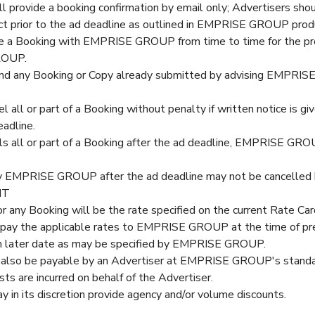
rovide a booking confirmation by email only; Advertisers shou
rect prior to the ad deadline as outlined in EMPRISE GROUP pro
e a Booking with EMPRISE GROUP from time to time for the prov
ROUP.
nd any Booking or Copy already submitted by advising EMPRISE
el all or part of a Booking without penalty if written notice i
eadline.
els all or part of a Booking after the ad deadline, EMPRISE GR
y EMPRISE GROUP after the ad deadline may not be cancelled b
NT
or any Booking will be the rate specified on the current Rate Car
 pay the applicable rates to EMPRISE GROUP at the time of p
h later date as may be specified by EMPRISE GROUP.
l also be payable by an Advertiser at EMPRISE GROUP's standa
ts are incurred on behalf of the Advertiser.
 its discretion provide agency and/or volume discounts.