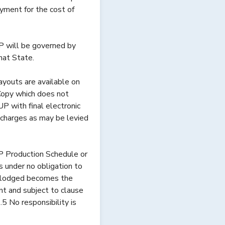
yment for the cost of
 will be governed by
that State.
youts are available on
Copy which does not
 with final electronic
 charges as may be levied
P Production Schedule or
under no obligation to
les lodged becomes the
t and subject to clause
.5 No responsibility is