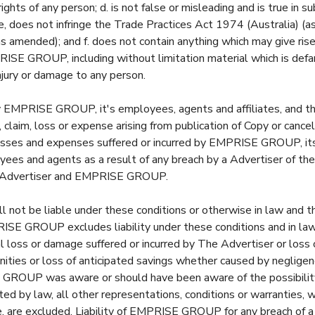
ghts of any person; d. is not false or misleading and is true in su
e, does not infringe the Trade Practices Act 1974 (Australia) (a
 amended); and f. does not contain anything which may give rise
PRISE GROUP, including without limitation material which is def
jury or damage to any person.
y EMPRISE GROUP, it's employees, agents and affiliates, and t
 claim, loss or expense arising from publication of Copy or cancell
losses and expenses suffered or incurred by EMPRISE GROUP, i
loyees and agents as a result of any breach by a Advertiser of th
 Advertiser and EMPRISE GROUP.
ot be liable under these conditions or otherwise in law and t
E GROUP excludes liability under these conditions and in law fo
 loss or damage suffered or incurred by The Advertiser or loss o
nities or loss of anticipated savings whether caused by neglige
GROUP was aware or should have been aware of the possibilit
ed by law, all other representations, conditions or warranties, 
 are excluded. Liability of EMPRISE GROUP for any breach of a 