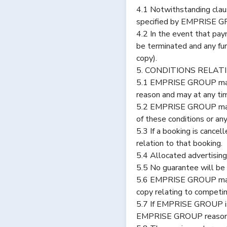
4.1 Notwithstanding clau
specified by EMPRISE G
4.2 In the event that pay
be terminated and any fu
copy).
5. CONDITIONS RELAT
5.1 EMPRISE GROUP may, at
reason and may at any tim
5.2 EMPRISE GROUP may, at
of these conditions or 
5.3 If a booking is cance
relation to that booking.
5.4 Allocated advertising
5.5 No guarantee will be 
5.6 EMPRISE GROUP makes n
copy relating to competin
5.7 If EMPRISE GROUP is 
EMPRISE GROUP reasonabl