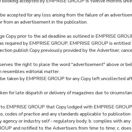
 booking accepted by EMPRISE GROUP is twelve months unless
 be accepted for any loss arising from the failure of an advertis
or from an advertisement in the publication.
ge Copy prior to the ad deadline as outlined in EMPRISE GROU
ed as required by EMPRISE GROUP, EMPRISE GROUP is entitled 
ection publish Copy previously provided by the Advertiser, cance
.
ves the right to place the word "advertisement" above or bel
esembles editorial matter.
ll be taken by EMPRISE GROUP for any Copy left uncollected af
taken for late dispatch or delivery of magazines due to circumsta
s to EMPRISE GROUP that Copy lodged with EMPRISE GROUP: a
ns, codes of practice and any standards applicable to publicatio
y agency or industry self - regulatory body; b. complies with an
P and notified to the Advertisers from time to time; c. does n