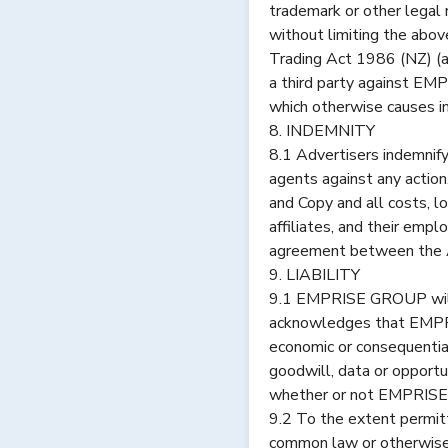
trademark or other legal ri
without limiting the abov
Trading Act 1986 (NZ) (as
a third party against EM
which otherwise causes in
8. INDEMNITY
8.1 Advertisers indemnif
agents against any action,
and Copy and all costs, 
affiliates, and their emp
agreement between the
9. LIABILITY
9.1 EMPRISE GROUP will n
acknowledges that EMPRIS
economic or consequential
goodwill, data or opportu
whether or not EMPRISE 
9.2 To the extent permitt
common law or otherwise,