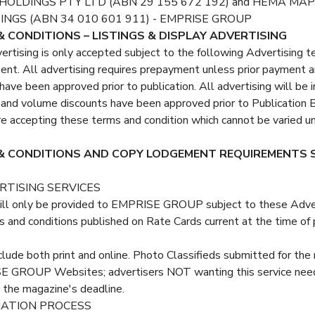
LDINGS PTY LTD (ABN 29 155 672 192) and HEMA MAPS 
NGS (ABN 34 010 601 911) - EMPRISE GROUP
 CONDITIONS – LISTINGS & DISPLAY ADVERTISING
vertising is only accepted subject to the following Advertising 
nt. All advertising requires prepayment unless prior payment
 have been approved prior to publication. All advertising will be 
 and volume discounts have been approved prior to Publication B
re accepting these terms and condition which cannot be varied un
 & CONDITIONS AND COPY LODGEMENT REQUIREMENTS
RTISING SERVICES
will only be provided to EMPRISE GROUP subject to these Advert
s and conditions published on Rate Cards current at the time of p
nclude both print and online. Photo Classifieds submitted for th
E GROUP Websites; advertisers NOT wanting this service ne
 the magazine's deadline.
MATION PROCESS