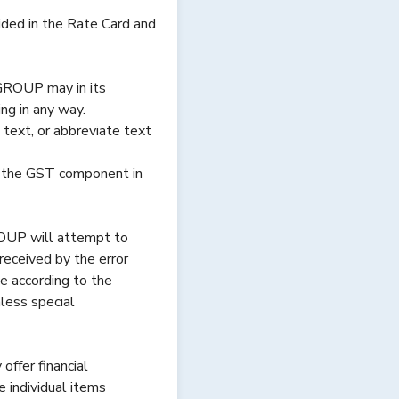
vided in the Rate Card and
GROUP may in its
ng in any way.
text, or abbreviate text
fy the GST component in
ROUP will attempt to
 received by the error
e according to the
less special
ffer financial
 individual items