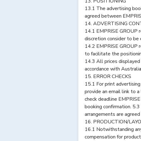
13. POSITIONING
13.1 The advertising book
agreed between EMPRIS
14. ADVERTISING CON
14.1 EMPRISE GROUP rese
discretion consider to be
14.2 EMPRISE GROUP reser
to facilitate the position
14.3 All prices displaye
accordance with Australi
15. ERROR CHECKS
15.1 For print advertisi
provide an email link to a
check deadline EMPRISE G
booking confirmation. 5.
arrangements are agreed 
16. PRODUCTION/LAY
16.1 Notwithstanding any
compensation for producti