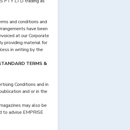
PTY LTD trading as
terms and conditions and
 arrangements have been
invoiced at our Corporate
y providing material for
less in writing by the
 STANDARD TERMS &
ising Conditions and in
ublication and or in the
e magazines may also be
ed to advise EMPRISE