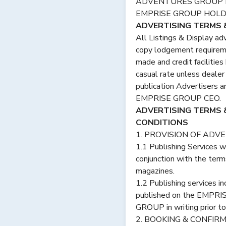
ADVENTURES GROUP HO
EMPRISE GROUP HOLDI
ADVERTISING TERMS &
All Listings & Display ad
copy lodgement requireme
made and credit facilities
casual rate unless dealer
publication Advertisers a
EMPRISE GROUP CEO.
ADVERTISING TERMS
CONDITIONS
1. PROVISION OF ADVE
1.1 Publishing Services 
conjunction with the term
magazines.
1.2 Publishing services i
published on the EMPRIS
GROUP in writing prior to
2. BOOKING & CONFIR