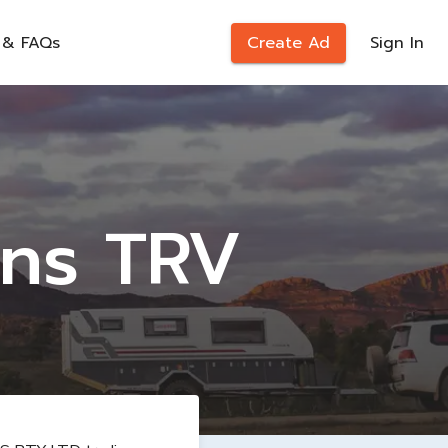
 & FAQs
Create Ad
Sign In
ons TRV