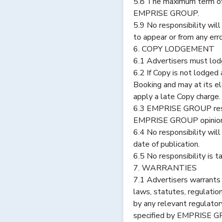
5.8 The maximum term of
EMPRISE GROUP.
5.9 No responsibility will
to appear or from any err
6. COPY LODGEMENT
6.1 Advertisers must lod
6.2 If Copy is not lodg
Booking and may at its el
apply a late Copy charge
6.3 EMPRISE GROUP reser
EMPRISE GROUP opinion r
6.4 No responsibility wi
date of publication.
6.5 No responsibility is 
7. WARRANTIES
7.1 Advertisers warrant
laws, statutes, regulatio
by any relevant regulator
specified by EMPRISE GROU