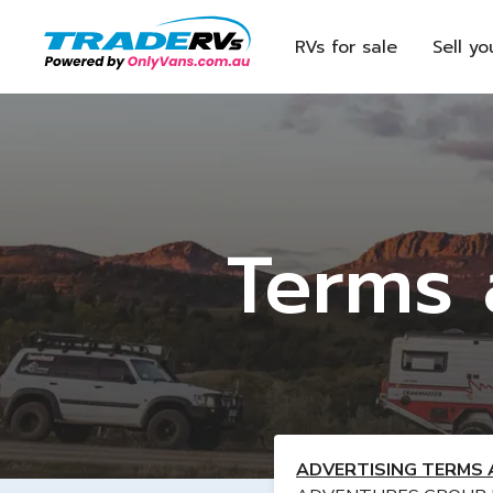
RVs for sale
Sell yo
Terms 
ADVERTISING TERMS 