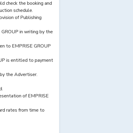
ld check the booking and
duction schedule.
ision of Publishing
 GROUP in writing by the
s given to EMPRISE GROUP
OUP is entitled to payment
y the Advertiser.
d.
resentation of EMPRISE
rd rates from time to