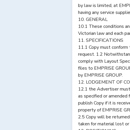
by law is limited, at EM
having any service supplie
10. GENERAL
10.1 These conditions a
Victorian law and each par
11. SPECIFICATIONS
11.1 Copy must conform t
request. 1.2 Notwithstan
comply with Layout Speci
files to EMPRISE GROUP s
by EMPRISE GROUP.
12. LODGEMENT OF C
12.1 the Advertiser mus
as specified or amended
publish Copy if it is rece
property of EMPRISE GRO
2.5 Copy will be returned
taken for material lost or