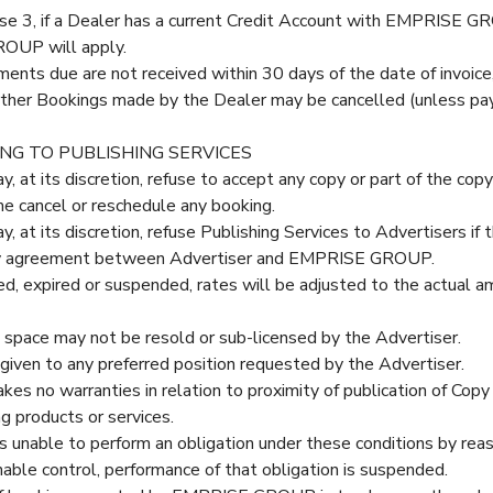
se 3, if a Dealer has a current Credit Account with EMPRISE GR
ROUP will apply.
ments due are not received within 30 days of the date of invoic
rther Bookings made by the Dealer may be cancelled (unless pa
ING TO PUBLISHING SERVICES
 its discretion, refuse to accept any copy or part of the copy f
e cancel or reschedule any booking.
 its discretion, refuse Publishing Services to Advertisers if th
any agreement between Advertiser and EMPRISE GROUP.
lled, expired or suspended, rates will be adjusted to the actual 
 space may not be resold or sub-licensed by the Advertiser.
given to any preferred position requested by the Advertiser.
o warranties in relation to proximity of publication of Copy r
g products or services.
unable to perform an obligation under these conditions by reas
e control, performance of that obligation is suspended.