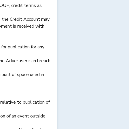
OUP, credit terms as
e, the Credit Account may
yment is received with
or publication for any
e Advertiser is in breach
amount of space used in
elative to publication of
on of an event outside