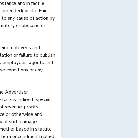
bstance and in fact; e.
s amended) or the Fair
 to any cause of action by
amatory or obscene or
heir employees and
ation or failure to publish
ts employees, agents and
ese conditions or any
he Advertiser
r any indirect, special,
f revenue, profits,
nce or otherwise and
y of such damage.
whether based in statute,
term or condition implied