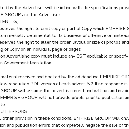
ed by the Advertiser will be in line with the specifications pro
E GROUP and the Advertiser.
TENT (S)
rves the right to omit copy or part of Copy which EMPRISE 
 commercially detrimental to its business or offensive or misleadi
ves the right to alter the order, layout or size of photos and 
ing of Copy on an individual page or pages
d on Advertising copy must include any GST applicable or speci
an Government legislation.
ng material received and booked by the ad deadline EMPRISE G
 low resolution PDF version of each advert. 5.2 If no response is
ROUP will assume the advert is correct and will run and invoic
3 EMPRISE GROUP will not provide proofs prior to publication un
to.
OUT ERRORS
 other provision in these conditions, EMPRISE GROUP will only o
on and publication errors that completely negate the sale of the