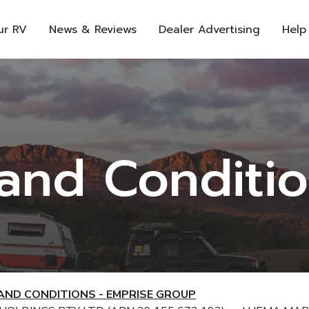
ur RV
News & Reviews
Dealer Advertising
Help
and Conditi
AND CONDITIONS - EMPRISE GROUP