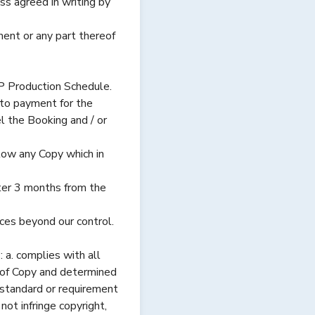
 agreed in writing by
ement or any part thereof
P Production Schedule.
to payment for the
l the Booking and / or
ow any Copy which in
ter 3 months from the
nces beyond our control.
. complies with all
n of Copy and determined
y standard or requirement
ot infringe copyright,