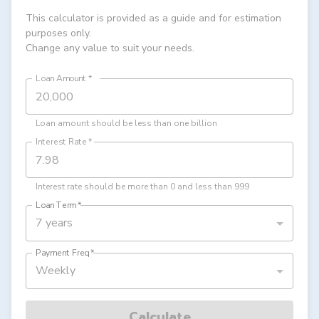
This calculator is provided as a guide and for estimation
purposes only.
Change any value to suit your needs.
Loan Amount
*
Loan amount should be less than one billion
Interest Rate
*
Interest rate should be more than 0 and less than 999
Loan Term
*
7 years
Payment Freq
*
Weekly
Calculate