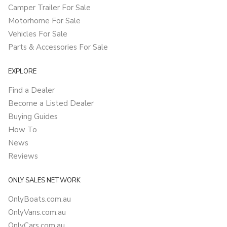
Camper Trailer For Sale
Motorhome For Sale
Vehicles For Sale
Parts & Accessories For Sale
EXPLORE
Find a Dealer
Become a Listed Dealer
Buying Guides
How To
News
Reviews
ONLY SALES NETWORK
OnlyBoats.com.au
OnlyVans.com.au
OnlyCars.com.au