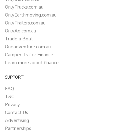
OnlyTrucks.com.au
OnlyEarthmoving.com.au
OnlyTrailers.com.au
OnlyAg.com.au
Trade a Boat
Oneadventure.com.au
Camper Trailer Finance
Learn more about finance
SUPPORT
FAQ
T&C
Privacy
Contact Us
Advertising
Partnerships