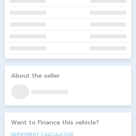
About the seller
Want to Finance this
vehicle
?
REPAYMENT CALCULATOR