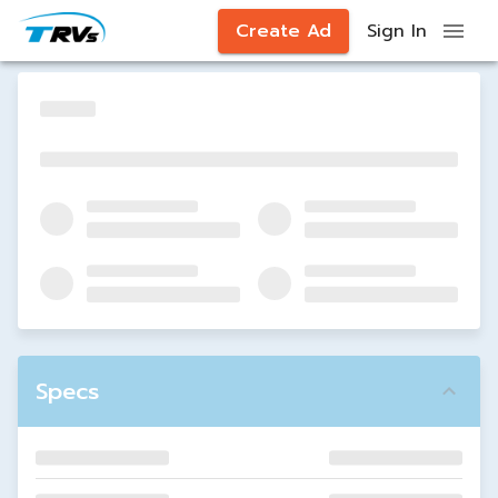
Create Ad
Sign In
Specs