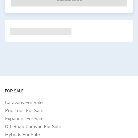
FOR SALE
Caravans For Sale
Pop tops For Sale
Expander For Sale
Off-Road Caravan For Sale
Hybrids For Sale