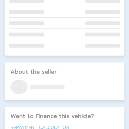
About the seller
Want to Finance this
vehicle
?
REPAYMENT CALCULATOR