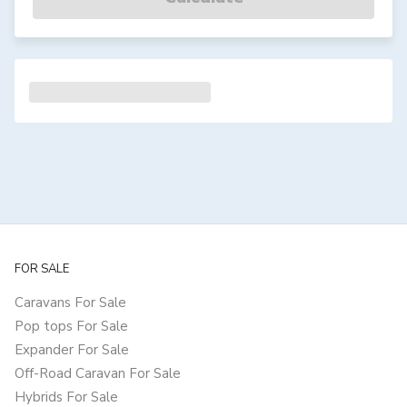
FOR SALE
Caravans For Sale
Pop tops For Sale
Expander For Sale
Off-Road Caravan For Sale
Hybrids For Sale