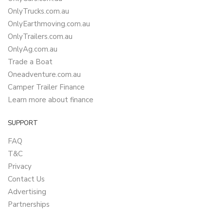
OnlyTrucks.com.au
OnlyEarthmoving.com.au
OnlyTrailers.com.au
OnlyAg.com.au
Trade a Boat
Oneadventure.com.au
Camper Trailer Finance
Learn more about finance
SUPPORT
FAQ
T&C
Privacy
Contact Us
Advertising
Partnerships