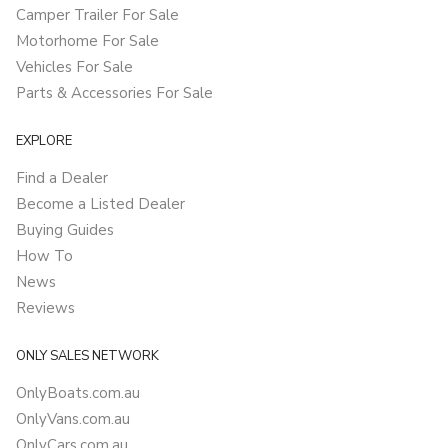
Camper Trailer For Sale
Motorhome For Sale
Vehicles For Sale
Parts & Accessories For Sale
EXPLORE
Find a Dealer
Become a Listed Dealer
Buying Guides
How To
News
Reviews
ONLY SALES NETWORK
OnlyBoats.com.au
OnlyVans.com.au
OnlyCars.com.au