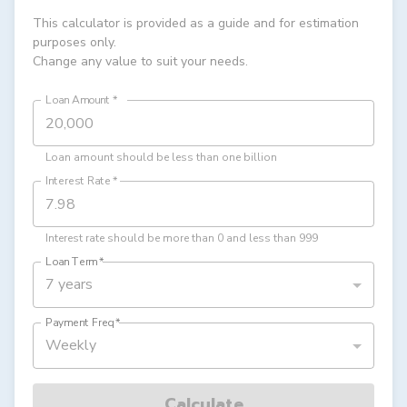
This calculator is provided as a guide and for estimation
purposes only.
Change any value to suit your needs.
Loan Amount
*
Loan amount should be less than one billion
Interest Rate
*
Interest rate should be more than 0 and less than 999
Loan Term
*
7 years
Payment Freq
*
Weekly
Calculate