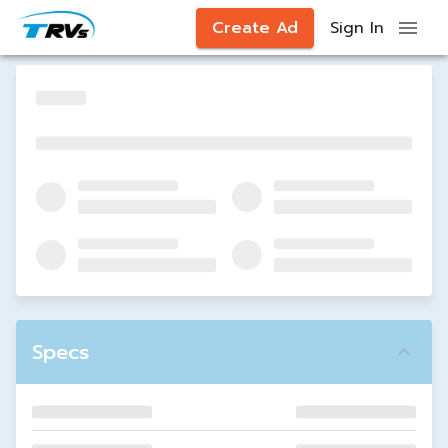
Create Ad
Sign In
Specs