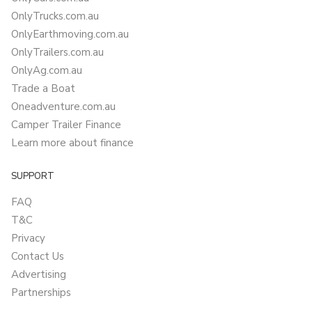
OnlyTrucks.com.au
OnlyEarthmoving.com.au
OnlyTrailers.com.au
OnlyAg.com.au
Trade a Boat
Oneadventure.com.au
Camper Trailer Finance
Learn more about finance
SUPPORT
FAQ
T&C
Privacy
Contact Us
Advertising
Partnerships