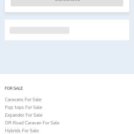
FOR SALE
Caravans For Sale
Pop tops For Sale
Expander For Sale
Off-Road Caravan For Sale
Hybrids For Sale