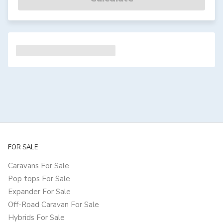
FOR SALE
Caravans For Sale
Pop tops For Sale
Expander For Sale
Off-Road Caravan For Sale
Hybrids For Sale