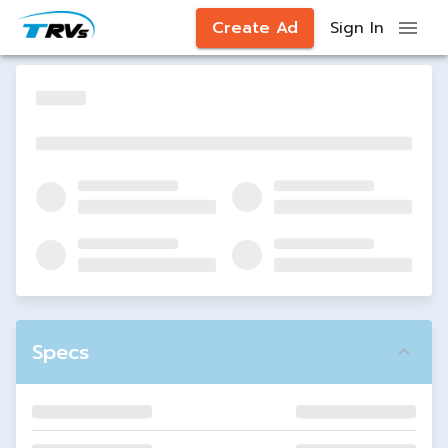
Create Ad
Sign In
Specs