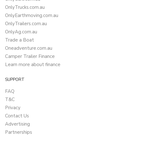
OnlyTrucks.com.au
OnlyEarthmoving.com.au
OnlyTrailers.com.au
OnlyAg.com.au
Trade a Boat
Oneadventure.com.au
Camper Trailer Finance
Learn more about finance
SUPPORT
FAQ
T&C
Privacy
Contact Us
Advertising
Partnerships