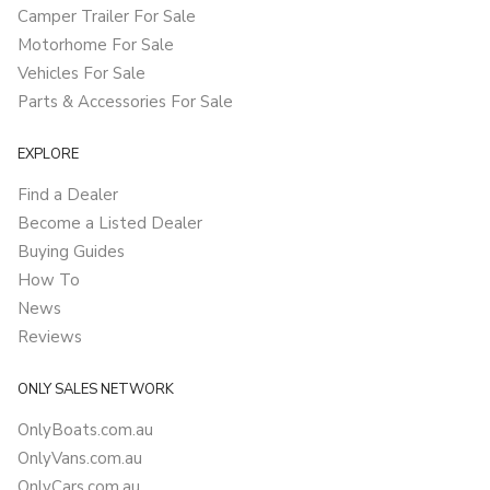
Camper Trailer For Sale
Motorhome For Sale
Vehicles For Sale
Parts & Accessories For Sale
EXPLORE
Find a Dealer
Become a Listed Dealer
Buying Guides
How To
News
Reviews
ONLY SALES NETWORK
OnlyBoats.com.au
OnlyVans.com.au
OnlyCars.com.au