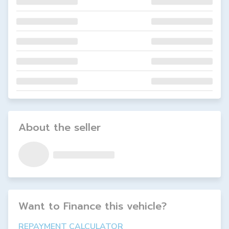
About the seller
Want to Finance this
vehicle
?
REPAYMENT CALCULATOR