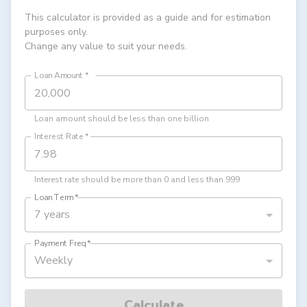
This calculator is provided as a guide and for estimation
purposes only.
Change any value to suit your needs.
Loan Amount
*
Loan amount should be less than one billion
Interest Rate
*
Interest rate should be more than 0 and less than 999
Loan Term
*
7 years
Payment Freq
*
Weekly
Calculate