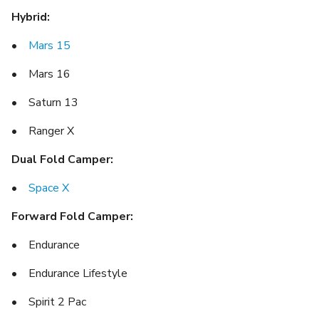
Hybrid:
•
Mars 15
• Mars 16
• Saturn 13
• Ranger X
Dual Fold Camper:
•
Space X
Forward Fold Camper:
• Endurance
• Endurance Lifestyle
• Spirit 2 Pac