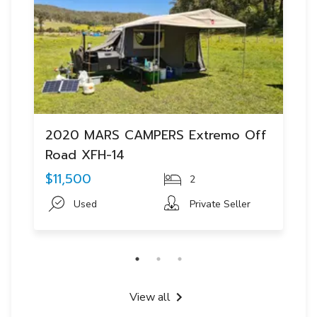
2020 MARS CAMPERS Extremo Off
Road XFH-14
$11,500
2
Used
Private Seller
View all