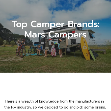
Top Camper Brands:
Mars Campers
There’s a wealth of knowledge from the manufacturers in
the RV industry, so we decided to go and pick some brains.