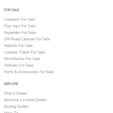
FOR SALE
Caravans For Sale
Pop tops For Sale
Expander For Sale
Off-Road Caravan For Sale
Hybrids For Sale
Camper Trailer For Sale
Motorhome For Sale
Vehicles For Sale
Parts & Accessories For Sale
EXPLORE
Find a Dealer
Become a Listed Dealer
Buying Guides