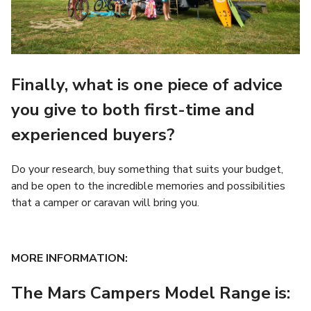
Finally, what is one piece of advice
you give to both first-time and
experienced buyers?
Do your research, buy something that suits your budget,
and be open to the incredible memories and possibilities
that a camper or caravan will bring you.
MORE INFORMATION:
The Mars Campers Model Range is: