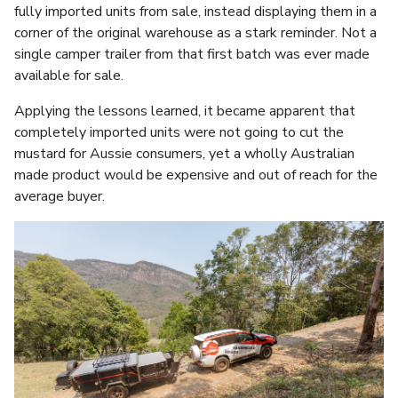
fully imported units from sale, instead displaying them in a
corner of the original warehouse as a stark reminder. Not a
single camper trailer from that first batch was ever made
available for sale.
Applying the lessons learned, it became apparent that
completely imported units were not going to cut the
mustard for Aussie consumers, yet a wholly Australian
made product would be expensive and out of reach for the
average buyer.