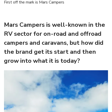
First off the mark is Mars Campers
Mars Campers is well-known in the
RV sector for on-road and offroad
campers and caravans, but how did
the brand get its start and then
grow into what it is today?