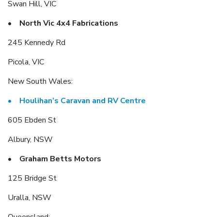
Swan Hill, VIC
• North Vic 4x4 Fabrications
245 Kennedy Rd
Picola, VIC
New South Wales:
•
Houlihan’s Caravan and RV Centre
605 Ebden St
Albury, NSW
• Graham Betts Motors
125 Bridge St
Uralla, NSW
Queensland: