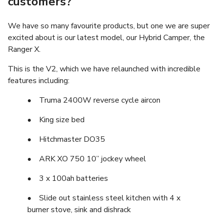
customers?
We have so many favourite products, but one we are super
excited about is our latest model, our Hybrid Camper, the
Ranger X.
This is the V2, which we have relaunched with incredible
features including:
• Truma 2400W reverse cycle aircon
• King size bed
• Hitchmaster DO35
• ARK XO 750 10” jockey wheel
• 3 x 100ah batteries
• Slide out stainless steel kitchen with 4 x
burner stove, sink and dishrack