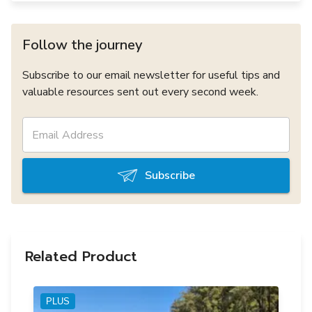
Follow the journey
Subscribe to our email newsletter for useful tips and
valuable resources sent out every second week.
Subscribe
Related Product
PLUS