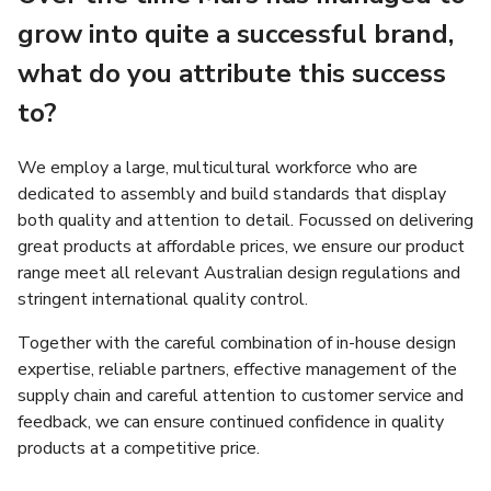
grow into quite a successful brand,
what do you attribute this success
to?
We employ a large, multicultural workforce who are
dedicated to assembly and build standards that display
both quality and attention to detail. Focussed on delivering
great products at affordable prices, we ensure our product
range meet all relevant Australian design regulations and
stringent international quality control.
Together with the careful combination of in-house design
expertise, reliable partners, effective management of the
supply chain and careful attention to customer service and
feedback, we can ensure continued confidence in quality
products at a competitive price.