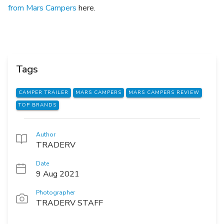
from Mars Campers
here.
Tags
CAMPER TRAILER
MARS CAMPERS
MARS CAMPERS REVIEW
TOP BRANDS
Author
TRADERV
Date
9 Aug 2021
Photographer
TRADERV STAFF