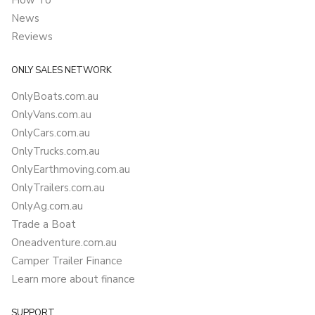
How To
News
Reviews
ONLY SALES NETWORK
OnlyBoats.com.au
OnlyVans.com.au
OnlyCars.com.au
OnlyTrucks.com.au
OnlyEarthmoving.com.au
OnlyTrailers.com.au
OnlyAg.com.au
Trade a Boat
Oneadventure.com.au
Camper Trailer Finance
Learn more about finance
SUPPORT