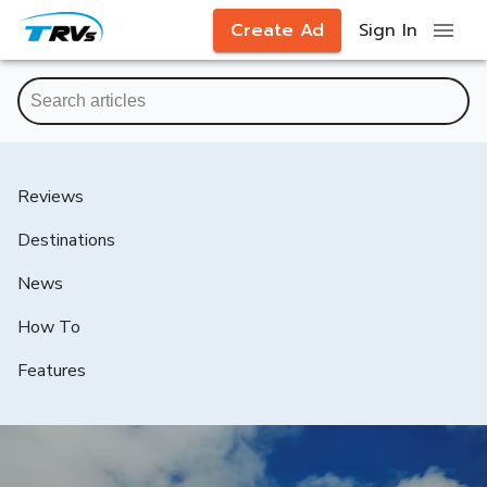
Create Ad
Sign In
Reviews
Destinations
News
How To
Features