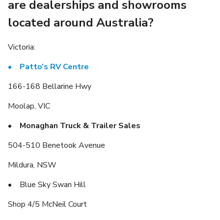
are dealerships and showrooms
located around Australia?
Victoria:
• Patto’s RV Centre
166-168 Bellarine Hwy
Moolap, VIC
• Monaghan Truck & Trailer Sales
504-510 Benetook Avenue
Mildura, NSW
• Blue Sky Swan Hill
Shop 4/5 McNeil Court