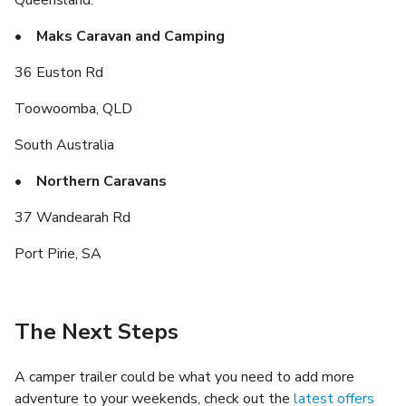
• Maks Caravan and Camping
36 Euston Rd
Toowoomba, QLD
South Australia
• Northern Caravans
37 Wandearah Rd
Port Pirie, SA
The Next Steps
A camper trailer could be what you need to add more
adventure to your weekends, check out the
latest offers