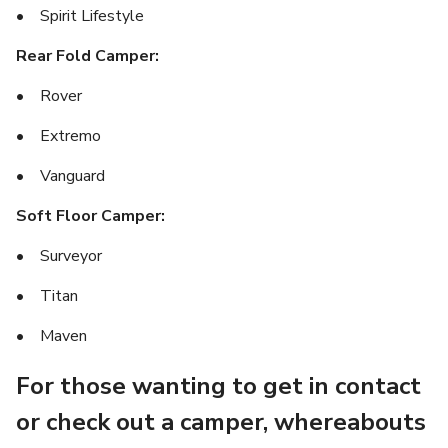
• Spirit Lifestyle
Rear Fold Camper:
• Rover
• Extremo
• Vanguard
Soft Floor Camper:
• Surveyor
• Titan
• Maven
For those wanting to get in contact
or check out a camper, whereabouts