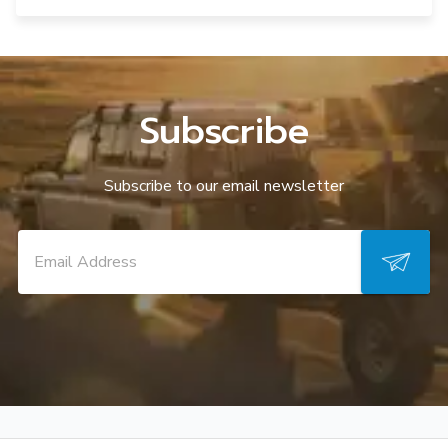
Subscribe
Subscribe to our email newsletter