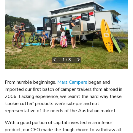
1
/
8
From humble beginnings,
Mars Campers
began and
imported our first batch of camper trailers from abroad in
2006. Lacking experience, we learnt the hard way these
‘cookie cutter’ products were sub-par and not
representative of the needs of the Australian market.
With a good portion of capital invested in an inferior
product, our CEO made the tough choice to withdraw all