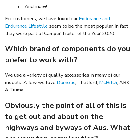
• And more!
For customers, we have found our
Endurance and
Endurance Lifestyle
seem to be the most popular. In fact
they were part of Camper Trailer of the Year 2020.
Which brand of components do you
prefer to work with?
We use a variety of quality accessories in many of our
models. A few we love
Dometic
, Thetford,
McHitch
, ARK
& Truma.
Obviously the point of all of this is
to get out and about on the
highways and byways of Aus. What