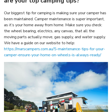
are your top camping tips?
Our biggest tip for camping is making sure your camper has
been maintained. Camper maintenance is super important,
as it’s your home away from home. Make sure you check:
the wheel bearing, electrics, any canvas, that all the
moving parts actually move, gas supply, and water supply.
We have a guide on our website to help:
https://marscampers.com.au/5-maintenance-tips-for-your-
camper-ensure-your-home-on-wheels-is-always-ready/