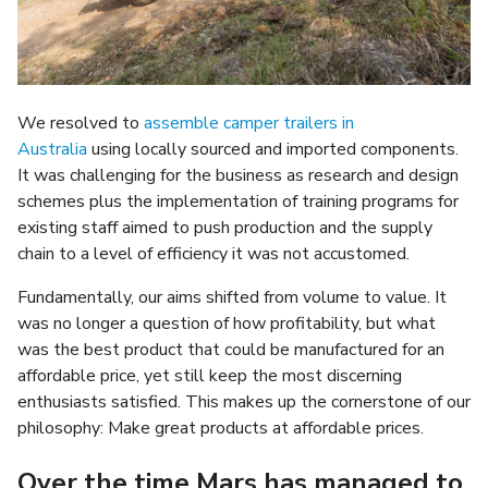
We resolved to
assemble camper trailers in
Australia
using locally sourced and imported components.
It was challenging for the business as research and design
schemes plus the implementation of training programs for
existing staff aimed to push production and the supply
chain to a level of efficiency it was not accustomed.
Fundamentally, our aims shifted from volume to value. It
was no longer a question of how profitability, but what
was the best product that could be manufactured for an
affordable price, yet still keep the most discerning
enthusiasts satisfied. This makes up the cornerstone of our
philosophy: Make great products at affordable prices.
Over the time Mars has managed to