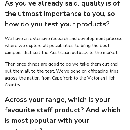
As you’ve already said, quality is of
the utmost importance to you, so
how do you test your products?
We have an extensive research and development process
where we explore all possibilities to bring the best
campers that suit the Australian outback to the market.
Then once things are good to go we take them out and
put them all to the test. We’ve gone on offroading trips
across the nation, from Cape York to the Victorian High
Country.
Across your range, which is your
favourite staff product? And which
is most popular with your