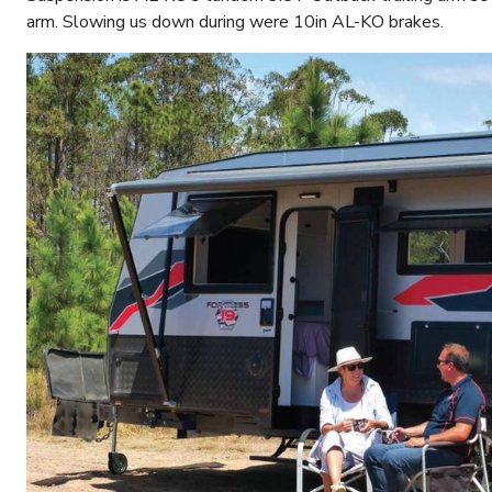
arm. Slowing us down during were 10in AL-KO brakes.