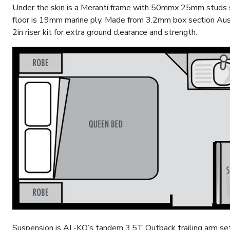
Under the skin is a Meranti frame with 50mmx 25mm studs 
floor is 19mm marine ply. Made from 3.2mm box section Aust
2in riser kit for extra ground clearance and strength.
Suspension is AL-KO’s tandem 3.5T Outback trailing arm set