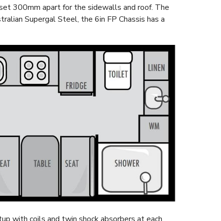
set 300mm apart for the sidewalls and roof. The
ralian Supergal Steel, the 6in FP Chassis has a
up with coils and twin shock absorbers at each