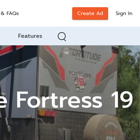
 & FAQs
Create Ad
Sign In
Features
e Fortress 19