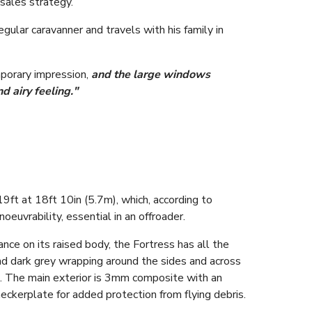
 sales strategy.
gular caravanner and travels with his family in
porary impression,
and the large windows
d airy feeling."
19ft at 18ft 10in (5.7m), which, according to
euvrability, essential in an offroader.
ce on its raised body, the Fortress has all the
and dark grey wrapping around the sides and across
n. The main exterior is 3mm composite with an
eckerplate for added protection from flying debris.