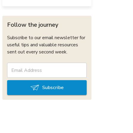
Follow the journey
Subscribe to our email newsletter for
useful tips and valuable resources
sent out every second week.
Subscribe