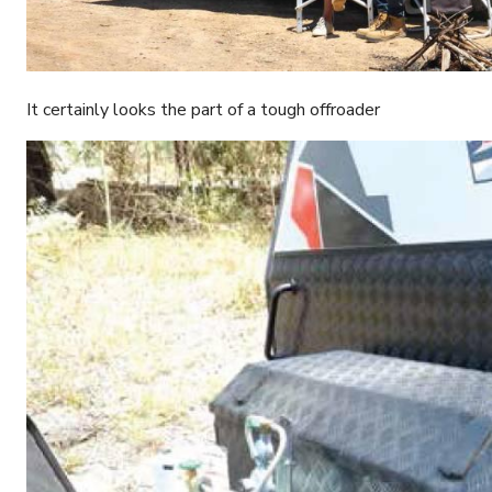
It certainly looks the part of a tough offroader