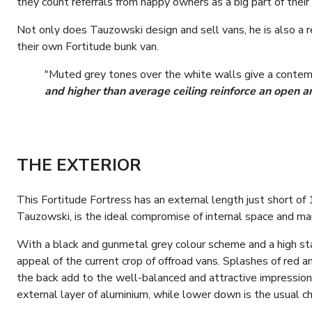
they count referrals from happy owners as a big part of their
Not only does Tauzowski design and sell vans, he is also a re
their own Fortitude bunk van.
"Muted grey tones over the white walls give a contem
and higher than average ceiling reinforce an open an
THE EXTERIOR
This Fortitude Fortress has an external length just short of 
Tauzowski, is the ideal compromise of internal space and mano
With a black and gunmetal grey colour scheme and a high stan
appeal of the current crop of offroad vans. Splashes of red 
the back add to the well-balanced and attractive impressio
external layer of aluminium, while lower down is the usual ch