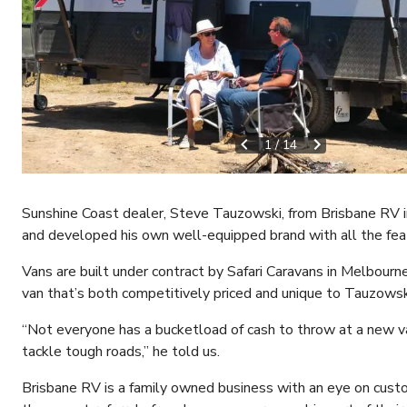
1
/
14
Sunshine Coast dealer, Steve Tauzowski, from Brisbane RV in
and developed his own well-equipped brand with all the feat
Vans are built under contract by Safari Caravans in Melbourne
van that’s both competitively priced and unique to Tauzowski
“Not everyone has a bucketload of cash to throw at a new va
tackle tough roads,” he told us.
Brisbane RV is a family owned business with an eye on cust