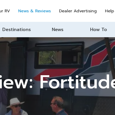
ur RV
News & Reviews
Dealer Advertising
Help
Destinations
News
How To
ew: Fortitud