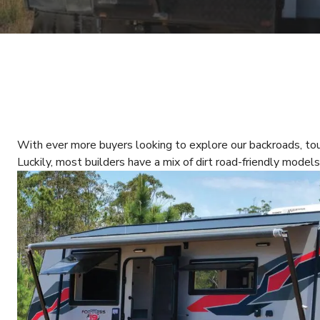
With ever more buyers looking to explore our backroads, t
Luckily, most builders have a mix of dirt road-friendly models 