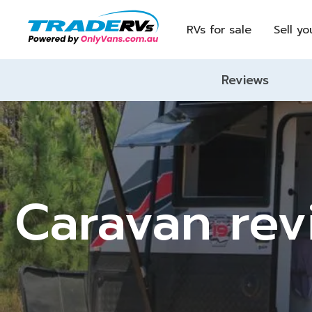
RVs for sale
Sell yo
Reviews
Caravan revi