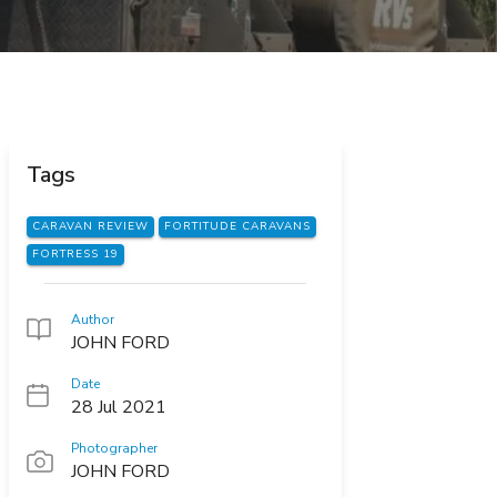
Tags
CARAVAN REVIEW
FORTITUDE CARAVANS
FORTRESS 19
Author
JOHN FORD
Date
28 Jul 2021
Photographer
JOHN FORD