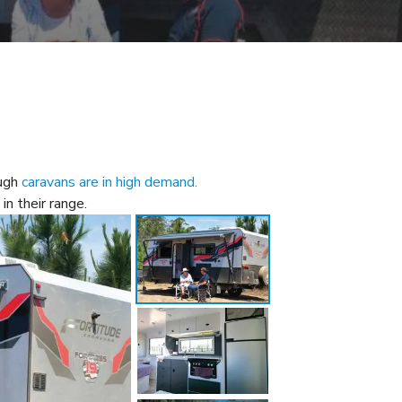
ough
caravans are in high demand.
in their range.