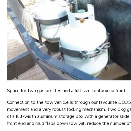
Space for two gas bottles and a full size toolbox up front
Connection to the tow vehicle is through our favourite DO35 
movement and a very robust locking mechanism. Two 9kg gas
of a full-width aluminium storage box with a generator slide
front end and mud flaps down low will reduce the number of 