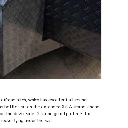
offroad hitch, which has excellent all-round
 bottles sit on the extended 6in A-frame, ahead
 on the driver side. A stone guard protects the
rocks flying under the van.