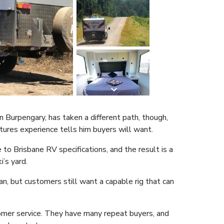
 Burpengary, has taken a different path, though,
ures experience tells him buyers will want.
 to Brisbane RV specifications, and the result is a
’s yard.
n, but customers still want a capable rig that can
omer service. They have many repeat buyers, and