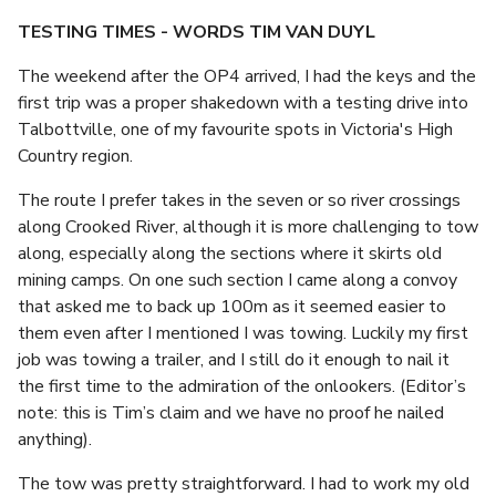
TESTING TIMES - WORDS TIM VAN DUYL
The weekend after the OP4 arrived, I had the keys and the
first trip was a proper shakedown with a testing drive into
Talbottville, one of my favourite spots in Victoria's High
Country region.
The route I prefer takes in the seven or so river crossings
along Crooked River, although it is more challenging to tow
along, especially along the sections where it skirts old
mining camps. On one such section I came along a convoy
that asked me to back up 100m as it seemed easier to
them even after I mentioned I was towing. Luckily my first
job was towing a trailer, and I still do it enough to nail it
the first time to the admiration of the onlookers. (Editor’s
note: this is Tim’s claim and we have no proof he nailed
anything).
The tow was pretty straightforward. I had to work my old