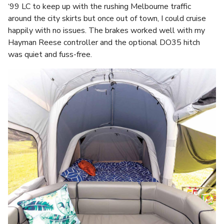
‘99 LC to keep up with the rushing Melbourne traffic
around the city skirts but once out of town, I could cruise
happily with no issues. The brakes worked well with my
Hayman Reese controller and the optional DO35 hitch
was quiet and fuss-free.