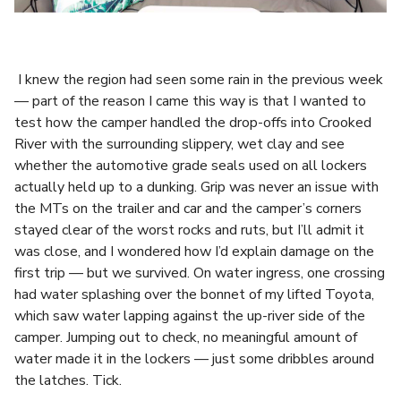
I knew the region had seen some rain in the previous week
— part of the reason I came this way is that I wanted to
test how the camper handled the drop-offs into Crooked
River with the surrounding slippery, wet clay and see
whether the automotive grade seals used on all lockers
actually held up to a dunking. Grip was never an issue with
the MTs on the trailer and car and the camper’s corners
stayed clear of the worst rocks and ruts, but I’ll admit it
was close, and I wondered how I’d explain damage on the
first trip — but we survived. On water ingress, one crossing
had water splashing over the bonnet of my lifted Toyota,
which saw water lapping against the up-river side of the
camper. Jumping out to check, no meaningful amount of
water made it in the lockers — just some dribbles around
the latches. Tick.