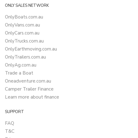
ONLY SALES NETWORK
OnlyBoats.com.au
OnlyVans.com.au
OnlyCars.com.au
OnlyTrucks.com.au
OnlyEarthmoving.com.au
OnlyTrailers.com.au
OnlyAg.com.au
Trade a Boat
Oneadventure.com.au
Camper Trailer Finance
Learn more about finance
SUPPORT
FAQ
T&C