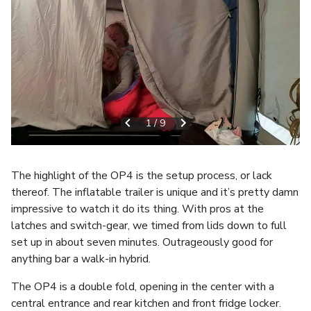
1
/
9
The highlight of the OP4 is the setup process, or lack
thereof. The inflatable trailer is unique and it’s pretty damn
impressive to watch it do its thing. With pros at the
latches and switch-gear, we timed from lids down to full
set up in about seven minutes. Outrageously good for
anything bar a walk-in hybrid.
The OP4 is a double fold, opening in the center with a
central entrance and rear kitchen and front fridge locker.