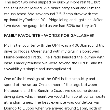
The next two days slipped by quickly. More rain fell but
the tent never leaked. We didn't carry solar and left the
car unhitched. We saw around 2.5-3amp draw with the
optional MyCoolman 90L fridge idling and lights on. After
two days the gauge told us we had 50% battery left.
FAMILY FAVOURITE - WORDS ROB GALLAGHER
My first encounter with the OP4 was a 4000km round trip
drive to Noosa, Queensland with my girls in a borrowed
Hema-branded Prado. The Prado handled the journey with
ease. I hardly realised we were towing the OPUS, and its
towability is simple and uncomplicated.
One of the blessings of the OP4 is the simplicity and
speed of the setup. On a number of the legs between
Melbourne and the Sunshine Coast we did some decent
driving days which meant we would turn up at our campsite
at random times. The best example was our detour via
Dorrigo to Dubbo when we arrived around 11pm, both of