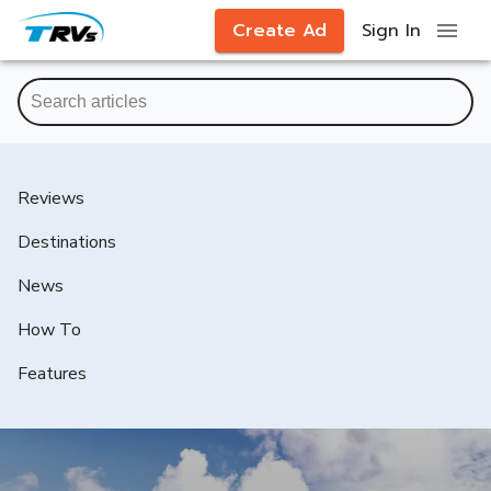
Create Ad
Sign In
Reviews
Destinations
News
How To
Features