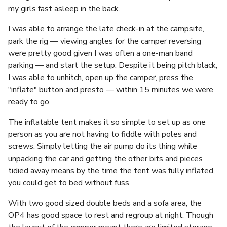
my girls fast asleep in the back.
I was able to arrange the late check-in at the campsite,
park the rig — viewing angles for the camper reversing
were pretty good given I was often a one-man band
parking — and start the setup. Despite it being pitch black,
I was able to unhitch, open up the camper, press the
"inflate" button and presto — within 15 minutes we were
ready to go.
The inflatable tent makes it so simple to set up as one
person as you are not having to fiddle with poles and
screws. Simply letting the air pump do its thing while
unpacking the car and getting the other bits and pieces
tidied away means by the time the tent was fully inflated,
you could get to bed without fuss.
With two good sized double beds and a sofa area, the
OP4 has good space to rest and regroup at night. Though