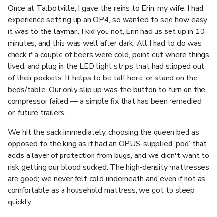
Once at Talbotville, I gave the reins to Erin, my wife. I had
experience setting up an OP4, so wanted to see how easy
it was to the layman. I kid you not, Erin had us set up in 10
minutes, and this was well after dark. All I had to do was
check if a couple of beers were cold, point out where things
lived, and plug in the LED light strips that had slipped out
of their pockets. It helps to be tall here, or stand on the
beds/table. Our only slip up was the button to turn on the
compressor failed — a simple fix that has been remedied
on future trailers.
We hit the sack immediately, choosing the queen bed as
opposed to the king as it had an OPUS-supplied ‘pod’ that
adds a layer of protection from bugs, and we didn't want to
risk getting our blood sucked. The high-density mattresses
are good; we never felt cold underneath and even if not as
comfortable as a household mattress, we got to sleep
quickly.