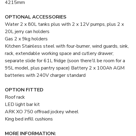
4215mm
OPTIONAL ACCESSORIES
Water 2 x 80L tanks plus with 2 x 12V pumps, plus 2 x
20L jerry can holders
Gas 2 x 9kg holders
Kitchen Stainless steel with four-burner, wind guards, sink,
rack, extendable working space and cutlery drawer;
separate slide for 61L fridge (soon there’ll be room for a
95L model, plus pantry space) Battery 2 x 100Ah AGM
batteries with 240V charger standard
OPTION FITTED
Roof rack
LED light bar kit
ARK XO 750 offroad jockey wheel
King bed infill cushions
MORE INFORMATION: