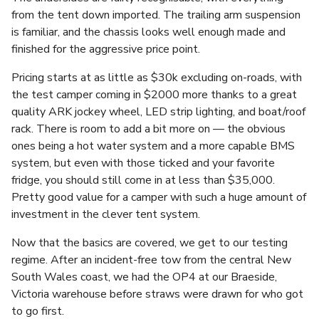
from the tent down imported. The trailing arm suspension
is familiar, and the chassis looks well enough made and
finished for the aggressive price point.
Pricing starts at as little as $30k excluding on-roads, with
the test camper coming in $2000 more thanks to a great
quality ARK jockey wheel, LED strip lighting, and boat/roof
rack. There is room to add a bit more on — the obvious
ones being a hot water system and a more capable BMS
system, but even with those ticked and your favorite
fridge, you should still come in at less than $35,000.
Pretty good value for a camper with such a huge amount of
investment in the clever tent system.
Now that the basics are covered, we get to our testing
regime. After an incident-free tow from the central New
South Wales coast, we had the OP4 at our Braeside,
Victoria warehouse before straws were drawn for who got
to go first.