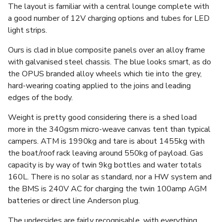
The layout is familiar with a central lounge complete with
a good number of 12V charging options and tubes for LED
light strips.
Ours is clad in blue composite panels over an alloy frame
with galvanised steel chassis. The blue looks smart, as do
the OPUS branded alloy wheels which tie into the grey,
hard-wearing coating applied to the joins and leading
edges of the body.
Weight is pretty good considering there is a shed load
more in the 340gsm micro-weave canvas tent than typical
campers. ATM is 1990kg and tare is about 1455kg with
the boat/roof rack leaving around 550kg of payload. Gas
capacity is by way of twin 9kg bottles and water totals
160L. There is no solar as standard, nor a HW system and
the BMS is 240V AC for charging the twin 100amp AGM
batteries or direct line Anderson plug.
The undersides are fairly recognisable, with everything