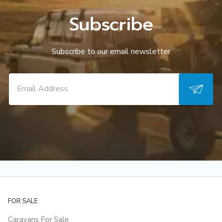
Subscribe
Subscribe to our email newsletter
FOR SALE
Caravans For Sale