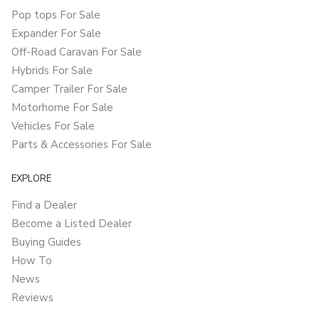
Pop tops For Sale
Expander For Sale
Off-Road Caravan For Sale
Hybrids For Sale
Camper Trailer For Sale
Motorhome For Sale
Vehicles For Sale
Parts & Accessories For Sale
EXPLORE
Find a Dealer
Become a Listed Dealer
Buying Guides
How To
News
Reviews