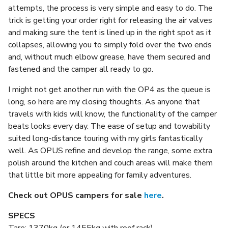
attempts, the process is very simple and easy to do. The
trick is getting your order right for releasing the air valves
and making sure the tent is lined up in the right spot as it
collapses, allowing you to simply fold over the two ends
and, without much elbow grease, have them secured and
fastened and the camper all ready to go.
I might not get another run with the OP4 as the queue is
long, so here are my closing thoughts. As anyone that
travels with kids will know, the functionality of the camper
beats looks every day. The ease of setup and towability
suited long-distance touring with my girls fantastically
well. As OPUS refine and develop the range, some extra
polish around the kitchen and couch areas will make them
that little bit more appealing for family adventures.
Check out OPUS campers for sale
here
.
SPECS