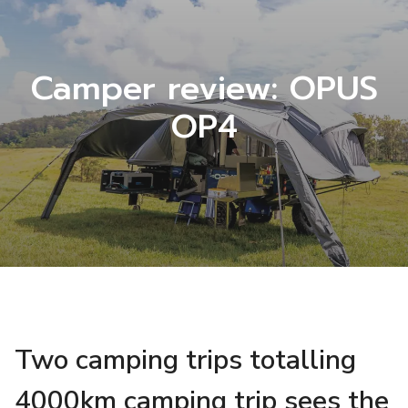
Camper review: OPUS
OP4
Two camping trips totalling
4000km camping trip sees the