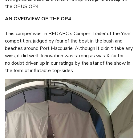
the OPUS OP4.
AN OVERVIEW OF THE OP4
This camper was, in REDARC's Camper Trailer of the Year
competition, judged by four of the best in the bush and
beaches around Port Macquarie. Although it didn't take any
wins, it did well. Innovation was strong as was X-factor —
no doubt driven up in our ratings by the star of the show in
the form of inflatable top-sides.