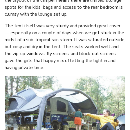
the layout of the camper meant there are limited storage
spots for the kids' bags and access to the rear bedroom is
clumsy with the lounge set up.
The tent itself was very sturdy and provided great cover
— especially on a couple of days when we got stuck in the
midst of a sub-tropical rain storm. It was saturated outside,
but cosy and dry in the tent. The seals worked well and
the zip-up windows, fly screens, and block-out screens
gave the girls that happy mix of letting the light in and
having private time.