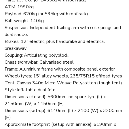
Tare: 1370kg (or 1455kg with roof rack)
ATM: 1990kg
Payload: 620kg (or 535kg with roof rack)
Ball weight: 140kg
Suspension: Independent trailing arm with coil springs and
dual shocks
Brakes: 12” electric, plus handbrake and electrical
breakaway
Coupling: Articulating polyblock
Chassis/drawbar: Galvanised steel
Frame: Aluminium frame with composite panel exterior
Wheel/tyres: 15" alloy wheels, 235/75R15 offroad tyres
Tent: Canvas 340g Micro-Weave Polycotton (tough tent)
Style Inflatable dual fold
Dimensions (closed): 5600mm inc. spare tyre (L) x
2150mm (W) x 1450mm (H)
Dimensions (set-up): 6140mm (L) x 2100 (W) x 3200mm
(H)
Approximate footprint (setup with annexe): 6190mm x