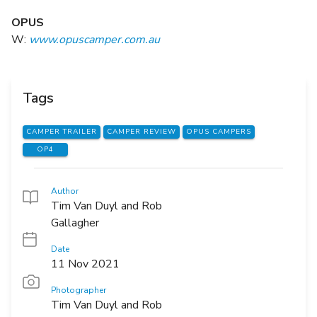
OPUS
W:
www.opuscamper.com.au
Tags
CAMPER TRAILER
CAMPER REVIEW
OPUS CAMPERS
OP4
Author
Tim Van Duyl and Rob
Gallagher
Date
11 Nov 2021
Photographer
Tim Van Duyl and Rob