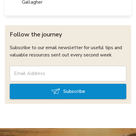
Gallagher
Follow the journey
Subscribe to our email newsletter for useful tips and
valuable resources sent out every second week.
Subscribe