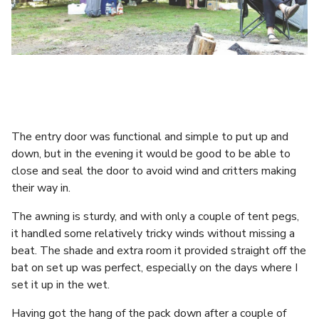
The entry door was functional and simple to put up and
down, but in the evening it would be good to be able to
close and seal the door to avoid wind and critters making
their way in.
The awning is sturdy, and with only a couple of tent pegs,
it handled some relatively tricky winds without missing a
beat. The shade and extra room it provided straight off the
bat on set up was perfect, especially on the days where I
set it up in the wet.
Having got the hang of the pack down after a couple of