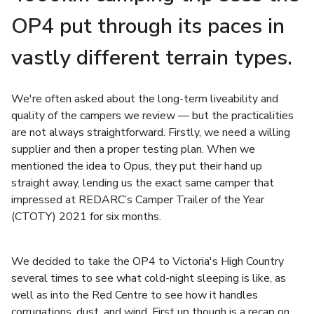
OP4 put through its paces in
vastly different terrain types.
We're often asked about the long-term liveability and
quality of the campers we review — but the practicalities
are not always straightforward. Firstly, we need a willing
supplier and then a proper testing plan. When we
mentioned the idea to Opus, they put their hand up
straight away, lending us the exact same camper that
impressed at REDARC’s Camper Trailer of the Year
(CTOTY) 2021 for six months.
We decided to take the OP4 to Victoria's High Country
several times to see what cold-night sleeping is like, as
well as into the Red Centre to see how it handles
corrugations, dust, and wind. First up though is a recap on