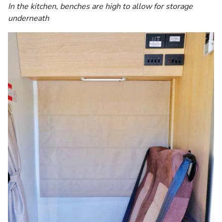
In the kitchen, benches are high to allow for storage
underneath