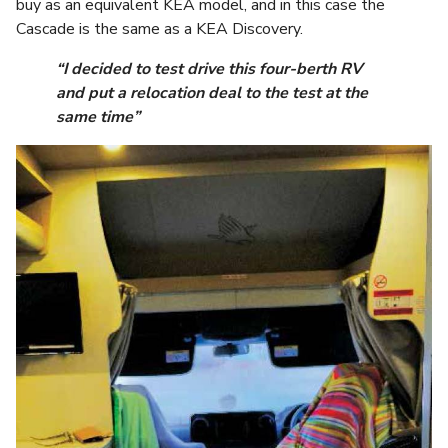
buy as an equivalent KEA model, and in this case the
Cascade is the same as a KEA Discovery.
“I decided to test drive this four-berth RV
and put a relocation deal to the test at the
same time”