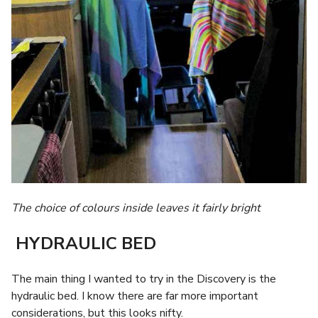
The choice of colours inside leaves it fairly bright
HYDRAULIC BED
The main thing I wanted to try in the Discovery is the
hydraulic bed. I know there are far more important
considerations, but this looks nifty.