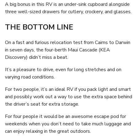
A big bonus in this RV is an under-sink cupboard alongside
three well-sized drawers for cutlery, crockery, and glasses.
THE BOTTOM LINE
On a fast and furious relocation test from Cairns to Darwin
in seven days, the four-berth Maui Cascade (KEA
Discovery) didn’t miss a beat.
It’s a pleasure to drive, even for long stretches and on
varying road conditions.
For two people, it’s an ideal RV if you pack light and smart
and possibly work out a way to use the extra space behind
the driver’s seat for extra storage.
For four people it would be an awesome escape pod for
weekends when you don’t need to take much luggage and
can enjoy relaxing in the great outdoors.