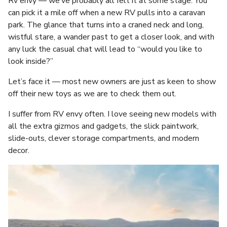
Rv envy — we’ve probably all felt it at some stage. You
can pick it a mile off when a new RV pulls into a caravan
park. The glance that turns into a craned neck and long,
wistful stare, a wander past to get a closer look, and with
any luck the casual chat will lead to “would you like to
look inside?”
Let’s face it — most new owners are just as keen to show
off their new toys as we are to check them out.
I suffer from RV envy often. I love seeing new models with
all the extra gizmos and gadgets, the slick paintwork,
slide-outs, clever storage compartments, and modern
decor.