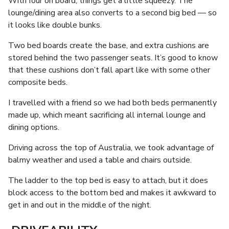
With four on board, things get a little squeezy. The
lounge/dining area also converts to a second big bed — so
it looks like double bunks.
Two bed boards create the base, and extra cushions are
stored behind the two passenger seats. It’s good to know
that these cushions don’t fall apart like with some other
composite beds.
I travelled with a friend so we had both beds permanently
made up, which meant sacrificing all internal lounge and
dining options.
Driving across the top of Australia, we took advantage of
balmy weather and used a table and chairs outside.
The ladder to the top bed is easy to attach, but it does
block access to the bottom bed and makes it awkward to
get in and out in the middle of the night.