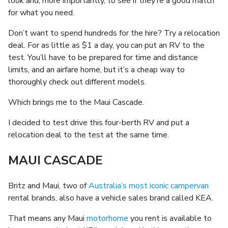
look and, more importantly, to see if they’re a good match
for what you need.
Don’t want to spend hundreds for the hire? Try a relocation
deal. For as little as $1 a day, you can put an RV to the
test. You’ll have to be prepared for time and distance
limits, and an airfare home, but it’s a cheap way to
thoroughly check out different models.
Which brings me to the Maui Cascade.
I decided to test drive this four-berth RV and put a
relocation deal to the test at the same time.
MAUI CASCADE
Britz and Maui, two of
Australia’s most iconic campervan
rental brands, also have a vehicle sales brand called KEA.
That means any Maui
motorhome
you rent is available to