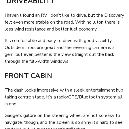
DRIVEABILITY
I haven’t found an RV I don’t like to drive, but the Discovery
felt even more stable on the road. With no luton there is
less wind resistance and better fuel economy.
It’s comfortable and easy to drive with good visibility.
Outside mirrors are great and the reversing camera is a
gem, but even better is the view straight out the back
through the full-width windows.
FRONT CABIN
The dash looks impressive with a sleek entertainment hub
taking centre stage. It’s a radio/GPS/Bluetooth system all
in one.
Gadgets galore on the steering wheel are not so easy to
navigate, though, and the screen is so shiny it’s hard to see