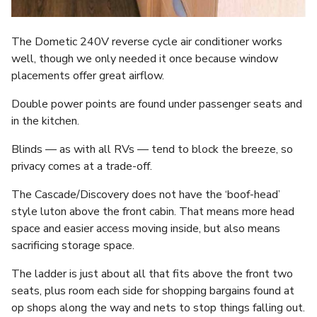
The Dometic 240V reverse cycle air conditioner works
well, though we only needed it once because window
placements offer great airflow.
Double power points are found under passenger seats and
in the kitchen.
Blinds — as with all RVs — tend to block the breeze, so
privacy comes at a trade-off.
The Cascade/Discovery does not have the ‘boof-head’
style luton above the front cabin. That means more head
space and easier access moving inside, but also means
sacrificing storage space.
The ladder is just about all that fits above the front two
seats, plus room each side for shopping bargains found at
op shops along the way and nets to stop things falling out.