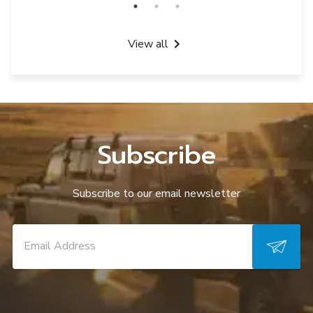
View all
Subscribe
Subscribe to our email newsletter