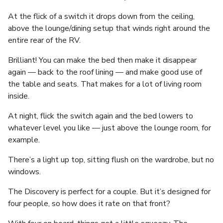
At the flick of a switch it drops down from the ceiling,
above the lounge/dining setup that winds right around the
entire rear of the RV.
Brilliant! You can make the bed then make it disappear
again — back to the roof lining — and make good use of
the table and seats. That makes for a lot of living room
inside.
At night, flick the switch again and the bed lowers to
whatever level you like — just above the lounge room, for
example.
There’s a light up top, sitting flush on the wardrobe, but no
windows.
The Discovery is perfect for a couple. But it’s designed for
four people, so how does it rate on that front?