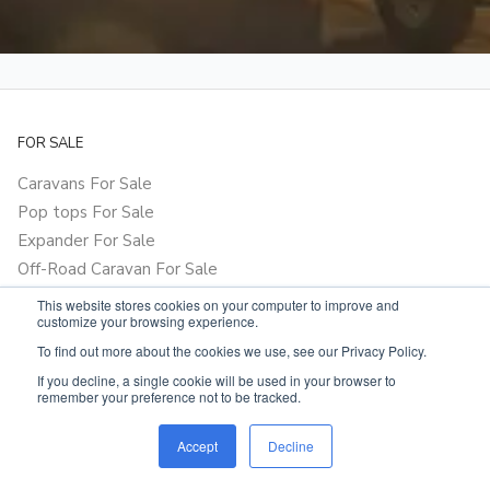
FOR SALE
Caravans For Sale
Pop tops For Sale
Expander For Sale
Off-Road Caravan For Sale
Hybrids For Sale
This website stores cookies on your computer to improve and
customize your browsing experience.
Camper Trailer For Sale
To find out more about the cookies we use, see our Privacy Policy.
Motorhome For Sale
If you decline, a single cookie will be used in your browser to
Vehicles For Sale
remember your preference not to be tracked.
Parts & Accessories For Sale
Accept
Decline
EXPLORE