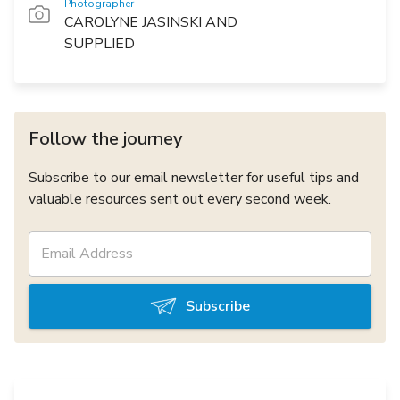
Photographer
CAROLYNE JASINSKI AND
SUPPLIED
Follow the journey
Subscribe to our email newsletter for useful tips and
valuable resources sent out every second week.
Subscribe