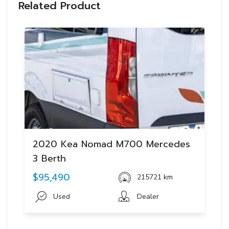
Related Product
2020 Kea Nomad M700 Mercedes
3 Berth
$95,490
215721 km
Used
Dealer