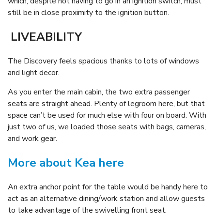
which, despite not having to go in an ignition switch, must
still be in close proximity to the ignition button.
LIVEABILITY
The Discovery feels spacious thanks to lots of windows
and light decor.
As you enter the main cabin, the two extra passenger
seats are straight ahead. Plenty of legroom here, but that
space can’t be used for much else with four on board. With
just two of us, we loaded those seats with bags, cameras,
and work gear.
More about Kea here
An extra anchor point for the table would be handy here to
act as an alternative dining/work station and allow guests
to take advantage of the swivelling front seat.