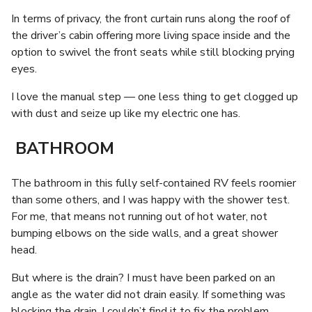
In terms of privacy, the front curtain runs along the roof of
the driver’s cabin offering more living space inside and the
option to swivel the front seats while still blocking prying
eyes.
I love the manual step — one less thing to get clogged up
with dust and seize up like my electric one has.
BATHROOM
The bathroom in this fully self-contained RV feels roomier
than some others, and I was happy with the shower test.
For me, that means not running out of hot water, not
bumping elbows on the side walls, and a great shower
head.
But where is the drain? I must have been parked on an
angle as the water did not drain easily. If something was
blocking the drain, I couldn’t find it to fix the problem.