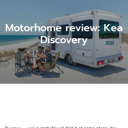
Motorhome review: Kea
Discovery