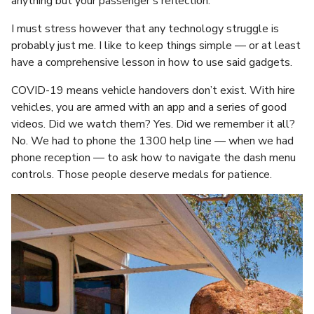
anything but your passenger’s reflection.
I must stress however that any technology struggle is
probably just me. I like to keep things simple — or at least
have a comprehensive lesson in how to use said gadgets.
COVID-19 means vehicle handovers don’t exist. With hire
vehicles, you are armed with an app and a series of good
videos. Did we watch them? Yes. Did we remember it all?
No. We had to phone the 1300 help line — when we had
phone reception — to ask how to navigate the dash menu
controls. Those people deserve medals for patience.