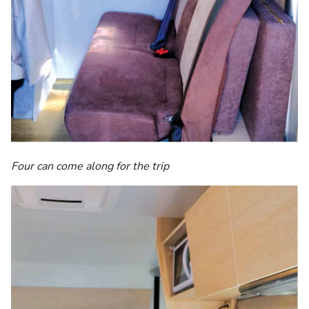
Four can come along for the trip