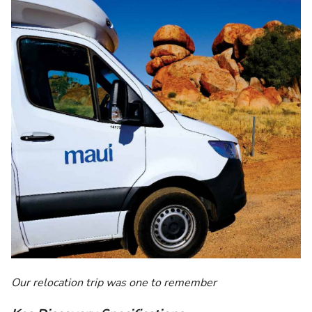
Our relocation trip was one to remember