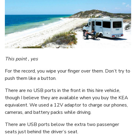
This point , yes
For the record, you wipe your finger over them. Don’t try to
push them like a button.
There are no USB ports in the front in this hire vehicle,
though I believe they are available when you buy the KEA
equivalent. We used a 12V adaptor to charge our phones,
cameras, and battery packs while driving.
There are USB ports below the extra two passenger
seats just behind the driver’s seat.