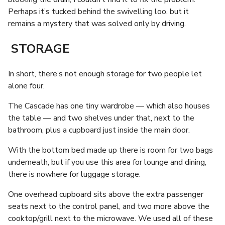
Perhaps it’s tucked behind the swivelling loo, but it
remains a mystery that was solved only by driving.
STORAGE
In short, there’s not enough storage for two people let
alone four.
The Cascade has one tiny wardrobe — which also houses
the table — and two shelves under that, next to the
bathroom, plus a cupboard just inside the main door.
With the bottom bed made up there is room for two bags
underneath, but if you use this area for lounge and dining,
there is nowhere for luggage storage.
One overhead cupboard sits above the extra passenger
seats next to the control panel, and two more above the
cooktop/grill next to the microwave. We used all of these