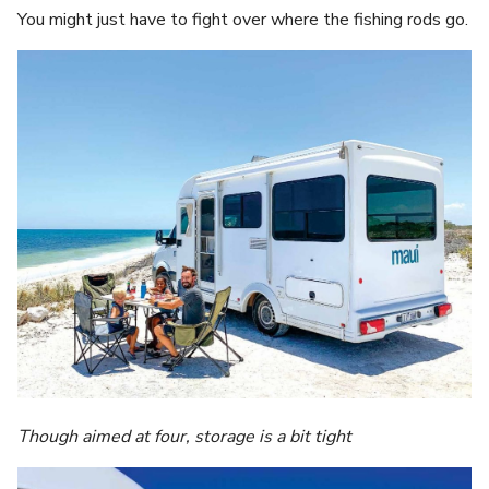
You might just have to fight over where the fishing rods go.
Though aimed at four, storage is a bit tight