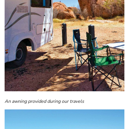
An awning provided during our travels