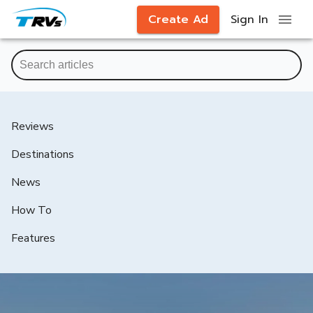
Create Ad
Sign In
Reviews
Destinations
News
How To
Features