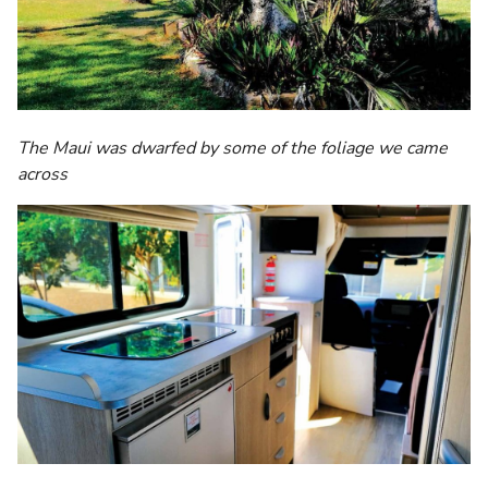
The Maui was dwarfed by some of the foliage we came
across