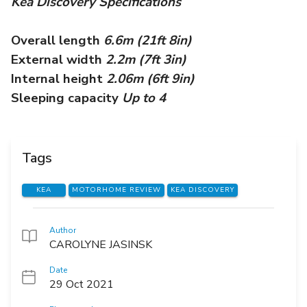
Kea Discovery Specifications
Overall length
6.6m (21ft 8in)
External width
2.2m (7ft 3in)
Internal height
2.06m (6ft 9in)
Sleeping capacity
Up to 4
Tags
KEA
MOTORHOME REVIEW
KEA DISCOVERY
Author
CAROLYNE JASINSK
Date
29 Oct 2021