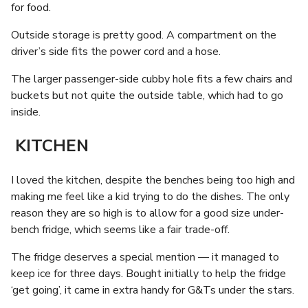
for food.
Outside storage is pretty good. A compartment on the
driver’s side fits the power cord and a hose.
The larger passenger-side cubby hole fits a few chairs and
buckets but not quite the outside table, which had to go
inside.
KITCHEN
I loved the kitchen, despite the benches being too high and
making me feel like a kid trying to do the dishes. The only
reason they are so high is to allow for a good size under-
bench fridge, which seems like a fair trade-off.
The fridge deserves a special mention — it managed to
keep ice for three days. Bought initially to help the fridge
‘get going’, it came in extra handy for G&Ts under the stars.