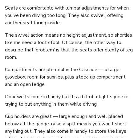
Seats are comfortable with lumbar adjustments for when
you’ve been driving too long. They also swivel, offering
another seat facing inside.
The swivel action means no height adjustment, so shorties
like me need a foot stool. Of course, the other way to
describe that ‘problem’ is that the seats offer plenty of leg
room.
Compartments are plentiful in the Cascade — a large
glovebox, room for sunnies, plus a lock-up compartment
and an open ledge.
Door wells come in handy but it’s a bit of a tight squeeze
trying to put anything in them while driving.
Cup holders are great — large enough and well placed
below all the gadgetry so a spill means you won’t short
anything out. They also come in handy to store the keys