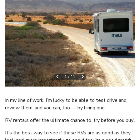
1
/
12
In my line of work, I’m lucky to be able to test drive and
review them, and you can, too — by hiring one.
RV rentals offer the ultimate chance to ‘try before you buy’.
It’s the best way to see if these RVs are as good as they