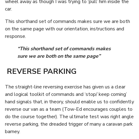
wheel away as though I was trying to ‘pull’ him inside the
car.
This shorthand set of commands makes sure we are both
on the same page with our orientation, instructions and
response.
“This shorthand set of commands makes
sure we are both on the same page”
REVERSE PARKING
The straight-line reversing exercise has given us a clear
and logical toolkit of commands and ‘stop/ keep coming’
hand signals that, in theory, should enable us to confidently
reverse our van as a team (Tow-Ed encourages couples to
do the course together). The ultimate test was right angle
reverse parking, the dreaded trigger of many a caravan park
barney.