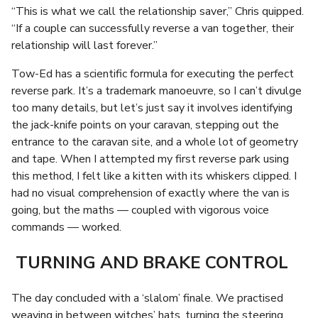
“This is what we call the relationship saver,” Chris quipped.
“If a couple can successfully reverse a van together, their
relationship will last forever.”
Tow-Ed has a scientific formula for executing the perfect
reverse park. It’s a trademark manoeuvre, so I can’t divulge
too many details, but let’s just say it involves identifying
the jack-knife points on your caravan, stepping out the
entrance to the caravan site, and a whole lot of geometry
and tape. When I attempted my first reverse park using
this method, I felt like a kitten with its whiskers clipped. I
had no visual comprehension of exactly where the van is
going, but the maths — coupled with vigorous voice
commands — worked.
TURNING AND BRAKE CONTROL
The day concluded with a ‘slalom’ finale. We practised
weaving in between witches’ hats, turning the steering