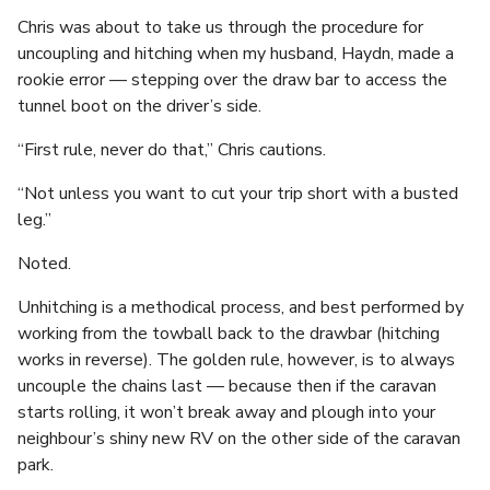
Chris was about to take us through the procedure for
uncoupling and hitching when my husband, Haydn, made a
rookie error — stepping over the draw bar to access the
tunnel boot on the driver’s side.
“First rule, never do that,” Chris cautions.
“Not unless you want to cut your trip short with a busted
leg.”
Noted.
Unhitching is a methodical process, and best performed by
working from the towball back to the drawbar (hitching
works in reverse). The golden rule, however, is to always
uncouple the chains last — because then if the caravan
starts rolling, it won’t break away and plough into your
neighbour’s shiny new RV on the other side of the caravan
park.