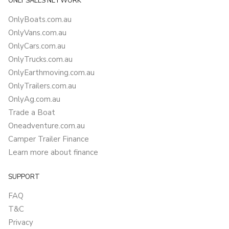
ONLY SALES NETWORK
OnlyBoats.com.au
OnlyVans.com.au
OnlyCars.com.au
OnlyTrucks.com.au
OnlyEarthmoving.com.au
OnlyTrailers.com.au
OnlyAg.com.au
Trade a Boat
Oneadventure.com.au
Camper Trailer Finance
Learn more about finance
SUPPORT
FAQ
T&C
Privacy