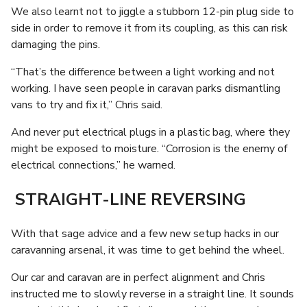
We also learnt not to jiggle a stubborn 12-pin plug side to
side in order to remove it from its coupling, as this can risk
damaging the pins.
“That’s the difference between a light working and not
working. I have seen people in caravan parks dismantling
vans to try and fix it,” Chris said.
And never put electrical plugs in a plastic bag, where they
might be exposed to moisture. “Corrosion is the enemy of
electrical connections,” he warned.
STRAIGHT-LINE REVERSING
With that sage advice and a few new setup hacks in our
caravanning arsenal, it was time to get behind the wheel.
Our car and caravan are in perfect alignment and Chris
instructed me to slowly reverse in a straight line. It sounds