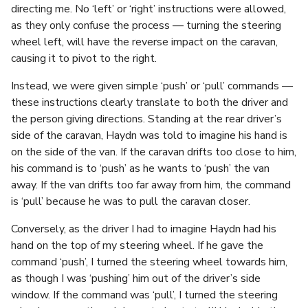
directing me. No ‘left’ or ‘right’ instructions were allowed,
as they only confuse the process — turning the steering
wheel left, will have the reverse impact on the caravan,
causing it to pivot to the right.
Instead, we were given simple ‘push’ or ‘pull’ commands —
these instructions clearly translate to both the driver and
the person giving directions. Standing at the rear driver’s
side of the caravan, Haydn was told to imagine his hand is
on the side of the van. If the caravan drifts too close to him,
his command is to ‘push’ as he wants to ‘push’ the van
away. If the van drifts too far away from him, the command
is ‘pull’ because he was to pull the caravan closer.
Conversely, as the driver I had to imagine Haydn had his
hand on the top of my steering wheel. If he gave the
command ‘push’, I turned the steering wheel towards him,
as though I was ‘pushing’ him out of the driver’s side
window. If the command was ‘pull’, I turned the steering