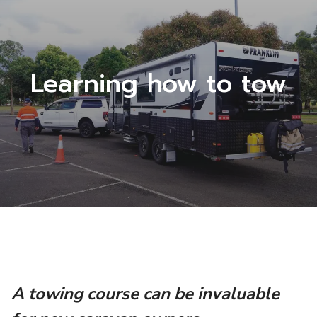
Learning how to tow
A towing course can be invaluable