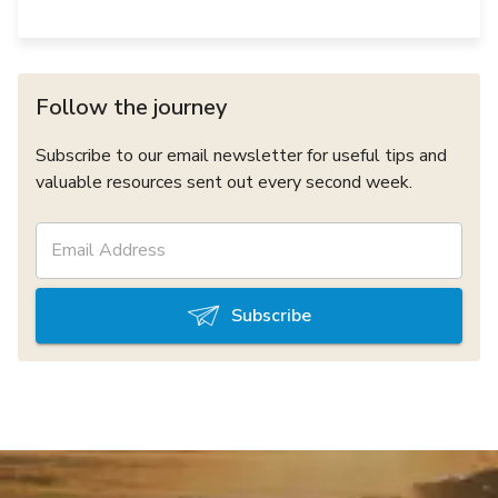
Follow the journey
Subscribe to our email newsletter for useful tips and
valuable resources sent out every second week.
Subscribe