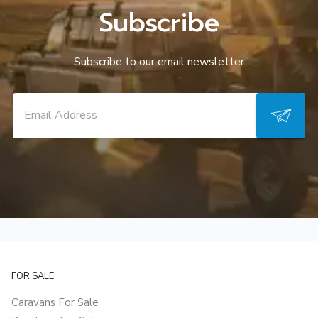
Subscribe
Subscribe to our email newsletter
FOR SALE
Caravans For Sale