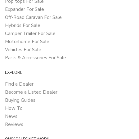
Pop tops For Sale
Expander For Sale
Off-Road Caravan For Sale
Hybrids For Sale
Camper Trailer For Sale
Motorhome For Sale
Vehicles For Sale
Parts & Accessories For Sale
EXPLORE
Find a Dealer
Become a Listed Dealer
Buying Guides
How To
News
Reviews