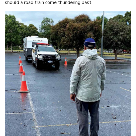
should a road train come thundering past.