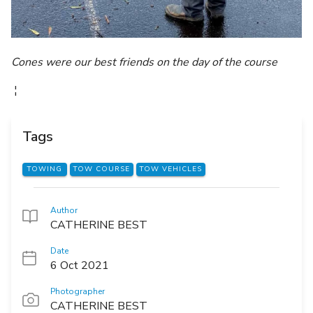
Cones were our best friends on the day of the course
¦
Tags
TOWING
TOW COURSE
TOW VEHICLES
Author
CATHERINE BEST
Date
6 Oct 2021
Photographer
CATHERINE BEST