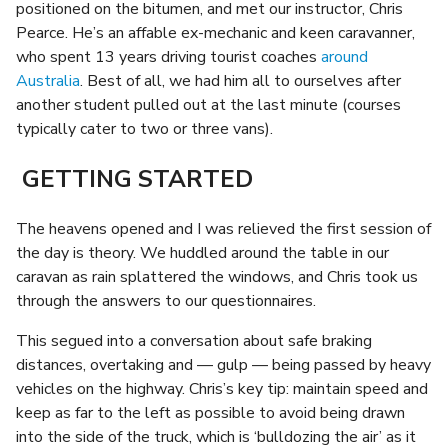
positioned on the bitumen, and met our instructor, Chris
Pearce. He’s an affable ex-mechanic and keen caravanner,
who spent 13 years driving tourist coaches
around
Australia
. Best of all, we had him all to ourselves after
another student pulled out at the last minute (courses
typically cater to two or three vans).
GETTING STARTED
The heavens opened and I was relieved the first session of
the day is theory. We huddled around the table in our
caravan as rain splattered the windows, and Chris took us
through the answers to our questionnaires.
This segued into a conversation about safe braking
distances, overtaking and — gulp — being passed by heavy
vehicles on the highway. Chris’s key tip: maintain speed and
keep as far to the left as possible to avoid being drawn
into the side of the truck, which is ‘bulldozing the air’ as it