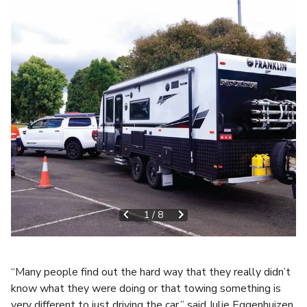
1
/
8
“Many people find out the hard way that they really didn’t
know what they were doing or that towing something is
very different to just driving the car,” said Julie Eggenhuizen,