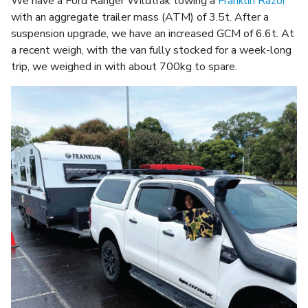
We have a Ford Ranger Wildtrak towing a
Franklin Razor
with an aggregate trailer mass (ATM) of 3.5t. After a
suspension upgrade, we have an increased GCM of 6.6t. At
a recent weigh, with the van fully stocked for a week-long
trip, we weighed in with about 700kg to spare.