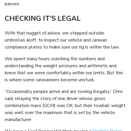
passes.
CHECKING IT’S LEGAL
With that nugget of advice, we stepped outside,
umbrellas aloft, to inspect our vehicle and caravan
compliance plates to make sure our rig is within the law.
We spent many hours crunching the numbers and
understanding the weight acronyms and arithmetic and
knew that we were comfortably within our limits. But this
is where some caravanners become unstuck.
“Occasionally people arrive and are towing illegally,” Chris
said, relaying the story of one driver whose gross
combination mass (GCM) was OK, but their towball weight
was well over the maximum that is set by the vehicle
manufacturer.