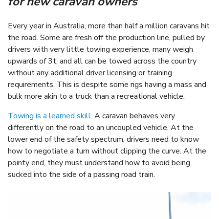
for new caravan owners
Every year in Australia, more than half a million caravans hit
the road. Some are fresh off the production line, pulled by
drivers with very little towing experience, many weigh
upwards of 3t, and all can be towed across the country
without any additional driver licensing or training
requirements. This is despite some rigs having a mass and
bulk more akin to a truck than a recreational vehicle.
Towing is a learned skill
. A caravan behaves very
differently on the road to an uncoupled vehicle. At the
lower end of the safety spectrum, drivers need to know
how to negotiate a turn without clipping the curve. At the
pointy end, they must understand how to avoid being
sucked into the side of a passing road train.