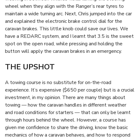
wheel when they align with the Ranger’s rear tyres to
maintain a wide turning arc. Next, Chris jumped into the car
and explained the electronic brake control dial for the
caravan brakes. This little knob could save our lives. We
have a REDARC system, and I learnt that 3.5 is the sweet
spot on the open road, while pressing and holding the
button will apply the caravan brakes in an emergency.
THE UPSHOT
A towing course is no substitute for on-the-road
experience. It’s expensive ($650 per couple) but is a crucial
investment, in my opinion. There are many things about
towing — how the caravan handles in different weather
and road conditions for starters — that can only be learnt
through hours behind the wheel. However, a course has
given me confidence to share the driving, know the basic
mechanics of how a caravan behaves, and how to respond