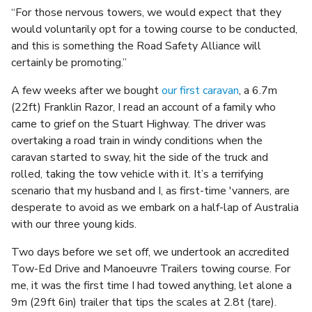
“For those nervous towers, we would expect that they
would voluntarily opt for a towing course to be conducted,
and this is something the Road Safety Alliance will
certainly be promoting.”
A few weeks after we bought
our first caravan
, a 6.7m
(22ft) Franklin Razor, I read an account of a family who
came to grief on the Stuart Highway. The driver was
overtaking a road train in windy conditions when the
caravan started to sway, hit the side of the truck and
rolled, taking the tow vehicle with it. It’s a terrifying
scenario that my husband and I, as first-time 'vanners, are
desperate to avoid as we embark on a half-lap of Australia
with our three young kids.
Two days before we set off, we undertook an accredited
Tow-Ed Drive and Manoeuvre Trailers towing course. For
me, it was the first time I had towed anything, let alone a
9m (29ft 6in) trailer that tips the scales at 2.8t (tare).