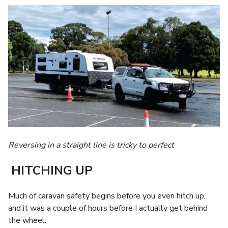
Reversing in a straight line is tricky to perfect
HITCHING UP
Much of caravan safety begins before you even hitch up,
and it was a couple of hours before I actually get behind
the wheel.