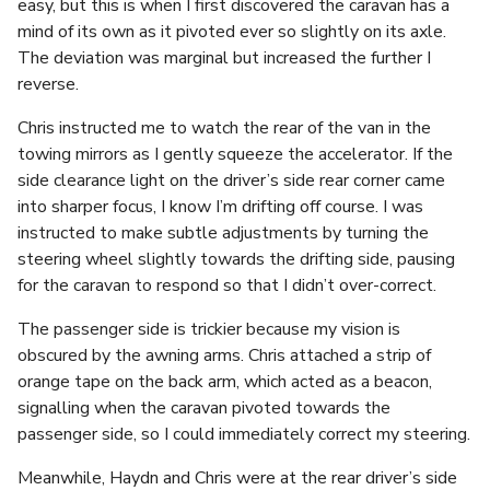
easy, but this is when I first discovered the caravan has a
mind of its own as it pivoted ever so slightly on its axle.
The deviation was marginal but increased the further I
reverse.
Chris instructed me to watch the rear of the van in the
towing mirrors as I gently squeeze the accelerator. If the
side clearance light on the driver’s side rear corner came
into sharper focus, I know I’m drifting off course. I was
instructed to make subtle adjustments by turning the
steering wheel slightly towards the drifting side, pausing
for the caravan to respond so that I didn’t over-correct.
The passenger side is trickier because my vision is
obscured by the awning arms. Chris attached a strip of
orange tape on the back arm, which acted as a beacon,
signalling when the caravan pivoted towards the
passenger side, so I could immediately correct my steering.
Meanwhile, Haydn and Chris were at the rear driver’s side