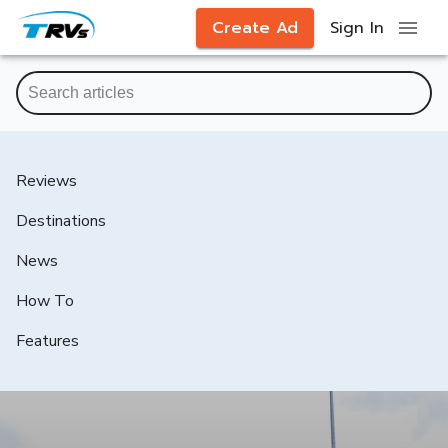
Create Ad
Sign In
Reviews
Destinations
News
How To
Features