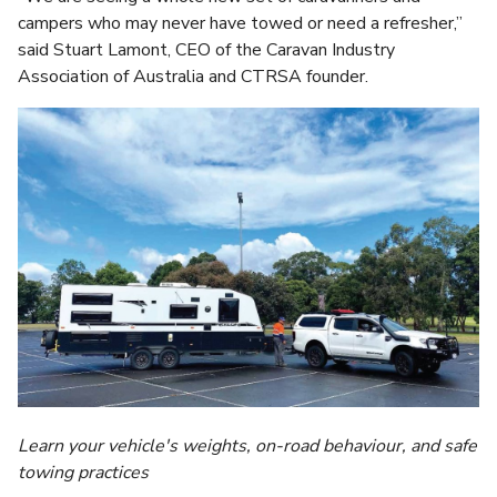
campers who may never have towed or need a refresher,”
said Stuart Lamont, CEO of the Caravan Industry
Association of Australia and CTRSA founder.
Learn your vehicle's weights, on-road behaviour, and safe
towing practices