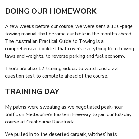
DOING OUR HOMEWORK
A few weeks before our course, we were sent a 136-page
towing manual that became our bible in the months ahead.
The Australian Practical Guide to Towing is a
comprehensive booklet that covers everything from towing
laws and weights, to reverse parking and fuel economy.
There are also 12 training videos to watch and a 22-
question test to complete ahead of the course.
TRAINING DAY
My palms were sweating as we negotiated peak-hour
traffic on Melbourne’s Eastern Freeway to join our full-day
course at Cranbourne Racetrack.
We pulled in to the deserted carpark, witches’ hats