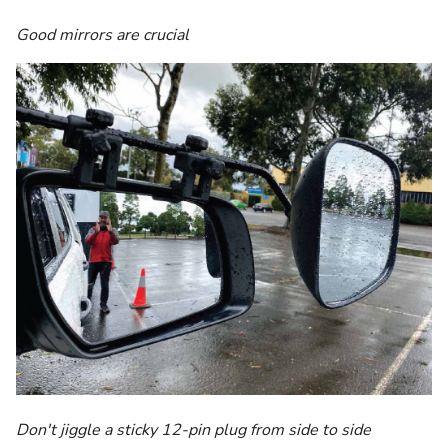
Good mirrors are crucial
Don't jiggle a sticky 12-pin plug from side to side