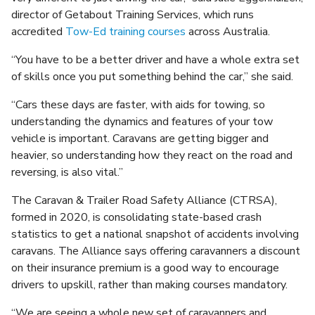
director of Getabout Training Services, which runs
accredited
Tow-Ed training courses
across Australia.
“You have to be a better driver and have a whole extra set
of skills once you put something behind the car,” she said.
“Cars these days are faster, with aids for towing, so
understanding the dynamics and features of your tow
vehicle is important. Caravans are getting bigger and
heavier, so understanding how they react on the road and
reversing, is also vital.”
The Caravan & Trailer Road Safety Alliance (CTRSA),
formed in 2020, is consolidating state-based crash
statistics to get a national snapshot of accidents involving
caravans. The Alliance says offering caravanners a discount
on their insurance premium is a good way to encourage
drivers to upskill, rather than making courses mandatory.
“We are seeing a whole new set of caravanners and