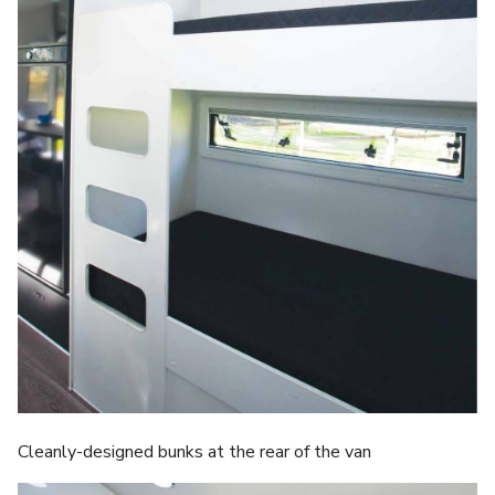
Cleanly-designed bunks at the rear of the van