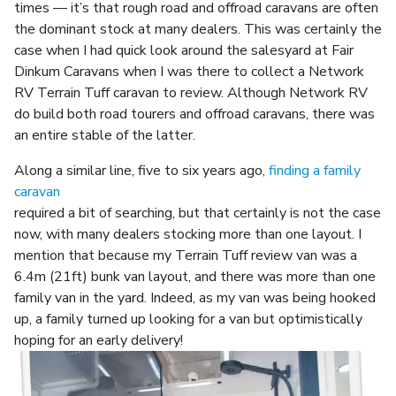
times — it’s that rough road and offroad caravans are often
the dominant stock at many dealers. This was certainly the
case when I had quick look around the salesyard at Fair
Dinkum Caravans when I was there to collect a Network
RV Terrain Tuff caravan to review. Although Network RV
do build both road tourers and offroad caravans, there was
an entire stable of the latter.
Along a similar line, five to six years ago,
finding a family
caravan
required a bit of searching, but that certainly is not the case
now, with many dealers stocking more than one layout. I
mention that because my Terrain Tuff review van was a
6.4m (21ft) bunk van layout, and there was more than one
family van in the yard. Indeed, as my van was being hooked
up, a family turned up looking for a van but optimistically
hoping for an early delivery!