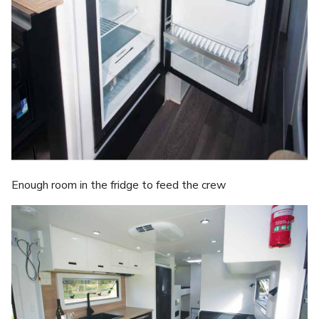
Enough room in the fridge to feed the crew