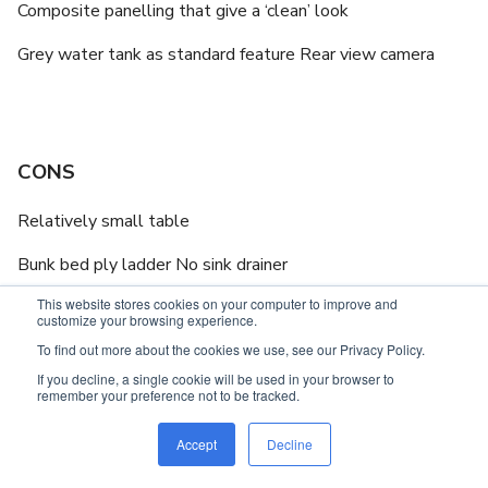
Composite panelling that give a ‘clean’ look
Grey water tank as standard feature Rear view camera
CONS
Relatively small table
Bunk bed ply ladder No sink drainer
This website stores cookies on your computer to improve and
customize your browsing experience.
To find out more about the cookies we use, see our Privacy Policy.
If you decline, a single cookie will be used in your browser to
IN BRIEF
remember your preference not to be tracked.
6.4m (21ft) tandem axle caravan
Accept
Decline
Offroad capability