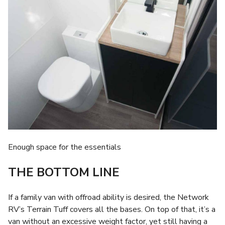
Enough space for the essentials
THE BOTTOM LINE
If a family van with offroad ability is desired, the Network
RV’s Terrain Tuff covers all the bases. On top of that, it’s a
van without an excessive weight factor, yet still having a