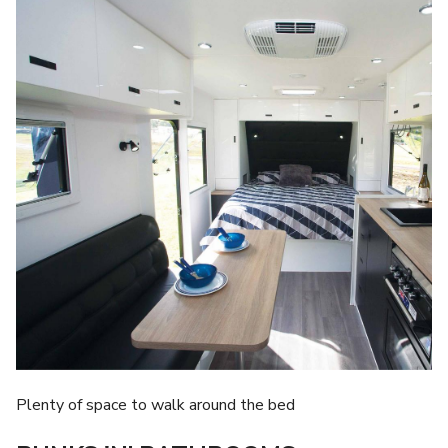
Plenty of space to walk around the bed