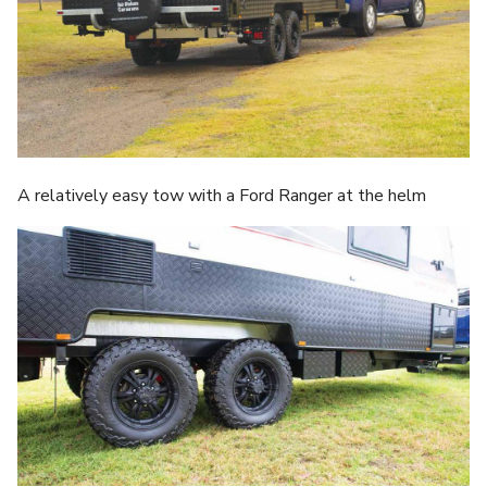
A relatively easy tow with a Ford Ranger at the helm