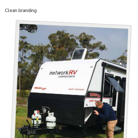
Clean branding