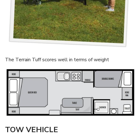
The Terrain Tuff scores well in terms of weight
TOW VEHICLE