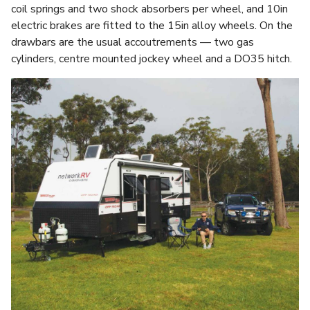
coil springs and two shock absorbers per wheel, and 10in
electric brakes are fitted to the 15in alloy wheels. On the
drawbars are the usual accoutrements — two gas
cylinders, centre mounted jockey wheel and a DO35 hitch.