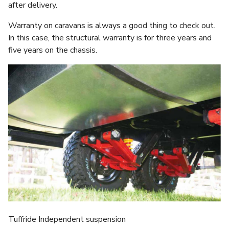
after delivery.
Warranty on caravans is always a good thing to check out.
In this case, the structural warranty is for three years and
five years on the chassis.
Tuffride Independent suspension