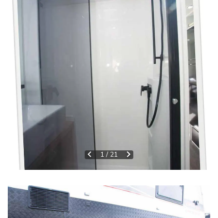
1
/
21