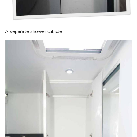
A separate shower cubicle