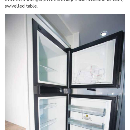
swivelled table.