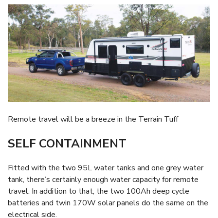
Remote travel will be a breeze in the Terrain Tuff
SELF CONTAINMENT
Fitted with the two 95L water tanks and one grey water
tank, there’s certainly enough water capacity for remote
travel. In addition to that, the two 100Ah deep cycle
batteries and twin 170W solar panels do the same on the
electrical side.