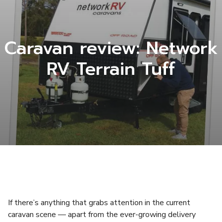
Caravan review: Network
RV Terrain Tuff
If there’s anything that grabs attention in the current
caravan scene — apart from the ever-growing delivery