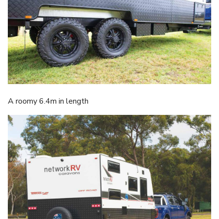
A roomy 6.4m in length