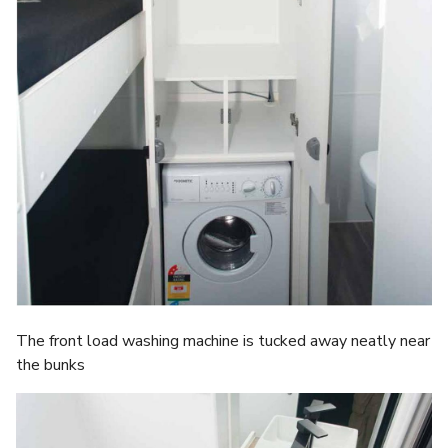
The front load washing machine is tucked away neatly near
the bunks