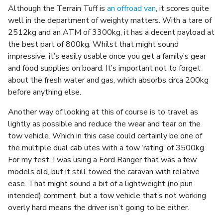
Although the Terrain Tuff is
an offroad van
, it scores quite
well in the department of weighty matters. With a tare of
2512kg and an ATM of 3300kg, it has a decent payload at
the best part of 800kg. Whilst that might sound
impressive, it’s easily usable once you get a family’s gear
and food supplies on board. It’s important not to forget
about the fresh water and gas, which absorbs circa 200kg
before anything else.
Another way of looking at this of course is to travel as
lightly as possible and reduce the wear and tear on the
tow vehicle. Which in this case could certainly be one of
the multiple dual cab utes with a tow ‘rating’ of 3500kg.
For my test, I was using a Ford Ranger that was a few
models old, but it still towed the caravan with relative
ease. That might sound a bit of a lightweight (no pun
intended) comment, but a tow vehicle that’s not working
overly hard means the driver isn’t going to be either.