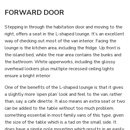
FORWARD DOOR
Stepping in through the habitation door and moving to the
right, offers a seat in the L-shaped lounge. It’s an excellent
way of checking out most of the van interior. Facing the
lounge is the kitchen area, including the fridge. Up front is
the island bed, while the rear area contains the bunks and
the bathroom. White upperworks, including the glossy
overhead lockers plus multiple recessed ceiling lights
ensure a bright interior.
One of the benefits of the L-shaped lounge is that it gives
a slightly more ‘open plan’ look and feel to the van, rather
than, say, a cafe dinette. It also means an extra seat or two
can be added to the table without too much problem,
something essential in most family vans of this type, given
the size of the table which is a tad on the small side. It
does have a single pole mounting which results in an easily