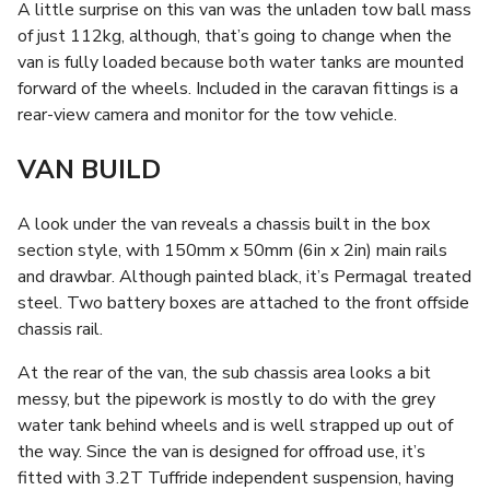
A little surprise on this van was the unladen tow ball mass
of just 112kg, although, that’s going to change when the
van is fully loaded because both water tanks are mounted
forward of the wheels. Included in the caravan fittings is a
rear-view camera and monitor for the tow vehicle.
VAN BUILD
A look under the van reveals a chassis built in the box
section style, with 150mm x 50mm (6in x 2in) main rails
and drawbar. Although painted black, it’s Permagal treated
steel. Two battery boxes are attached to the front offside
chassis rail.
At the rear of the van, the sub chassis area looks a bit
messy, but the pipework is mostly to do with the grey
water tank behind wheels and is well strapped up out of
the way. Since the van is designed for offroad use, it’s
fitted with 3.2T Tuffride independent suspension, having