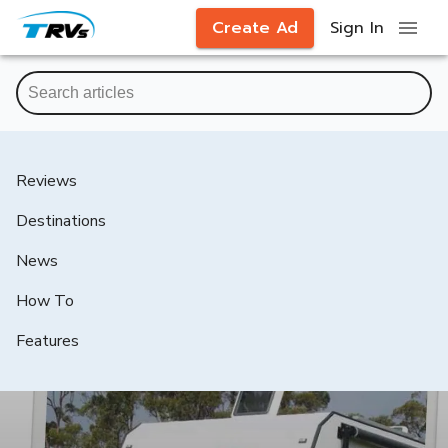
Create Ad
Sign In
Reviews
Destinations
News
How To
Features