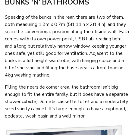
BUNKS 'N’ BATHROOMS
Speaking of the bunks in the rear, there are two of them,
both measuring 1.8m x 0.7m (5ft 11in x 2ft 4in), and they
sit in the conventional position along the offside wall. Each
comes with its own power point, USB hub, reading light
and a long but relatively narrow window, keeping younger
ones safe, yet still good for ventilation. Adjacent to the
bunks is a full height wardrobe, with hanging space and a
bit of shelving, and filling the base area is a front loading
4kg washing machine.
Filling the nearside corner area, the bathroom isn’t big
enough to fit the entire family, but it does have a separate
shower cubicle, Dometic cassette toilet and a moderately
sized vanity cabinet. It’s large enough to have a cupboard,
pedestal wash basin and a wall mirror.