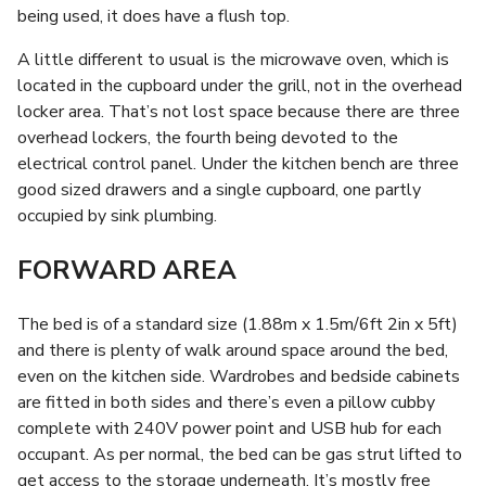
being used, it does have a flush top.
A little different to usual is the microwave oven, which is
located in the cupboard under the grill, not in the overhead
locker area. That’s not lost space because there are three
overhead lockers, the fourth being devoted to the
electrical control panel. Under the kitchen bench are three
good sized drawers and a single cupboard, one partly
occupied by sink plumbing.
FORWARD AREA
The bed is of a standard size (1.88m x 1.5m/6ft 2in x 5ft)
and there is plenty of walk around space around the bed,
even on the kitchen side. Wardrobes and bedside cabinets
are fitted in both sides and there’s even a pillow cubby
complete with 240V power point and USB hub for each
occupant. As per normal, the bed can be gas strut lifted to
get access to the storage underneath. It’s mostly free