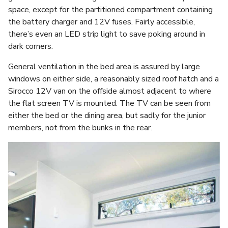
space, except for the partitioned compartment containing
the battery charger and 12V fuses. Fairly accessible,
there’s even an LED strip light to save poking around in
dark corners.
General ventilation in the bed area is assured by large
windows on either side, a reasonably sized roof hatch and a
Sirocco 12V van on the offside almost adjacent to where
the flat screen TV is mounted. The TV can be seen from
either the bed or the dining area, but sadly for the junior
members, not from the bunks in the rear.