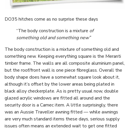
DO35 hitches come as no surprise these days
“The body construction is a mixture
of
something old and something new”
The body construction is a mixture of something old and
something new. Keeping everything square is the Meranti
timber frame. The walls are all composite aluminium panel,
but the roof/front wall is one piece fibreglass. Overall the
body shape does have a somewhat square look about it,
although it’s offset by the lower areas being plated in
black alloy checkerplate. As is pretty usual now, double
glazed acrylic windows are fitted all around and the
security door is a Camec item. A little surprisingly, there
was an Aussie Traveller awning fitted — while awnings
are very much standard items these days, serious supply
issues often means an extended wait to get one fitted