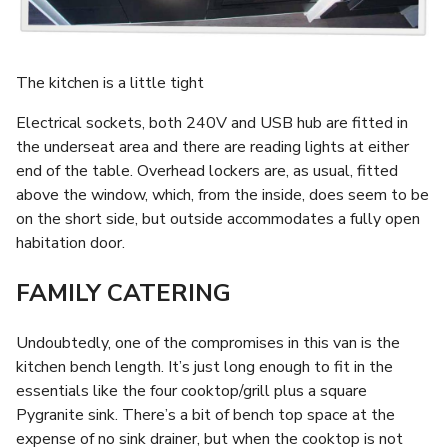
The kitchen is a little tight
Electrical sockets, both 240V and USB hub are fitted in
the underseat area and there are reading lights at either
end of the table. Overhead lockers are, as usual, fitted
above the window, which, from the inside, does seem to be
on the short side, but outside accommodates a fully open
habitation door.
FAMILY CATERING
Undoubtedly, one of the compromises in this van is the
kitchen bench length. It’s just long enough to fit in the
essentials like the four cooktop/grill plus a square
Pygranite sink. There’s a bit of bench top space at the
expense of no sink drainer, but when the cooktop is not