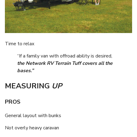
Time to relax
“If a family van with offroad ability is desired,
the Network RV Terrain Tuff covers all the
bases.”
MEASURING
UP
PROS
General layout with bunks
Not overly heavy caravan