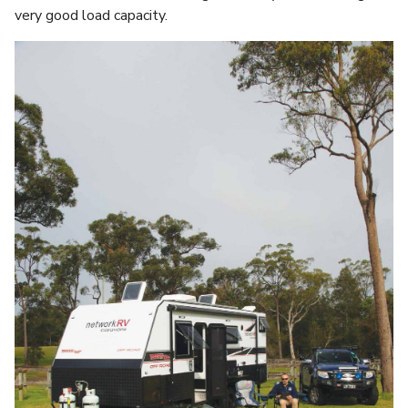
very good load capacity.