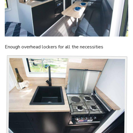
Enough overhead lockers for all the necessities