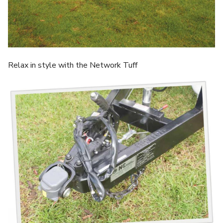
Relax in style with the Network Tuff