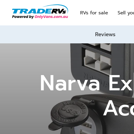
RVs for sale
Sell yo
Reviews
Narva E
Ac