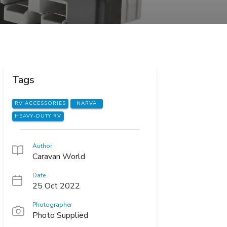
Tags
RV ACCESSORIES
NARVA
HEAVY-DUTY RV
Author
Caravan World
Date
25 Oct 2022
Photographer
Photo Supplied