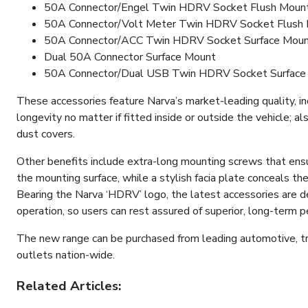
50A Connector/Engel Twin HDRV Socket Flush Moun
50A Connector/Volt Meter Twin HDRV Socket Flush
50A Connector/ACC Twin HDRV Socket Surface Mou
Dual 50A Connector Surface Mount
50A Connector/Dual USB Twin HDRV Socket Surface
These accessories feature Narva’s market-leading quality, in
longevity no matter if fitted inside or outside the vehicle; 
dust covers.
Other benefits include extra-long mounting screws that ens
the mounting surface, while a stylish facia plate conceals the
Bearing the Narva ‘HDRV’ logo, the latest accessories are d
operation, so users can rest assured of superior, long-term 
The new range can be purchased from leading automotive, tra
outlets nation-wide.
Related Articles: