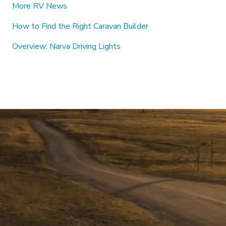
More RV News
How to Find the Right Caravan Builder
Overview: Narva Driving Lights