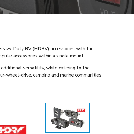
f Heavy-Duty RV (HDRV) accessories with the
pular accessories within a single mount.
dditional versatility, while catering to the
 four-wheel-drive, camping and marine communities