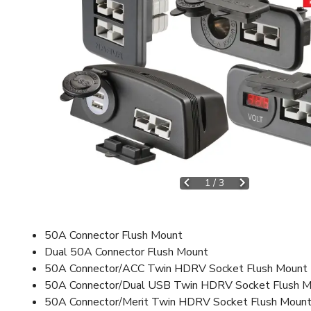
1
/
3
50A Connector Flush Mount
Dual 50A Connector Flush Mount
50A Connector/ACC Twin HDRV Socket Flush Mount
50A Connector/Dual USB Twin HDRV Socket Flush 
50A Connector/Merit Twin HDRV Socket Flush Moun