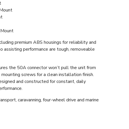
t
 Mount
nt
 Mount
cluding premium ABS housings for reliability and
also assisting performance are tough, removeable
ures the 50A connector won’t pull the unit from
 mounting screws for a clean installation finish.
esigned and constructed for constant, daily
performance.
nsport, caravanning, four-wheel drive and marine