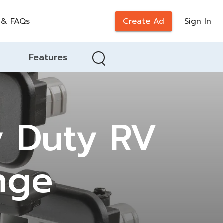
 & FAQs
Create Ad
Sign In
Features
 Duty RV
nge