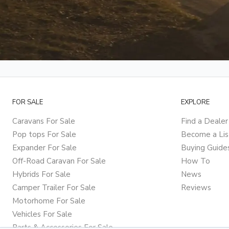
FOR SALE
EXPLORE
Caravans For Sale
Find a Dealer
Pop tops For Sale
Become a Lis
Expander For Sale
Buying Guide
Off-Road Caravan For Sale
How To
Hybrids For Sale
News
Camper Trailer For Sale
Reviews
Motorhome For Sale
Vehicles For Sale
Parts & Accessories For Sale