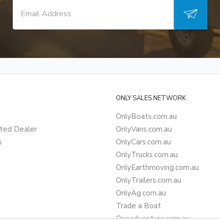
ONLY SALES NETWORK
OnlyBoats.com.au
ted Dealer
OnlyVans.com.au
s
OnlyCars.com.au
OnlyTrucks.com.au
OnlyEarthmoving.com.au
OnlyTrailers.com.au
OnlyAg.com.au
Trade a Boat
Oneadventure.com.au