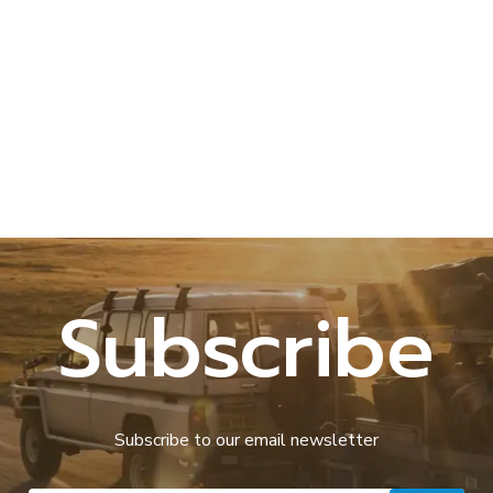
Subscribe
Subscribe to our email newsletter