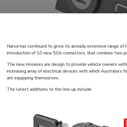
Narva has continued to grow its already extensive range o
introduction of 10 new 50A connectors, that combine two po
The new releases are design to provide vehicle owners with a
increasing array of electrical devices with which Australia’s
are equipping themselves.
The latest additions to the line-up include: