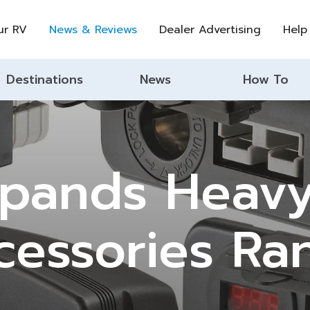
ur RV
News & Reviews
Dealer Advertising
Help
Destinations
News
How To
xpands Heavy
cessories Ra