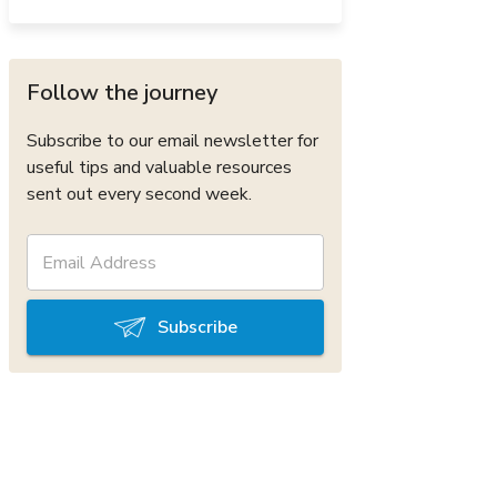
Follow the journey
Subscribe to our email newsletter for
useful tips and valuable resources
sent out every second week.
Subscribe