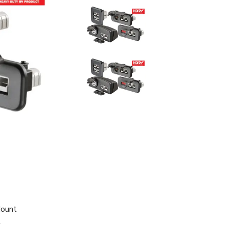
Mount
t