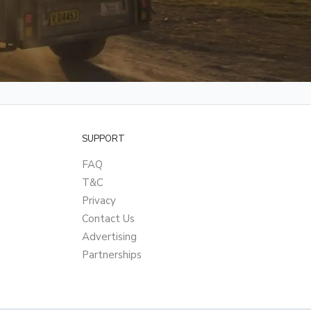
SUPPORT
FAQ
T&C
Privacy
Contact Us
Advertising
Partnerships