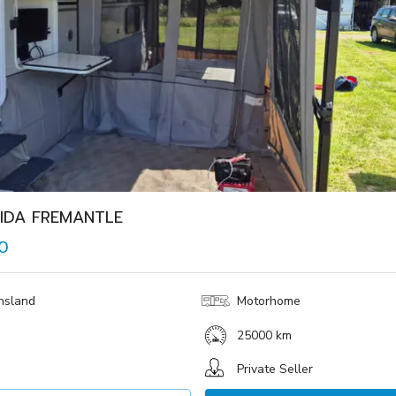
IDA FREMANTLE
0
nsland
Motorhome
25000 km
Private Seller