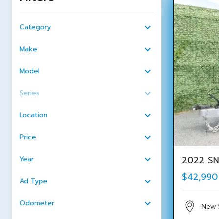
Category
Make
Model
Series
Location
Price
2022 SN
Year
$42,990
Ad Type
Odometer
New 