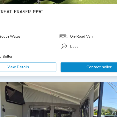
TREAT FRASER 199C
South Wales
On-Road Van
Used
e Seller
View Details
Contact seller