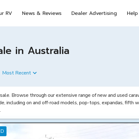
ur RV
News & Reviews
Dealer Advertising
Help
e in Australia
Most Recent
 sale. Browse through our extensive range of new and used carava
de, including on and off-road models, pop-tops, expandas, fifth w
.
ED