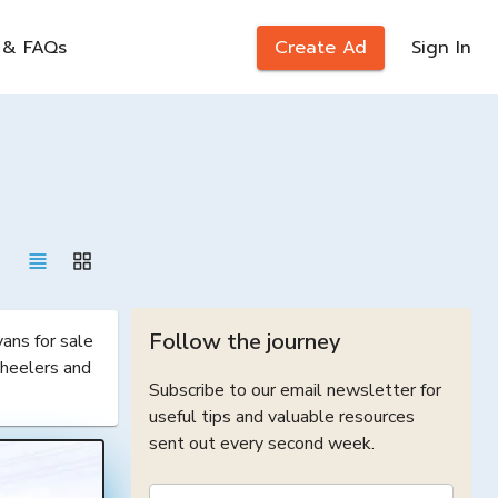
 & FAQs
Create Ad
Sign In
Follow the journey
ns for sale 
heelers and 
Subscribe to our email newsletter for
useful tips and valuable resources
sent out every second week.