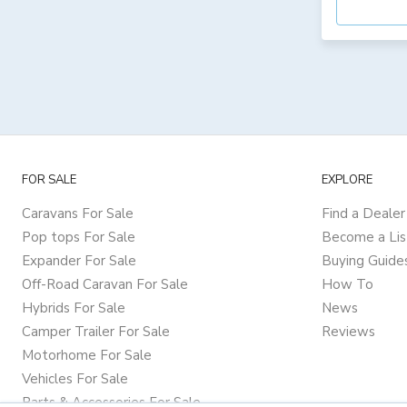
FOR SALE
EXPLORE
Caravans For Sale
Find a Dealer
Pop tops For Sale
Become a Lis
Expander For Sale
Buying Guide
Off-Road Caravan For Sale
How To
Hybrids For Sale
News
Camper Trailer For Sale
Reviews
Motorhome For Sale
Vehicles For Sale
Parts & Accessories For Sale