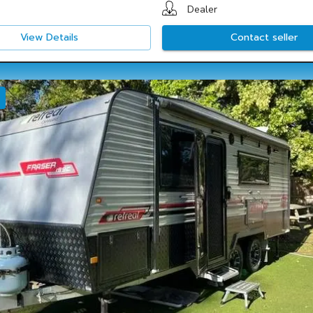
Dealer
View Details
Contact seller