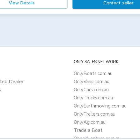
View Details
Contact seller
ONLY SALES NETWORK
OnlyBoats.com.au
ted Dealer
OnlyVans.com.au
s
OnlyCars.com.au
OnlyTrucks.com.au
OnlyEarthmoving.com.au
OnlyTrailers.com.au
OnlyAg.com.au
Trade a Boat
Oneadventure.com.au