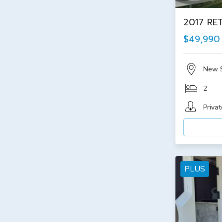
2017 RE
$49,990
New 
2
Privat
PLUS