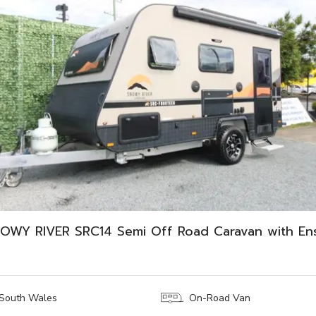
OWY RIVER SRC14 Semi Off Road Caravan with Ens
South Wales
On-Road Van