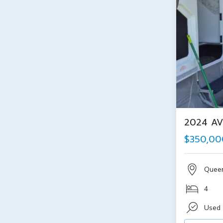
2024 AV
$350,00
Quee
4
Used