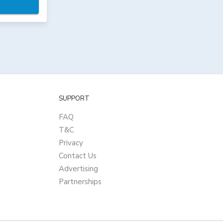
SUPPORT
FAQ
T&C
Privacy
Contact Us
Advertising
Partnerships