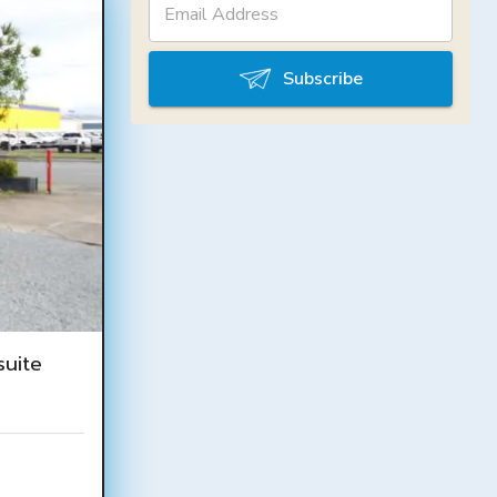
Subscribe
uite