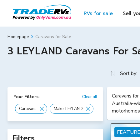
RVs for sale
Sell yo
Caravans for Sale
Homepage
3 LEYLAND Caravans For Sal
Sort by:
Caravans for
Your Filters:
Clear all
Australia-wi
Caravans
Make: LEYLAND
motorhomes
FEATUR
Filters