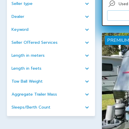
Seller type
Used
Dealer
Keyword
PREMIUM
Seller Offered Services
Length in meters
Length in feets
Tow Ball Weight
Aggregate Trailer Mass
Sleeps/Berth Count