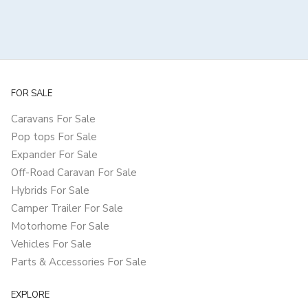
FOR SALE
Caravans For Sale
Pop tops For Sale
Expander For Sale
Off-Road Caravan For Sale
Hybrids For Sale
Camper Trailer For Sale
Motorhome For Sale
Vehicles For Sale
Parts & Accessories For Sale
EXPLORE