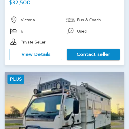
$32,500
Victoria
Bus & Coach
6
Used
Private Seller
View Details
Contact seller
PLUS