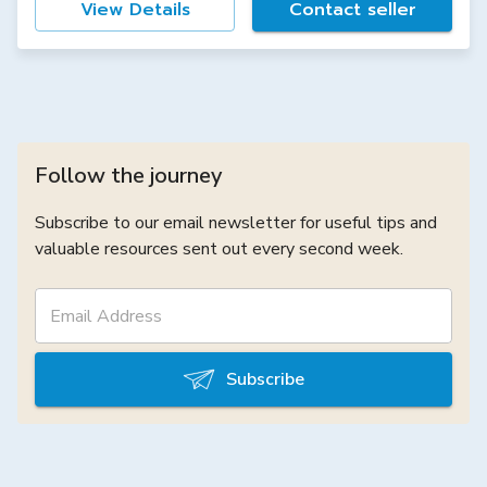
View Details
Contact seller
Follow the journey
Subscribe to our email newsletter for useful tips and
valuable resources sent out every second week.
Subscribe