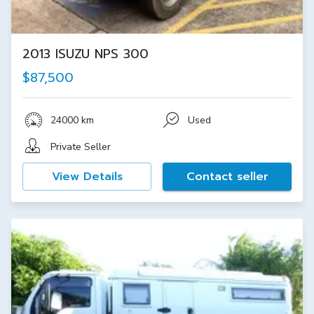
2013 ISUZU NPS 300
$87,500
24000 km
Used
Private Seller
View Details
Contact seller