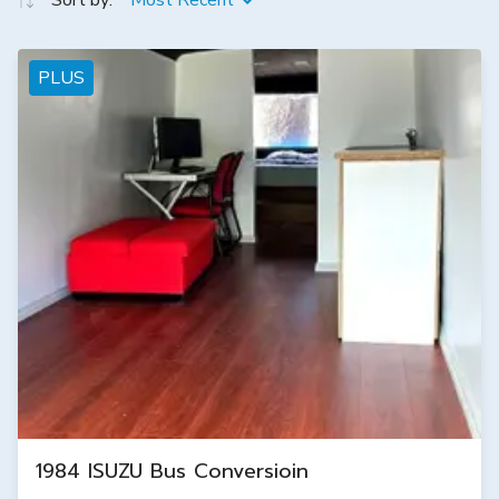
Sort by:
Most Recent
PLUS
1984 ISUZU Bus Conversioin