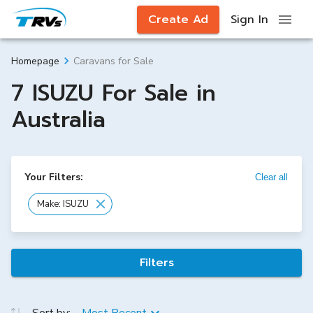
Create Ad
Sign In
Caravans for Sale
Homepage
7 ISUZU For Sale in
Australia
Your Filters:
Clear all
Make: ISUZU
Filters