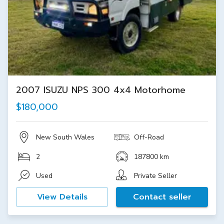
2007 ISUZU NPS 300 4x4 Motorhome
$180,000
New South Wales
Off-Road
2
187800 km
Used
Private Seller
View Details
Contact seller