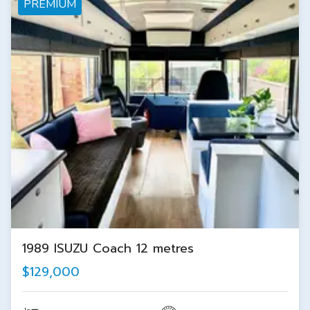
PREMIUM
1989 ISUZU Coach 12 metres
$129,000