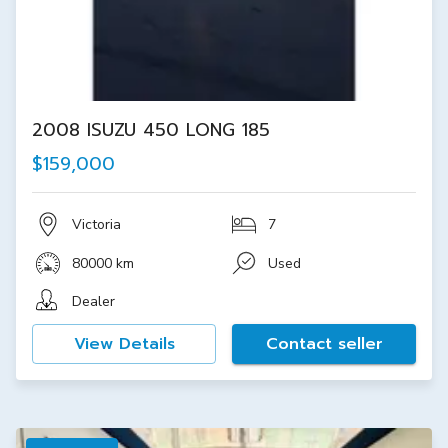
2008 ISUZU 450 LONG 185
$159,000
Victoria
7
80000 km
Used
Dealer
View Details
Contact seller