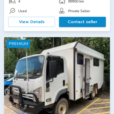
4
89950 km
Used
Private Seller
View Details
Contact seller
PREMIUM