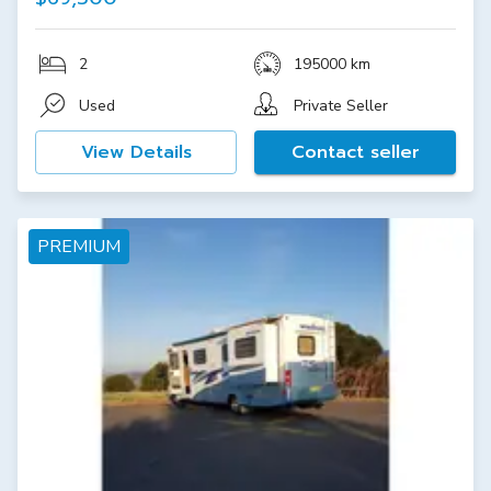
2
195000 km
Used
Private Seller
View Details
Contact seller
PREMIUM