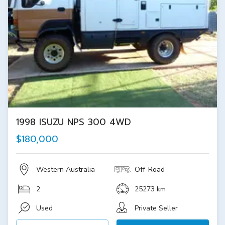
1998 ISUZU NPS 300 4WD
$180,000
Western Australia
Off-Road
2
25273 km
Used
Private Seller