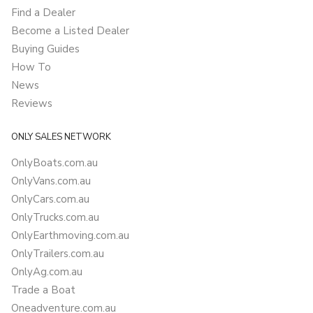
Find a Dealer
Become a Listed Dealer
Buying Guides
How To
News
Reviews
ONLY SALES NETWORK
OnlyBoats.com.au
OnlyVans.com.au
OnlyCars.com.au
OnlyTrucks.com.au
OnlyEarthmoving.com.au
OnlyTrailers.com.au
OnlyAg.com.au
Trade a Boat
Oneadventure.com.au