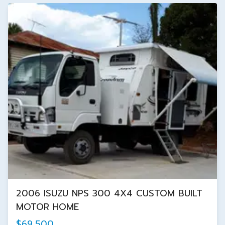
2006 ISUZU NPS 300 4X4 CUSTOM BUILT
MOTOR HOME
$69,500