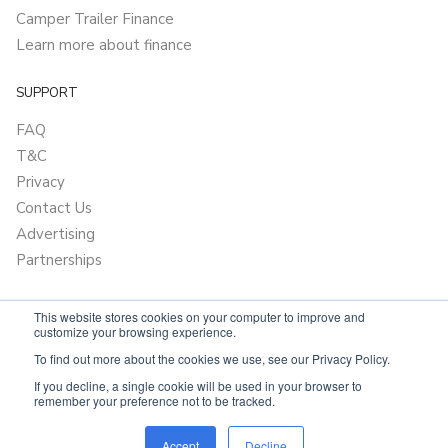
Camper Trailer Finance
Learn more about finance
SUPPORT
FAQ
T&C
Privacy
Contact Us
Advertising
Partnerships
This website stores cookies on your computer to improve and
customize your browsing experience.
To find out more about the cookies we use, see our Privacy Policy.
If you decline, a single cookie will be used in your browser to
remember your preference not to be tracked.
Powered by
OnlyVans.com.au
Accept
Decline